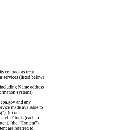
 contractors treat
 services (listed below)
I including Name address
formation-systems)
v.epa.gov and any
ervice made available to
”), (c) our
and IT tools (each, a
ntent) (the “Content”).
ent are referred to