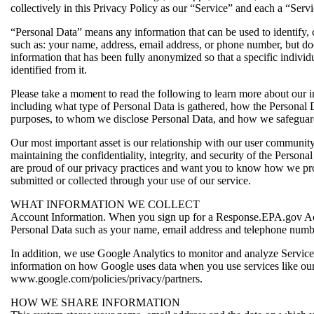
collectively in this Privacy Policy as our “Service” and each a “Servi
“Personal Data” means any information that can be used to identify, c
such as: your name, address, email address, or phone number, but do
information that has been fully anonymized so that a specific individ
identified from it.
Please take a moment to read the following to learn more about our i
including what type of Personal Data is gathered, how the Personal 
purposes, to whom we disclose Personal Data, and how we safeguar
Our most important asset is our relationship with our user communit
maintaining the confidentiality, integrity, and security of the Persona
are proud of our privacy practices and want you to know how we pro
submitted or collected through your use of our service.
WHAT INFORMATION WE COLLECT
Account Information. When you sign up for a Response.EPA.gov Ac
Personal Data such as your name, email address and telephone numb
In addition, we use Google Analytics to monitor and analyze Servic
information on how Google uses data when you use services like our
www.google.com/policies/privacy/partners.
HOW WE SHARE INFORMATION