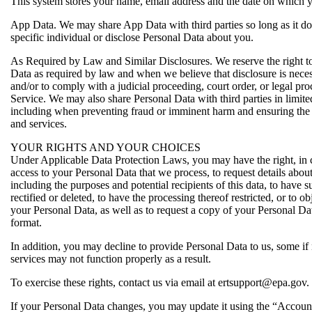
This system stores your name, email address and the date on which y
App Data. We may share App Data with third parties so long as it do
specific individual or disclose Personal Data about you.
As Required by Law and Similar Disclosures. We reserve the right to
Data as required by law and when we believe that disclosure is necess
and/or to comply with a judicial proceeding, court order, or legal pro
Service. We may also share Personal Data with third parties in limit
including when preventing fraud or imminent harm and ensuring the 
and services.
YOUR RIGHTS AND YOUR CHOICES
Under Applicable Data Protection Laws, you may have the right, in ce
access to your Personal Data that we process, to request details abou
including the purposes and potential recipients of this data, to have 
rectified or deleted, to have the processing thereof restricted, or to ob
your Personal Data, as well as to request a copy of your Personal Da
format.
In addition, you may decline to provide Personal Data to us, some if n
services may not function properly as a result.
To exercise these rights, contact us via email at ertsupport@epa.gov.
If your Personal Data changes, you may update it using the “Accoun