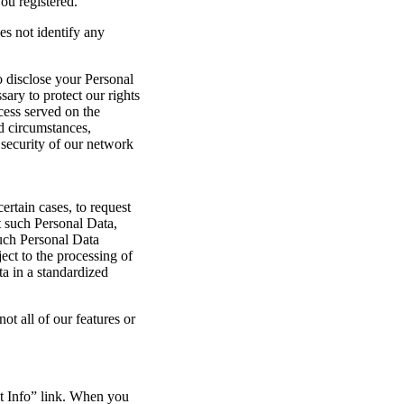
ou registered.
es not identify any
 disclose your Personal
ary to protect our rights
cess served on the
ed circumstances,
security of our network
rtain cases, to request
t such Personal Data,
such Personal Data
ject to the processing of
ta in a standardized
ot all of our features or
t Info” link. When you