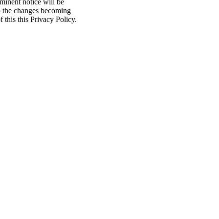
minent notice will be
to the changes becoming
f this this Privacy Policy.