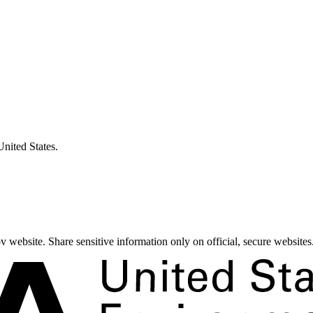
United States.
 website. Share sensitive information only on official, secure websites