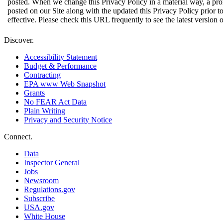
posted. When we change this Privacy Policy in a material way, a pro
posted on our Site along with the updated this Privacy Policy prior 
effective. Please check this URL frequently to see the latest version o
Discover.
Accessibility Statement
Budget & Performance
Contracting
EPA www Web Snapshot
Grants
No FEAR Act Data
Plain Writing
Privacy and Security Notice
Connect.
Data
Inspector General
Jobs
Newsroom
Regulations.gov
Subscribe
USA.gov
White House