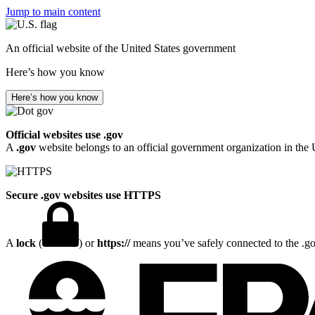
Jump to main content
An official website of the United States government
Here’s how you know
Here’s how you know
Official websites use .gov
A
.gov
website belongs to an official government organization in the 
Secure .gov websites use HTTPS
A
lock
(
) or
https://
means you’ve safely connected to the .gov