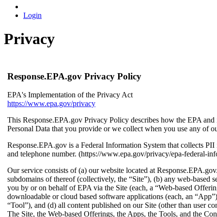
Login
Privacy
Response.EPA.gov Privacy Policy
EPA's Implementation of the Privacy Act
https://www.epa.gov/privacy
This Response.EPA.gov Privacy Policy describes how the EPA and its
Personal Data that you provide or we collect when you use any of our
Response.EPA.gov is a Federal Information System that collects PI
and telephone number. (https://www.epa.gov/privacy/epa-federal-in
Our service consists of (a) our website located at Response.EPA.go
subdomains of thereof (collectively, the “Site”), (b) any web-based s
you by or on behalf of EPA via the Site (each, a “Web-based Offering
downloadable or cloud based software applications (each, an “App”) 
“Tool”), and (d) all content published on our Site (other than user co
The Site, the Web-based Offerings, the Apps, the Tools, and the Cont