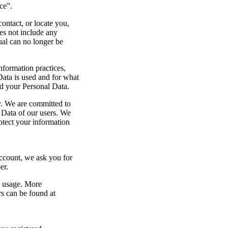
ce”.
ontact, or locate you,
es not include any
ual can no longer be
nformation practices,
Data is used and for what
d your Personal Data.
y. We are committed to
l Data of our users. We
tect your information
count, we ask you for
er.
e usage. More
s can be found at