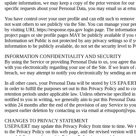
update information, we may keep a copy of the prior version for our 
specific requests about your Personal Data, you may email us at ert
You have control over your user profile and can edit such to remove
not want others to see publicly via the Site. You can manage your pe
by visiting URL https://response.epa.gov login page. The informatio
project pages or site profile pages MAY be publicly available if you s
Information set Public is not protected by any privacy settings so if 
information to be publicly available, do not set the security level to P
INFORMATION CONFIDENTIALITY AND SECURITY
By using the Service or providing Personal Data to us, you agree 
with you electronically regarding your use of the Site. If we learn of 
breach, we may attempt to notify you electronically by sending an em
In all other cases, your Personal Data will be stored by US EPA/ERT
in order to fulfill the purposes set out in this Privacy Policy and t
retention periods under applicable law. Unless otherwise specified i
notified to you in writing, we generally aim to put this Personal Dat
within 24 months after the end of the provision of any Service to y
request earlier deletion by contacting us via email at ertsupport@epa
CHANGES TO PRIVACY STATEMENT
USEPA/ERT may update this Privacy Policy from time to time. We w
to the Privacy Policy on this web page, and the revised version will b