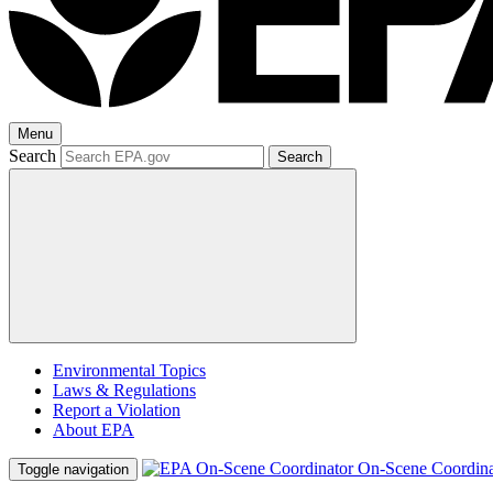
Menu
Search
Search
Environmental Topics
Laws & Regulations
Report a Violation
About EPA
On-Scene Coordina
Toggle navigation