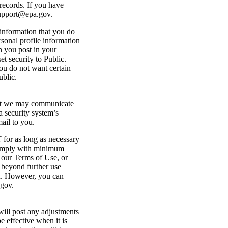
records. If you have
support@epa.gov.
 information that you do
rsonal profile information
n you post in your
et security to Public.
you do not want certain
ublic.
that we may communicate
a security system’s
ail to you.
 for as long as necessary
o comply with minimum
n our Terms of Use, or
a beyond further use
ou. However, you can
.gov.
ill post any adjustments
e effective when it is