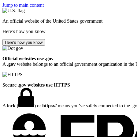
Jump to main content
An official website of the United States government
Here’s how you know
Here’s how you know
Official websites use .gov
A
.gov
website belongs to an official government organization in the 
Secure .gov websites use HTTPS
A
lock
(
) or
https://
means you’ve safely connected to the .gov