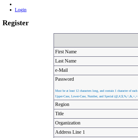
Login
Register
First Name
Last Name
e-Mail
Password
Must be at least 12 characters long, and contain 1 character of each
Upper-Case, Lower-Case, Number, and Special (@,#,$,%,^,&,+,=
Region
Title
Organization
Address Line 1