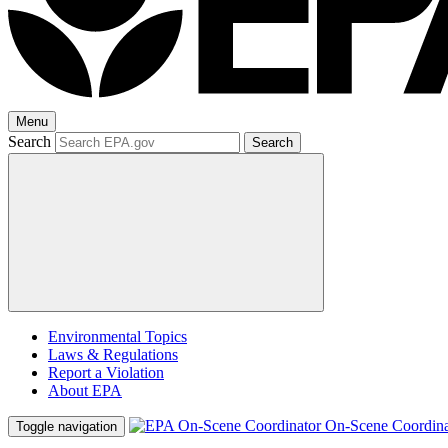
Menu
Search
Search
Environmental Topics
Laws & Regulations
Report a Violation
About EPA
On-Scene Coordina
Toggle navigation