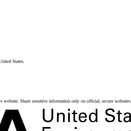
United States.
 website. Share sensitive information only on official, secure websites