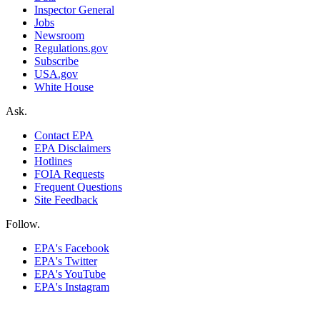
Inspector General
Jobs
Newsroom
Regulations.gov
Subscribe
USA.gov
White House
Ask.
Contact EPA
EPA Disclaimers
Hotlines
FOIA Requests
Frequent Questions
Site Feedback
Follow.
EPA's Facebook
EPA's Twitter
EPA's YouTube
EPA's Instagram