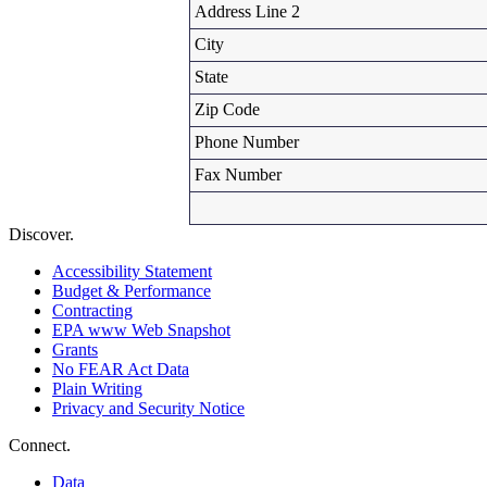
Address Line 2
City
State
Zip Code
Phone Number
Fax Number
Discover.
Accessibility Statement
Budget & Performance
Contracting
EPA www Web Snapshot
Grants
No FEAR Act Data
Plain Writing
Privacy and Security Notice
Connect.
Data