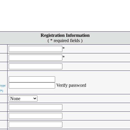
Registration Information
( * required fields )
*
*
Verify password
 type:
!*)