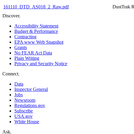
161110_DTD_AS018_2_Raw.pdf
DustTrak R
Discover.
Accessibility Statement
Budget & Performance
Contracting
EPA www Web Snapshot
Grants
No FEAR Act Data
Plain Writing
Privacy and Security Notice
Connect.
Data
Inspector General
Jobs
Newsroom
Regulations.gov
Subscribe
USA.gov
White House
Ask.