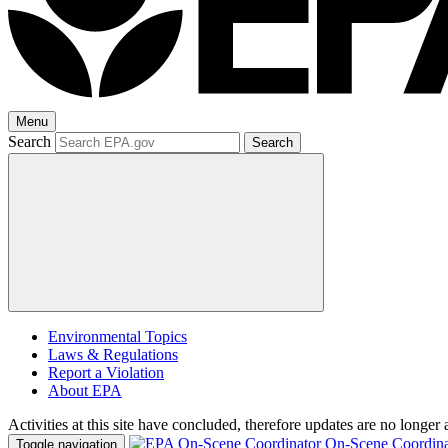
Menu
Search
Search
Environmental Topics
Laws & Regulations
Report a Violation
About EPA
Activities at this site have concluded, therefore updates are no longer 
On-Scene Coordina
Toggle navigation