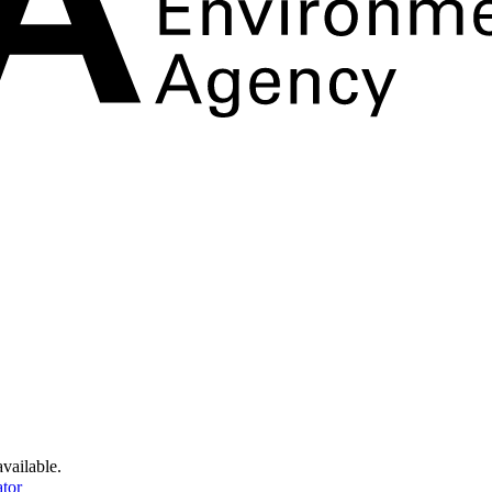
available.
tor