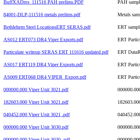
BuffXADres_111516 PAH prelims.PDF
PAH samplin
84001-DLP-111516 metals prelims.pdf
Metals samp
Bethlehem Steel LocationsERT SERAS.pdf
ERT sampli
AS012 ERT073 DR4 Viper Exports.pdf
ERT Partic
Particulate writeup SERAS ERT 111616 updated.pdf
ERT DataRA
AS017 ERT119 DR4 Viper Exports.pdf
ERT Partic
AS009 ERT068 DR4 VIPER_Export.pdf
ERT Partic
000000.000 Viper Unit 3021.pdf
000000.000
182603.000 Viper Unit 3021.pdf
182603.000
040452.000 Viper Unit 3021 .pdf
040452.000
000000.000 Viper Unit 3030.pdf
000000.000
000000.000 Viper Unit 3030-.pdf
000000.000