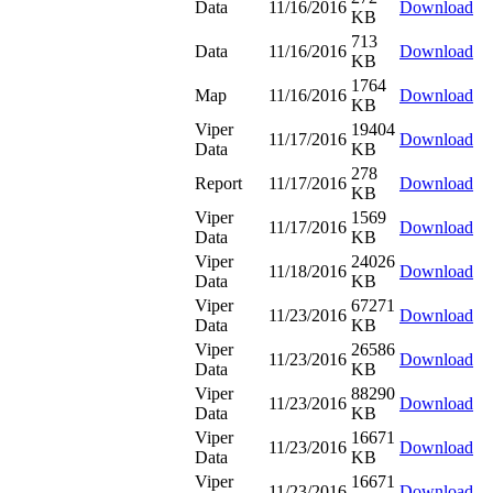
Data
11/16/2016
Download
KB
713
Data
11/16/2016
Download
KB
1764
Map
11/16/2016
Download
KB
Viper
19404
11/17/2016
Download
Data
KB
278
Report
11/17/2016
Download
KB
Viper
1569
11/17/2016
Download
Data
KB
Viper
24026
11/18/2016
Download
Data
KB
Viper
67271
11/23/2016
Download
Data
KB
Viper
26586
11/23/2016
Download
Data
KB
Viper
88290
11/23/2016
Download
Data
KB
Viper
16671
11/23/2016
Download
Data
KB
Viper
16671
11/23/2016
Download