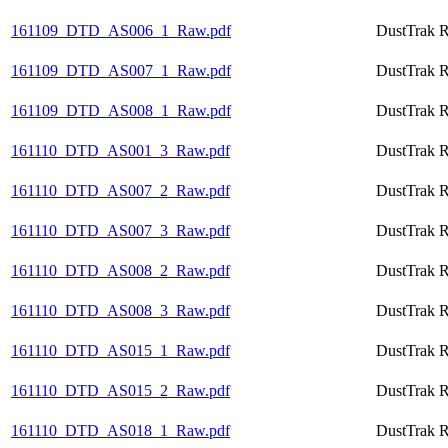
161109_DTD_AS006_1_Raw.pdf
DustTrak R
161109_DTD_AS007_1_Raw.pdf
DustTrak R
161109_DTD_AS008_1_Raw.pdf
DustTrak R
161110_DTD_AS001_3_Raw.pdf
DustTrak R
161110_DTD_AS007_2_Raw.pdf
DustTrak R
161110_DTD_AS007_3_Raw.pdf
DustTrak R
161110_DTD_AS008_2_Raw.pdf
DustTrak R
161110_DTD_AS008_3_Raw.pdf
DustTrak R
161110_DTD_AS015_1_Raw.pdf
DustTrak R
161110_DTD_AS015_2_Raw.pdf
DustTrak R
161110_DTD_AS018_1_Raw.pdf
DustTrak R