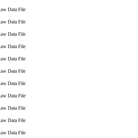
aw Data File
aw Data File
aw Data File
aw Data File
aw Data File
aw Data File
aw Data File
aw Data File
aw Data File
aw Data File
aw Data File