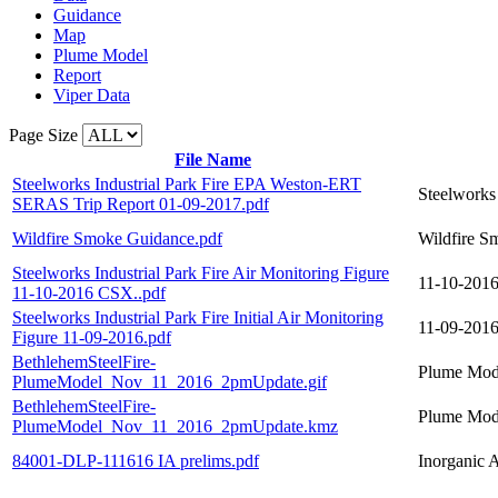
Guidance
Map
Plume Model
Report
Viper Data
Page Size
File Name
Steelworks Industrial Park Fire EPA Weston-ERT
Steelworks
SERAS Trip Report 01-09-2017.pdf
Wildfire Smoke Guidance.pdf
Wildfire S
Steelworks Industrial Park Fire Air Monitoring Figure
11-10-2016:
11-10-2016 CSX..pdf
Steelworks Industrial Park Fire Initial Air Monitoring
11-09-2016:
Figure 11-09-2016.pdf
BethlehemSteelFire-
Plume Mode
PlumeModel_Nov_11_2016_2pmUpdate.gif
BethlehemSteelFire-
Plume Mode
PlumeModel_Nov_11_2016_2pmUpdate.kmz
84001-DLP-111616 IA prelims.pdf
Inorganic A