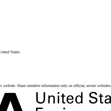
United States.
 website. Share sensitive information only on official, secure websites