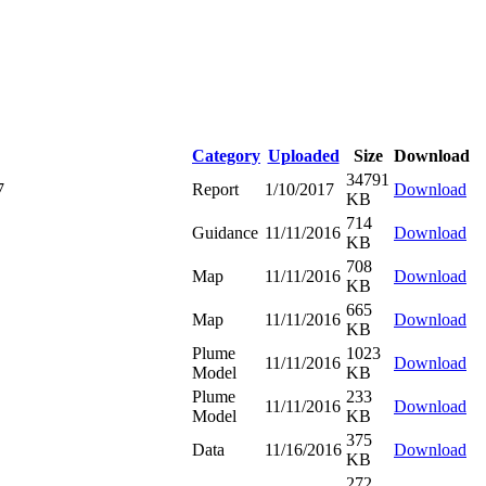
Category
Uploaded
Size
Download
34791
7
Report
1/10/2017
Download
KB
714
Guidance
11/11/2016
Download
KB
708
Map
11/11/2016
Download
KB
665
Map
11/11/2016
Download
KB
Plume
1023
11/11/2016
Download
Model
KB
Plume
233
11/11/2016
Download
Model
KB
375
Data
11/16/2016
Download
KB
272