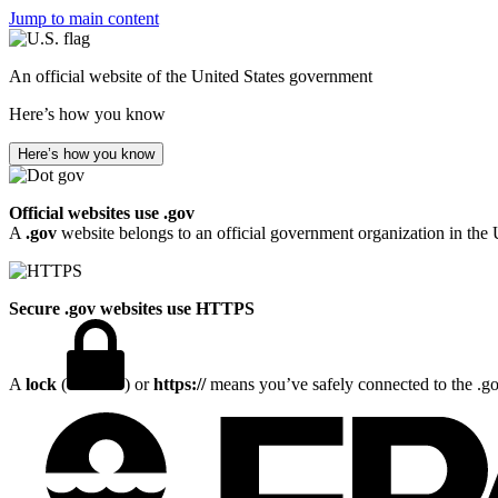
Jump to main content
An official website of the United States government
Here’s how you know
Here’s how you know
Official websites use .gov
A
.gov
website belongs to an official government organization in the 
Secure .gov websites use HTTPS
A
lock
(
) or
https://
means you’ve safely connected to the .gov