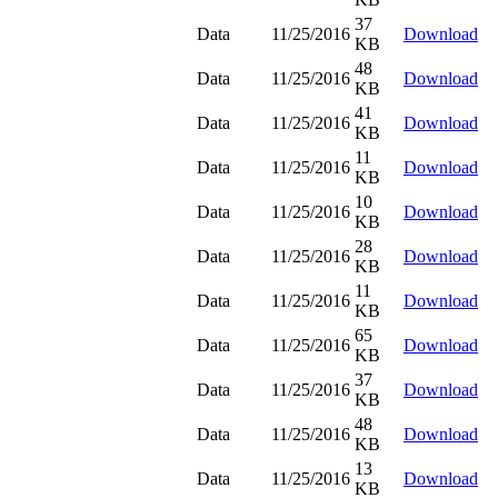
37
Data
11/25/2016
Download
KB
48
Data
11/25/2016
Download
KB
41
Data
11/25/2016
Download
KB
11
Data
11/25/2016
Download
KB
10
Data
11/25/2016
Download
KB
28
Data
11/25/2016
Download
KB
11
Data
11/25/2016
Download
KB
65
Data
11/25/2016
Download
KB
37
Data
11/25/2016
Download
KB
48
Data
11/25/2016
Download
KB
13
Data
11/25/2016
Download
KB