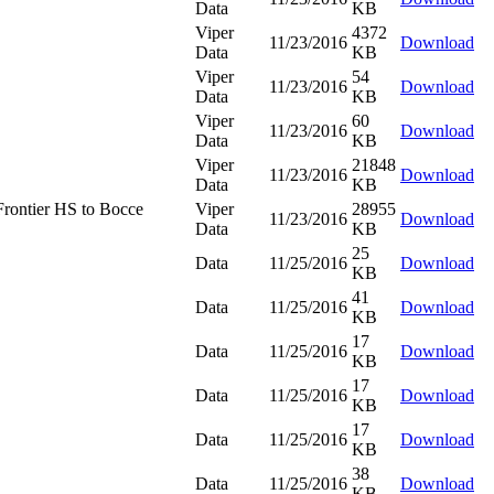
Data
KB
Viper
4372
11/23/2016
Download
Data
KB
Viper
54
11/23/2016
Download
Data
KB
Viper
60
11/23/2016
Download
Data
KB
Viper
21848
11/23/2016
Download
Data
KB
rontier HS to Bocce
Viper
28955
11/23/2016
Download
Data
KB
25
Data
11/25/2016
Download
KB
41
Data
11/25/2016
Download
KB
17
Data
11/25/2016
Download
KB
17
Data
11/25/2016
Download
KB
17
Data
11/25/2016
Download
KB
38
Data
11/25/2016
Download
KB