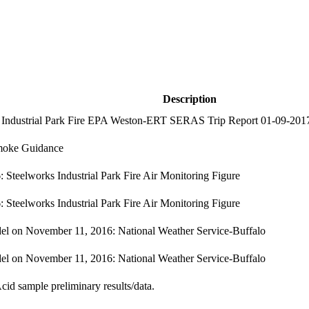
Description
 Industrial Park Fire EPA Weston-ERT SERAS Trip Report 01-09-201
moke Guidance
 Steelworks Industrial Park Fire Air Monitoring Figure
 Steelworks Industrial Park Fire Air Monitoring Figure
l on November 11, 2016: National Weather Service-Buffalo
l on November 11, 2016: National Weather Service-Buffalo
cid sample preliminary results/data.