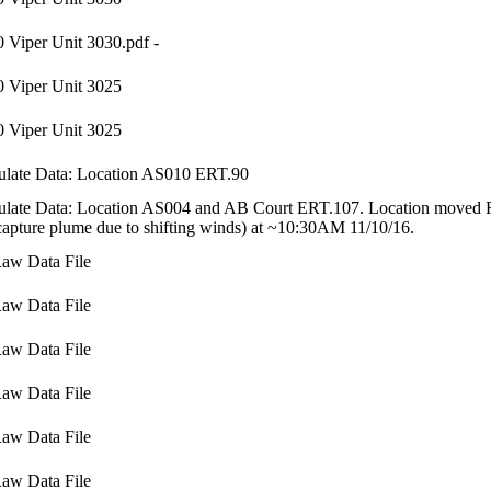
 Viper Unit 3030.pdf -
 Viper Unit 3025
 Viper Unit 3025
ulate Data: Location AS010 ERT.90
ulate Data: Location AS004 and AB Court ERT.107. Location moved F
capture plume due to shifting winds) at ~10:30AM 11/10/16.
aw Data File
aw Data File
aw Data File
aw Data File
aw Data File
aw Data File