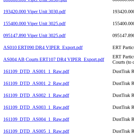
193420.000 Viper Unit 3030.pdf
193420.000
155400.000 Viper Unit 3025.pdf
155400.000
095147.890 Viper Unit 3025.pdf
095147.890
AS010 ERT090 DR4 VIPER_Export.pdf
ERT Partic
ERT Partic
AS004 AB Courts ERT107 DR4 VIPER_Export.pdf
Courts (to 
161109_DTD_AS001_1_Raw.pdf
DustTrak R
161109_DTD_AS001_2_Raw.pdf
DustTrak R
161109_DTD_AS002_1_Raw.pdf
DustTrak R
161109_DTD_AS003_1_Raw.pdf
DustTrak R
161109_DTD_AS004_1_Raw.pdf
DustTrak R
161109_DTD_AS005_1_Raw.pdf
DustTrak R