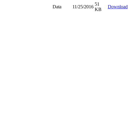
51
Data
11/25/2016
Download
KB