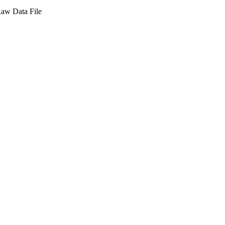
aw Data File