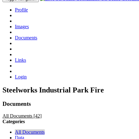
Profile
Images
Documents
Links
Login
Steelworks Industrial Park Fire
Documents
All Documents [42]
Categories
All Documents
Data