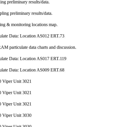
g preliminary results/data.
ling preliminary results/data.
ng & monitoring locations map.
ulate Data: Location AS012 ERT.73
M particulate data charts and discussion.
ulate Data: Location AS017 ERT.119
ulate Data: Location AS009 ERT.68
 Viper Unit 3021
 Viper Unit 3021
 Viper Unit 3021
 Viper Unit 3030
 Viper Unit 3030