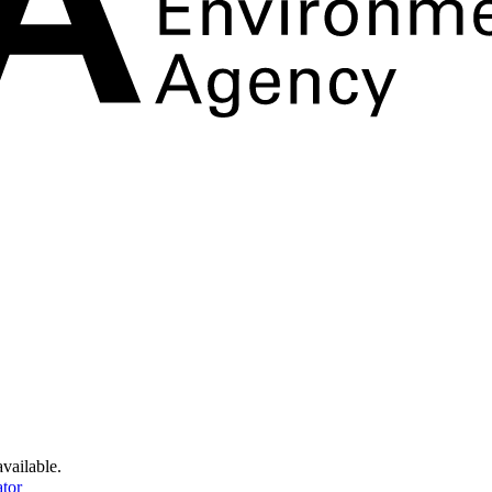
available.
tor