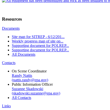
Resources
Documents
Site map for SITREP - 6/12/201...
Weekly progress map of site op...
Supporting document for POLREP...
Supporting document for POLREP...
All Documents
Contacts
On Scene Coordinator
Randy Nattis
(nattis.randy@epa.gov)
Public Information Officer
Suzanne Skadowski
(skadowski.suzanne@epa.gov)
All Contacts
Links