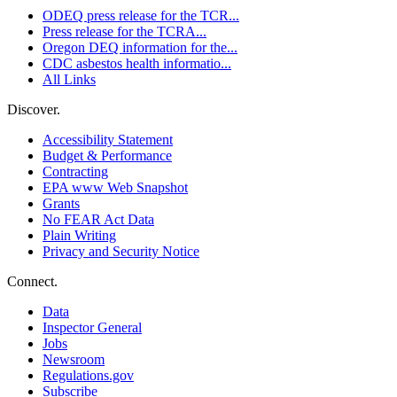
ODEQ press release for the TCR...
Press release for the TCRA...
Oregon DEQ information for the...
CDC asbestos health informatio...
All Links
Discover.
Accessibility Statement
Budget & Performance
Contracting
EPA www Web Snapshot
Grants
No FEAR Act Data
Plain Writing
Privacy and Security Notice
Connect.
Data
Inspector General
Jobs
Newsroom
Regulations.gov
Subscribe