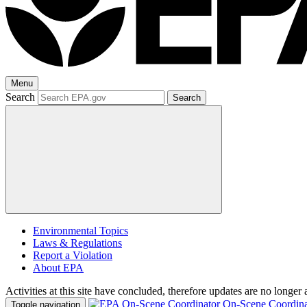
Menu
Search
Search
Environmental Topics
Laws & Regulations
Report a Violation
About EPA
Activities at this site have concluded, therefore updates are no longer 
On-Scene Coordina
Toggle navigation