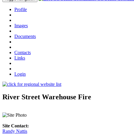
Profile
Images
Documents
Contacts
Links
Login
River Street Warehouse Fire
Site Contact:
Randy Nattis