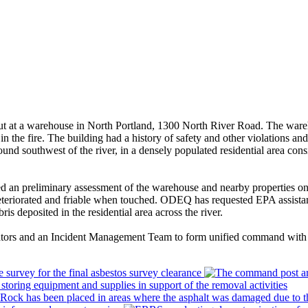
at a warehouse in North Portland, 1300 North River Road. The warehou
in the fire. The building had a history of safety and other violations a
nd southwest of the river, in a densely populated residential area cons
d an preliminary assessment of the warehouse and nearby properties o
 deteriorated and friable when touched. ODEQ has requested EPA assistan
s deposited in the residential area across the river.
ators and an Incident Management Team to form unified command wi