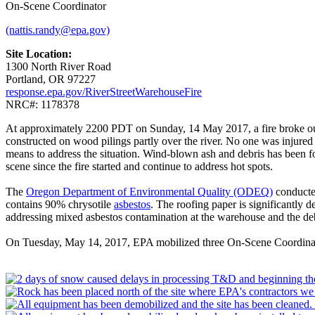
On-Scene Coordinator
(nattis.randy@epa.gov)
Site Location:
1300 North River Road
Portland, OR 97227
response.epa.gov/RiverStreetWarehouseFire
NRC#: 1178378
At approximately 2200 PDT on Sunday, 14 May 2017, a fire broke out 
constructed on wood pilings partly over the river. No one was injured 
means to address the situation. Wind-blown ash and debris has been fou
scene since the fire started and continue to address hot spots.
The
Oregon Department of Environmental Quality (ODEQ)
conducte
contains 90% chrysotile
asbestos
. The roofing paper is significantly
addressing mixed asbestos contamination at the warehouse and the debri
On Tuesday, May 14, 2017, EPA mobilized three On-Scene Coordin