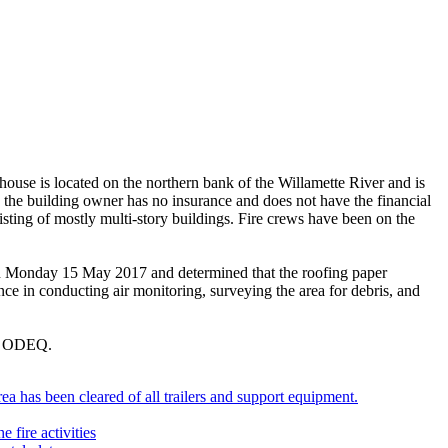
se is located on the northern bank of the Willamette River and is
nd the building owner has no insurance and does not have the financial
isting of mostly multi-story buildings. Fire crews have been on the
n Monday 15 May 2017 and determined that the roofing paper
ce in conducting air monitoring, surveying the area for debris, and
th ODEQ.