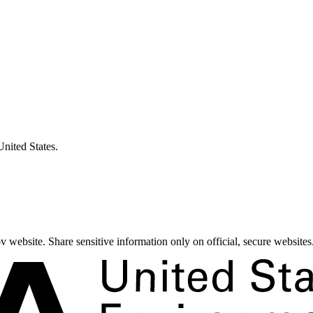
United States.
 website. Share sensitive information only on official, secure websites