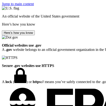
Jump to main content
An official website of the United States government
Here’s how you know
Here’s how you know
Official websites use .gov
A
.gov
website belongs to an official government organization in the 
Secure .gov websites use HTTPS
A
lock
(
) or
https://
means you’ve safely connected to the .gov