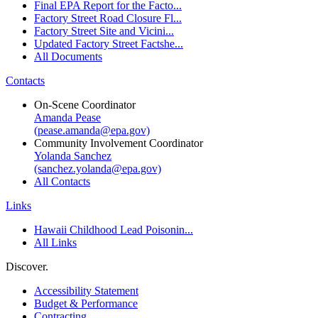
Final EPA Report for the Facto...
Factory Street Road Closure Fl...
Factory Street Site and Vicini...
Updated Factory Street Factshe...
All Documents
Contacts
On-Scene Coordinator
Amanda Pease
(pease.amanda@epa.gov)
Community Involvement Coordinator
Yolanda Sanchez
(sanchez.yolanda@epa.gov)
All Contacts
Links
Hawaii Childhood Lead Poisonin...
All Links
Discover.
Accessibility Statement
Budget & Performance
Contracting