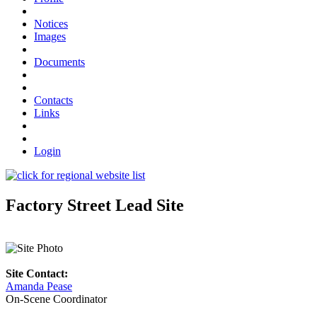
Notices
Images
Documents
Contacts
Links
Login
Factory Street Lead Site
Site Contact:
Amanda Pease
On-Scene Coordinator