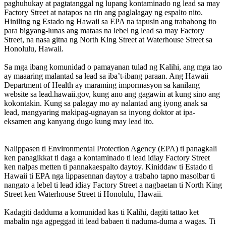
paghuhukay at pagtatanggal ng lupang kontaminado ng lead sa may
Factory Street at natapos na rin ang paglalagay ng espalto nito.
Hiniling ng Estado ng Hawaii sa EPA na tapusin ang trabahong ito
para bigyang-lunas ang mataas na lebel ng lead sa may Factory
Street, na nasa gitna ng North King Street at Waterhouse Street sa
Honolulu, Hawaii.
Sa mga ibang komunidad o pamayanan tulad ng Kalihi, ang mga tao
ay maaaring malantad sa lead sa iba’t-ibang paraan. Ang Hawaii
Department of Health ay maraming impormasyon sa kanilang
website sa lead.hawaii.gov, kung ano ang gagawin at kung sino ang
kokontakin. Kung sa palagay mo ay nalantad ang iyong anak sa
lead, mangyaring makipag-ugnayan sa inyong doktor at ipa-
eksamen ang kanyang dugo kung may lead ito.
Nalippasen ti Environmental Protection Agency (EPA) ti panagkali
ken panagikkat ti daga a kontaminado ti lead idiay Factory Street
ken nalpas metten ti pannakaespalto daytoy. Kiniddaw ti Estado ti
Hawaii ti EPA nga lippasennan daytoy a trabaho tapno masolbar ti
nangato a lebel ti lead idiay Factory Street a nagbaetan ti North King
Street ken Waterhouse Street ti Honolulu, Hawaii.
Kadagiti dadduma a komunidad kas ti Kalihi, dagiti tattao ket
mabalin nga agpeggad iti lead babaen ti naduma-duma a wagas. Ti