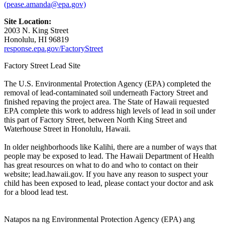
(pease.amanda@epa.gov)
Site Location:
2003 N. King Street
Honolulu, HI 96819
response.epa.gov/FactoryStreet
Factory Street Lead Site
The U.S. Environmental Protection Agency (EPA) completed the
removal of lead-contaminated soil underneath Factory Street and
finished repaving the project area. The State of Hawaii requested
EPA complete this work to address high levels of lead in soil under
this part of Factory Street, between North King Street and
Waterhouse Street in Honolulu, Hawaii.
In older neighborhoods like Kalihi, there are a number of ways that
people may be exposed to lead. The Hawaii Department of Health
has great resources on what to do and who to contact on their
website; lead.hawaii.gov. If you have any reason to suspect your
child has been exposed to lead, please contact your doctor and ask
for a blood lead test.
Natapos na ng Environmental Protection Agency (EPA) ang