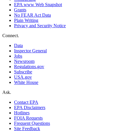
EPA www Web Snapshot
Grants
No FEAR Act Data
Plain Writing
Privacy and Security Notice
Connect.
Data
Inspector General
Jobs
Newsroom
Regulations.gov
Subscribe
USA.gov
White House
Ask.
Contact EPA
EPA Disclaimers
Hotlines
FOIA Requests
Frequent Questions
Site Feedback