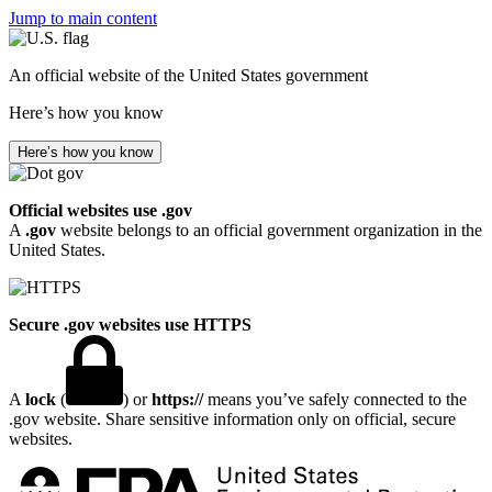
Jump to main content
An official website of the United States government
Here’s how you know
Here’s how you know
Official websites use .gov
A
.gov
website belongs to an official government organization in the
United States.
Secure .gov websites use HTTPS
A
lock
(
) or
https://
means you’ve safely connected to the
.gov website. Share sensitive information only on official, secure
websites.