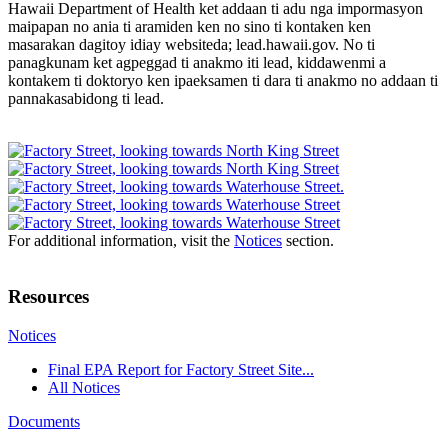
Hawaii Department of Health ket addaan ti adu nga impormasyon
maipapan no ania ti aramiden ken no sino ti kontaken ken
masarakan dagitoy idiay websiteda; lead.hawaii.gov. No ti
panagkunam ket agpeggad ti anakmo iti lead, kiddawenmi a
kontakem ti doktoryo ken ipaeksamen ti dara ti anakmo no addaan ti
pannakasabidong ti lead.
For additional information, visit the
Notices
section.
Resources
Notices
Final EPA Report for Factory Street Site...
All Notices
Documents