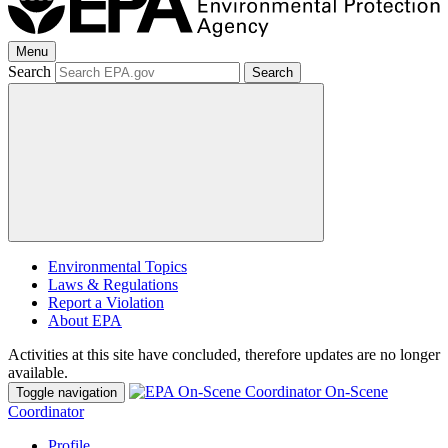
Menu
Search
Search
Environmental Topics
Laws & Regulations
Report a Violation
About EPA
Activities at this site have concluded, therefore updates are no longer
available.
On-Scene
Toggle navigation
Coordinator
Profile