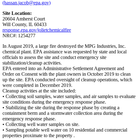
(hassan.jacob@epa.gov)
Site Location:
20604 Amherst Court
Will County, IL 60433
response.epa.gov/jolietchemicalfire
NRC#: 1254277
In August 2019, a large fire destroyed the MPG Industries, Inc.
chemical plant. EPA assistance was requested by state and local
officials to assess the site and conduct emergency site
stabilization/cleanup activities.
EPA entered into an Administrative Settlement Agreement and
Order on Consent with the plant owners in October 2019 to clean
up the site. EPA conducted oversight of cleanup operations, which
were completed in December 2019.
Cleanup activities at the site included:
• Collecting soil samples, water samples, and air samples to evaluate
site conditions during the emergency response phase.
• Stabilizing the site during the response phase by creating a
containment berm and a stormwater collection area during the
emergency response phase.
• Collecting well water samples on site.
• Sampling potable well water on 10 residential and commercial
properties proximate to the property .