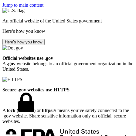
Jump to main content
An official website of the United States government
Here’s how you know
Here’s how you know
Official websites use .gov
A
.gov
website belongs to an official government organization in the
United States.
Secure .gov websites use HTTPS
A
lock
(
) or
https://
means you’ve safely connected to the
.gov website. Share sensitive information only on official, secure
websites.