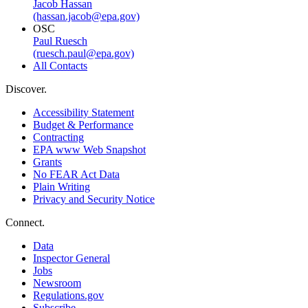
Jacob Hassan
(hassan.jacob@epa.gov)
OSC
Paul Ruesch
(ruesch.paul@epa.gov)
All Contacts
Discover.
Accessibility Statement
Budget & Performance
Contracting
EPA www Web Snapshot
Grants
No FEAR Act Data
Plain Writing
Privacy and Security Notice
Connect.
Data
Inspector General
Jobs
Newsroom
Regulations.gov
Subscribe