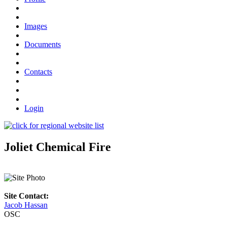
Images
Documents
Contacts
Login
Joliet Chemical Fire
Site Contact:
Jacob Hassan
OSC