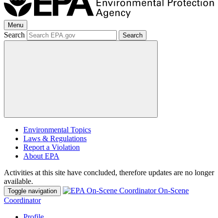
Menu
Search
Search
Environmental Topics
Laws & Regulations
Report a Violation
About EPA
Activities at this site have concluded, therefore updates are no longer
available.
On-Scene
Toggle navigation
Coordinator
Profile