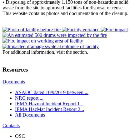
• Disposing of approximately 1,150 tons of non-hazardous solid
waste from the site to approved facilities for disposal or reuse.
This website contains photos and documentation of the cleanup.
For additional information, visit the
section.
Resources
Documents
ASAOC dated 10/9/2019 between ...
NRC report ...
IEMA Hazmat Incident Report 1...
IEMA HazMat Incident Report 2...
All Documents
Contacts
OSC