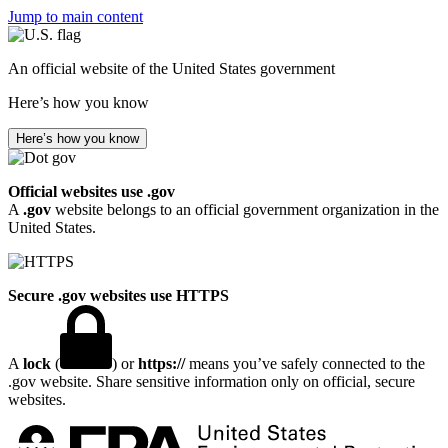
Jump to main content
An official website of the United States government
Here’s how you know
Here’s how you know
Official websites use .gov
A
.gov
website belongs to an official government organization in the
United States.
Secure .gov websites use HTTPS
A
lock
(
) or
https://
means you’ve safely connected to the
.gov website. Share sensitive information only on official, secure
websites.