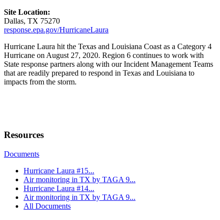
Site Location:
Dallas, TX 75270
response.epa.gov/HurricaneLaura
Hurricane Laura hit the Texas and Louisiana Coast as a Category 4
Hurricane on August 27, 2020. Region 6 continues to work with
State response partners along with our Incident Management Teams
that are readily prepared to respond in Texas and Louisiana to
impacts from the storm.
Resources
Documents
Hurricane Laura #15...
Air monitoring in TX by TAGA 9...
Hurricane Laura #14...
Air monitoring in TX by TAGA 9...
All Documents