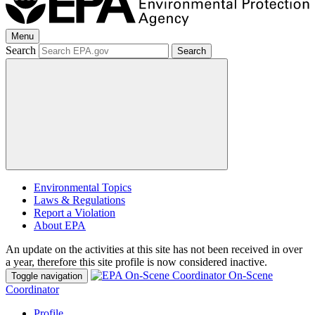
Menu
Search
Search
Environmental Topics
Laws & Regulations
Report a Violation
About EPA
An update on the activities at this site has not been received in over
a year, therefore this site profile is now considered inactive.
On-Scene
Toggle navigation
Coordinator
Profile