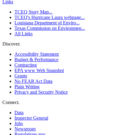
Links
TCEQ Story Map...
TCEQ's Hurricane Laura webpage...
Louisiana Department of Enviro...
Texas Commission on Environmen...
All Links
Discover.
Accessibility Statement
Budget & Performance
Contracting
EPA www Web Snapshot
Grants
No FEAR Act Data
Plain Writing
Privacy and Security Notice
Connect.
Data
Inspector General
Jobs
Newsroom
Regulations.gov