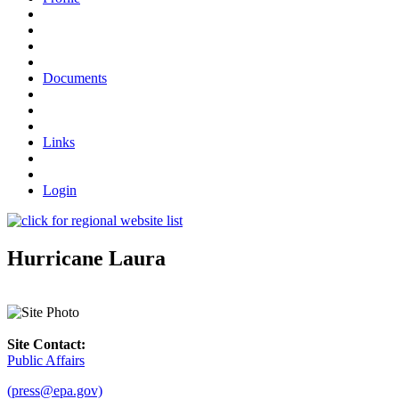
Documents
Links
Login
Hurricane Laura
Site Contact:
Public Affairs
(press@epa.gov)