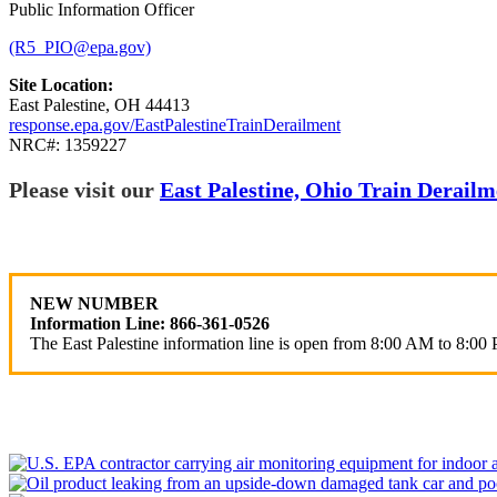
Public Information Officer
(R5_PIO@epa.gov)
Site Location:
East Palestine, OH 44413
response.epa.gov/EastPalestineTrainDerailment
NRC#: 1359227
Please visit our
East Palestine, Ohio Train Derai
NEW NUMBER
Information Line: 866-361-0526
The East Palestine information line is open from 8:00 AM to 8:00