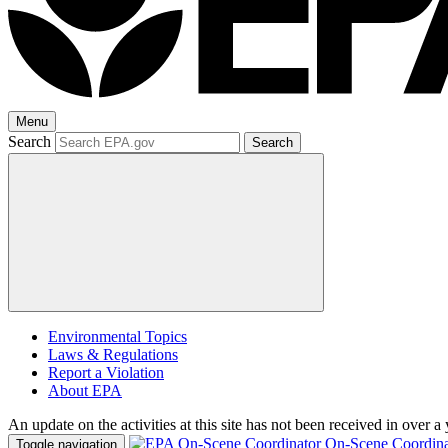
Menu
Search
Search
Environmental Topics
Laws & Regulations
Report a Violation
About EPA
An update on the activities at this site has not been received in over a 
On-Scene Coordina
Toggle navigation