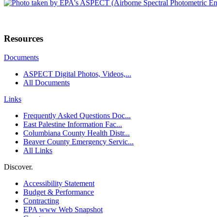
Resources
Documents
ASPECT Digital Photos, Videos,...
All Documents
Links
Frequently Asked Questions Doc...
East Palestine Information Fac...
Columbiana County Health Distr...
Beaver County Emergency Servic...
All Links
Discover.
Accessibility Statement
Budget & Performance
Contracting
EPA www Web Snapshot