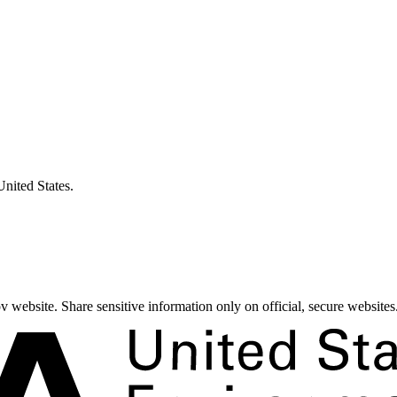
United States.
 website. Share sensitive information only on official, secure websites