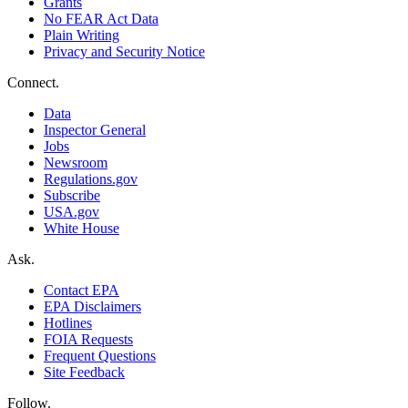
Grants
No FEAR Act Data
Plain Writing
Privacy and Security Notice
Connect.
Data
Inspector General
Jobs
Newsroom
Regulations.gov
Subscribe
USA.gov
White House
Ask.
Contact EPA
EPA Disclaimers
Hotlines
FOIA Requests
Frequent Questions
Site Feedback
Follow.