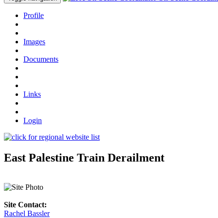
Profile
Images
Documents
Links
Login
East Palestine Train Derailment
Site Contact:
Rachel Bassler