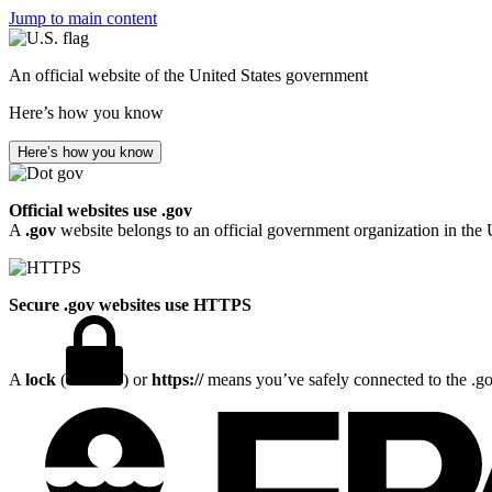
Jump to main content
An official website of the United States government
Here’s how you know
Here’s how you know
Official websites use .gov
A
.gov
website belongs to an official government organization in the 
Secure .gov websites use HTTPS
A
lock
(
) or
https://
means you’ve safely connected to the .gov