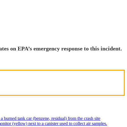
ates on EPA’s emergency response to this incident.