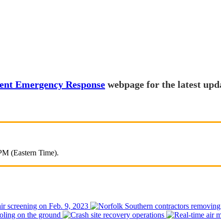
lment Emergency Response
webpage for the latest upd
 PM (Eastern Time).