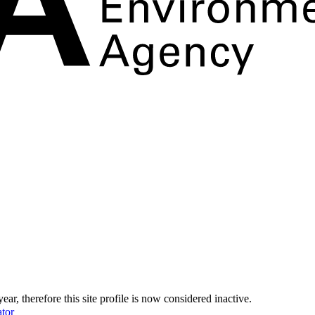
year, therefore this site profile is now considered inactive.
tor