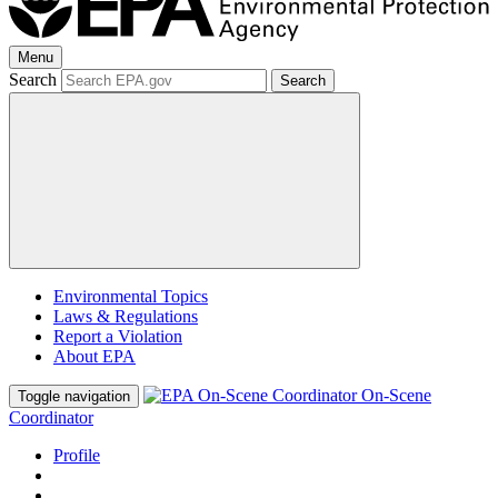
Menu
Search
Search
Environmental Topics
Laws & Regulations
Report a Violation
About EPA
On-Scene
Toggle navigation
Coordinator
Profile