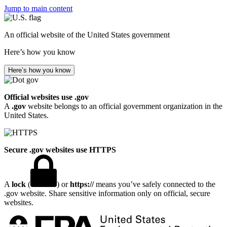
Jump to main content
An official website of the United States government
Here’s how you know
Here’s how you know
Official websites use .gov
A
.gov
website belongs to an official government organization in the
United States.
Secure .gov websites use HTTPS
A
lock
(
) or
https://
means you’ve safely connected to the
.gov website. Share sensitive information only on official, secure
websites.