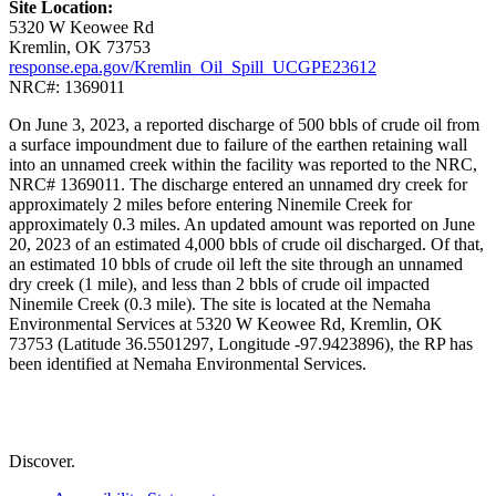
Site Location:
5320 W Keowee Rd
Kremlin, OK 73753
response.epa.gov/Kremlin_Oil_Spill_UCGPE23612
NRC#: 1369011
On June 3, 2023, a reported discharge of 500 bbls of crude oil from
a surface impoundment due to failure of the earthen retaining wall
into an unnamed creek within the facility was reported to the NRC,
NRC# 1369011. The discharge entered an unnamed dry creek for
approximately 2 miles before entering Ninemile Creek for
approximately 0.3 miles. An updated amount was reported on June
20, 2023 of an estimated 4,000 bbls of crude oil discharged. Of that,
an estimated 10 bbls of crude oil left the site through an unnamed
dry creek (1 mile), and less than 2 bbls of crude oil impacted
Ninemile Creek (0.3 mile). The site is located at the Nemaha
Environmental Services at 5320 W Keowee Rd, Kremlin, OK
73753 (Latitude 36.5501297, Longitude -97.9423896), the RP has
been identified at Nemaha Environmental Services.
Discover.