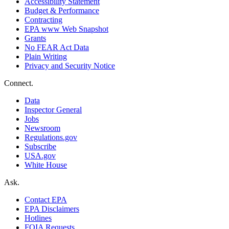
Accessibility Statement
Budget & Performance
Contracting
EPA www Web Snapshot
Grants
No FEAR Act Data
Plain Writing
Privacy and Security Notice
Connect.
Data
Inspector General
Jobs
Newsroom
Regulations.gov
Subscribe
USA.gov
White House
Ask.
Contact EPA
EPA Disclaimers
Hotlines
FOIA Requests