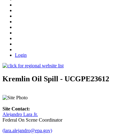
Login
Kremlin Oil Spill - UCGPE23612
Site Contact:
Alejandro Lara Jr.
Federal On Scene Coordinator
(lara.alejandro@epa.gov)