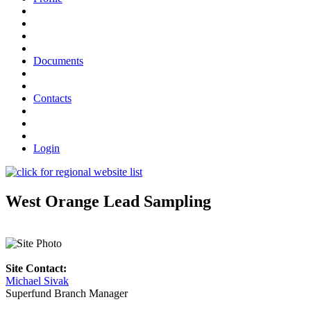
Documents
Contacts
Login
West Orange Lead Sampling
Site Contact:
Michael Sivak
Superfund Branch Manager