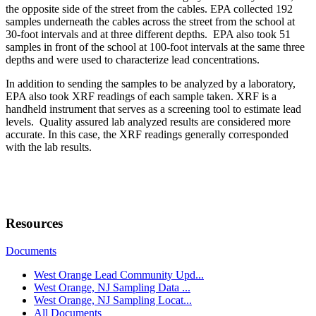
the opposite side of the street from the cables. EPA collected 192
samples underneath the cables across the street from the school at
30-foot intervals and at three different depths. EPA also took 51
samples in front of the school at 100-foot intervals at the same three
depths and were used to characterize lead concentrations.
In addition to sending the samples to be analyzed by a laboratory,
EPA also took XRF readings of each sample taken. XRF is a
handheld instrument that serves as a screening tool to estimate lead
levels. Quality assured lab analyzed results are considered more
accurate. In this case, the XRF readings generally corresponded
with the lab results.
Resources
Documents
West Orange Lead Community Upd...
West Orange, NJ Sampling Data ...
West Orange, NJ Sampling Locat...
All Documents