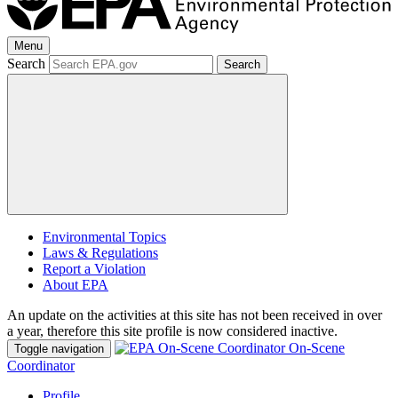
Menu
Search
Search
Environmental Topics
Laws & Regulations
Report a Violation
About EPA
An update on the activities at this site has not been received in over
a year, therefore this site profile is now considered inactive.
On-Scene
Toggle navigation
Coordinator
Profile