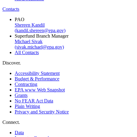
Contacts
PAO
Shereen Kandil
(kandil.shereen@epa.gov)
Superfund Branch Manager
Michael Sivak
(sivak.michael@epa.gov)
All Contacts
Discover.
Accessibility Statement
Budget & Performance
Contracting
EPA www Web Snapshot
Grants
No FEAR Act Data
Plain Writing
Privacy and Security Notice
Connect.
Data