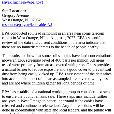
(sivak.michael@epa.gov)
Site Location:
Gregory Avenue
West Orange, NJ 07052
response.epa.gov/leadcablesNJ
EPA conducted soil lead sampling in an area near some telecom
cables in West Orange, NJ on August 1, 2023. EPA’s scientific
review of the data and current conditions in the area indicate that
there are no immediate threats to the health of people nearby.
The results do show that some soil samples have lead concentrations
above an EPA screening level of 400 parts per million. All areas
tested were primarily from areas covered with grass. Grass provides
a natural barrier to reduce exposure and a good cover to prevent soil
dust from being easily kicked up. EPA’s assessment of the data takes
into account that most of the areas sampled are covered with grass
and are not where children gather for long periods of time.
EPA has established a national working group to consider next steps
to ensure the public remains safe. These steps may include further
analyses in West Orange to better understand if the cables have
released and continue to release lead. Any future actions will be
done in coordination with state and local leaders, and the public will