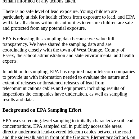
remain informed of any actions taken.
There is no safe level of lead exposure. Young children are
particularly at risk for health effects from exposure to lead, and EPA
will take all actions within its authorities to ensure children are safe
and protected from any potential exposure.
EPA is releasing this sampling data because we value full
transparency. We have shared the sampling data and are
coordinating closely with the town of West Orange, County of
Essex, the school administration and state environmental and health
experts.
In addition to sampling, EPA has required major telecom companies
to provide us with information needed to evaluate the nature and
extent of releases or threatened releases of lead from
telecommunications cables and equipment, including results of
inspections the companies have undertaken, as well as sampling
results and data.
Background on EPA Sampling Effort
EPA uses screening-level sampling to initially characterize soil lead
concentrations. EPA sampled soil in publicly accessible areas
directly underneath lead-covered telecom cables between the road
and the sidewalk and in front of the Gregory Elementary School, on