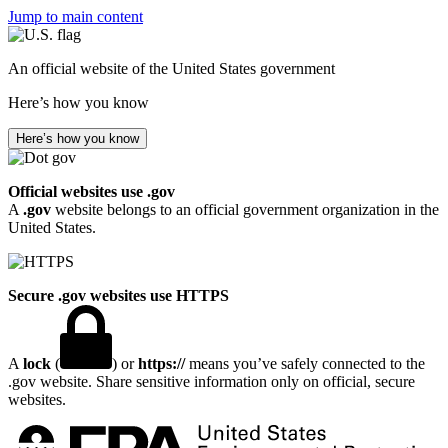
Jump to main content
An official website of the United States government
Here’s how you know
Here’s how you know
Official websites use .gov
A
.gov
website belongs to an official government organization in the
United States.
Secure .gov websites use HTTPS
A
lock
(
) or
https://
means you’ve safely connected to the
.gov website. Share sensitive information only on official, secure
websites.