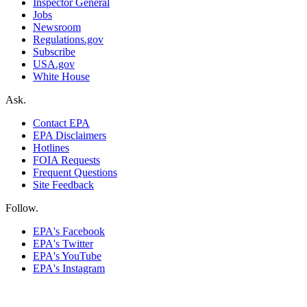
Inspector General
Jobs
Newsroom
Regulations.gov
Subscribe
USA.gov
White House
Ask.
Contact EPA
EPA Disclaimers
Hotlines
FOIA Requests
Frequent Questions
Site Feedback
Follow.
EPA's Facebook
EPA's Twitter
EPA's YouTube
EPA's Instagram