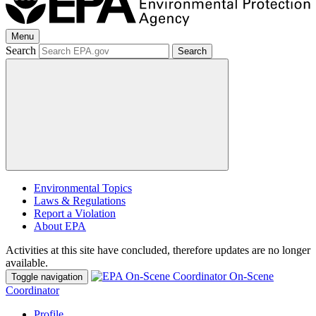
Menu
Search
Search
Environmental Topics
Laws & Regulations
Report a Violation
About EPA
Activities at this site have concluded, therefore updates are no longer
available.
On-Scene
Toggle navigation
Coordinator
Profile