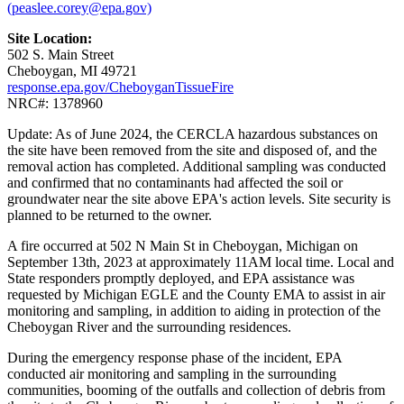
(peaslee.corey@epa.gov)
Site Location:
502 S. Main Street
Cheboygan, MI 49721
response.epa.gov/CheboyganTissueFire
NRC#: 1378960
Update: As of June 2024, the CERCLA hazardous substances on
the site have been removed from the site and disposed of, and the
removal action has completed. Additional sampling was conducted
and confirmed that no contaminants had affected the soil or
groundwater near the site above EPA's action levels. Site security is
planned to be returned to the owner.
A fire occurred at 502 N Main St in Cheboygan, Michigan on
September 13th, 2023 at approximately 11AM local time. Local and
State responders promptly deployed, and EPA assistance was
requested by Michigan EGLE and the County EMA to assist in air
monitoring and sampling, in addition to aiding in protection of the
Cheboygan River and the surrounding residences.
During the emergency response phase of the incident, EPA
conducted air monitoring and sampling in the surrounding
communities, booming of the outfalls and collection of debris from