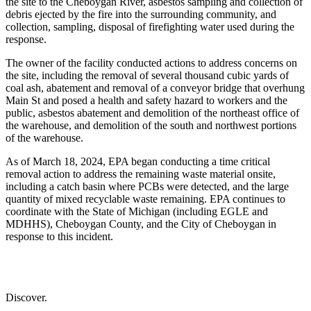
the site to the Cheboygan River, asbestos sampling and collection of
debris ejected by the fire into the surrounding community, and
collection, sampling, disposal of firefighting water used during the
response.
The owner of the facility conducted actions to address concerns on
the site, including the removal of several thousand cubic yards of
coal ash, abatement and removal of a conveyor bridge that overhung
Main St and posed a health and safety hazard to workers and the
public, asbestos abatement and demolition of the northeast office of
the warehouse, and demolition of the south and northwest portions
of the warehouse.
As of March 18, 2024, EPA began conducting a time critical
removal action to address the remaining waste material onsite,
including a catch basin where PCBs were detected, and the large
quantity of mixed recyclable waste remaining. EPA continues to
coordinate with the State of Michigan (including EGLE and
MDHHS), Cheboygan County, and the City of Cheboygan in
response to this incident.
Discover.