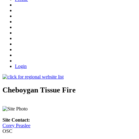
Login
Cheboygan Tissue Fire
Site Contact:
Corey Peaslee
OSC