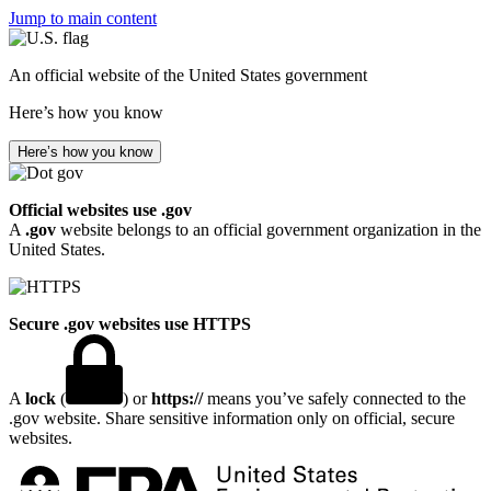
Jump to main content
An official website of the United States government
Here’s how you know
Here’s how you know
Official websites use .gov
A
.gov
website belongs to an official government organization in the
United States.
Secure .gov websites use HTTPS
A
lock
(
) or
https://
means you’ve safely connected to the
.gov website. Share sensitive information only on official, secure
websites.