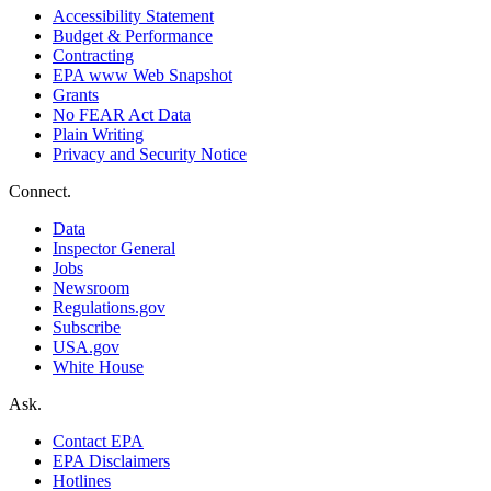
Accessibility Statement
Budget & Performance
Contracting
EPA www Web Snapshot
Grants
No FEAR Act Data
Plain Writing
Privacy and Security Notice
Connect.
Data
Inspector General
Jobs
Newsroom
Regulations.gov
Subscribe
USA.gov
White House
Ask.
Contact EPA
EPA Disclaimers
Hotlines