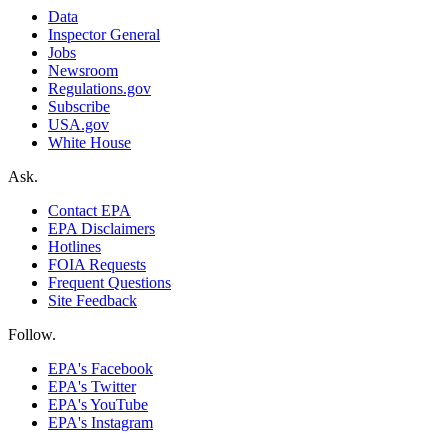
Data
Inspector General
Jobs
Newsroom
Regulations.gov
Subscribe
USA.gov
White House
Ask.
Contact EPA
EPA Disclaimers
Hotlines
FOIA Requests
Frequent Questions
Site Feedback
Follow.
EPA's Facebook
EPA's Twitter
EPA's YouTube
EPA's Instagram