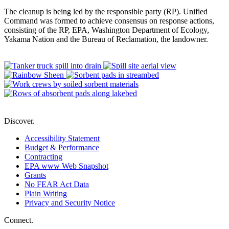
The cleanup is being led by the responsible party (RP). Unified
Command was formed to achieve consensus on response actions,
consisting of the RP, EPA, Washington Department of Ecology,
Yakama Nation and the Bureau of Reclamation, the landowner.
Discover.
Accessibility Statement
Budget & Performance
Contracting
EPA www Web Snapshot
Grants
No FEAR Act Data
Plain Writing
Privacy and Security Notice
Connect.