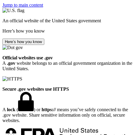
Jump to main content
An official website of the United States government
Here’s how you know
Here’s how you know
Official websites use .gov
A
.gov
website belongs to an official government organization in the
United States.
Secure .gov websites use HTTPS
A
lock
(
) or
https://
means you’ve safely connected to the
.gov website. Share sensitive information only on official, secure
websites.