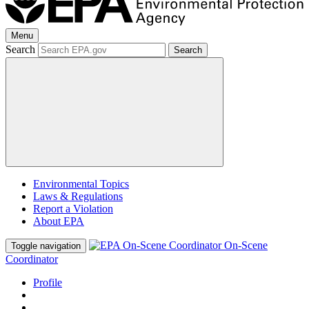
Menu
Search
Search
Environmental Topics
Laws & Regulations
Report a Violation
About EPA
On-Scene
Toggle navigation
Coordinator
Profile