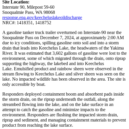
Site Location:
Interstate 90, Milepost 59-60
Snoqualmie Pass, WA 98068
response.epa.gov/keecheluslakeoildischarge
NRC#: 1418351, 1418752
A gasoline tanker truck trailer overturned on Interstate-90 near the
Snoqualmie Pass on December 7, 2024, at approximately 2:00 AM
due to icy conditions, spilling gasoline onto soil and into a storm
drain that leads into Keechelus Lake, the headwaters of the Yakima
River. It was estimated that 3,602 gallons of gasoline were lost to the
environment, some of which migrated through the drain, onto riprap
supporting the highway, the lakebed and into Keechelus
Lake. Emulsified product and rainbow sheen were observed in the
stream flowing to Keechelus Lake and silver sheen was seen on the
lake. No impacted wildlife has been observed in the area. The site is
only accessible by boat.
Responders deployed containment boom and absorbent pads inside
the storm drain, on the riprap underneath the outfall, along the
streambed flowing into the lake, and on the lake surface in an
attempt to catch the gasoline and minimize impacts to the
environment. Responders are flushing the impacted storm drain,
riprap and sediment, and managing containment materials to prevent
product from reaching the lake surface.