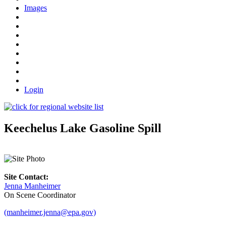
Images
Login
Keechelus Lake Gasoline Spill
Site Contact:
Jenna Manheimer
On Scene Coordinator
(manheimer.jenna@epa.gov)