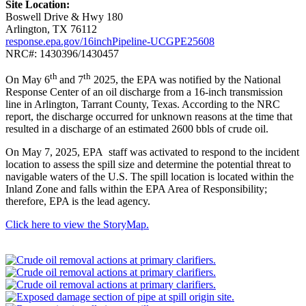
Site Location:
Boswell Drive & Hwy 180
Arlington, TX 76112
response.epa.gov/16inchPipeline-UCGPE25608
NRC#: 1430396/1430457
th
th
On May 6
and 7
2025, the EPA was notified by the National
Response Center of an oil discharge from a 16-inch transmission
line in Arlington, Tarrant County, Texas. According to the NRC
report, the discharge occurred for unknown reasons at the time that
resulted in a discharge of an estimated 2600 bbls of crude oil.
On May 7, 2025, EPA staff was activated to respond to the incident
location to assess the spill size and determine the potential threat to
navigable waters of the U.S. The spill location is located within the
Inland Zone and falls within the EPA Area of Responsibility;
therefore, EPA is the lead agency.
Click here to view the StoryMap.