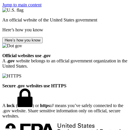
Jump to main content
An official website of the United States government
Here’s how you know
Here’s how you know
Official websites use .gov
A
.gov
website belongs to an official government organization in the
United States.
Secure .gov websites use HTTPS
A
lock
(
) or
https://
means you’ve safely connected to the
.gov website. Share sensitive information only on official, secure
websites.