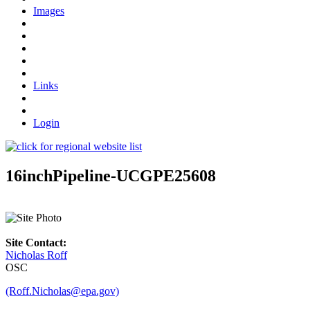
Images
Links
Login
16inchPipeline-UCGPE25608
Site Contact:
Nicholas Roff
OSC
(Roff.Nicholas@epa.gov)