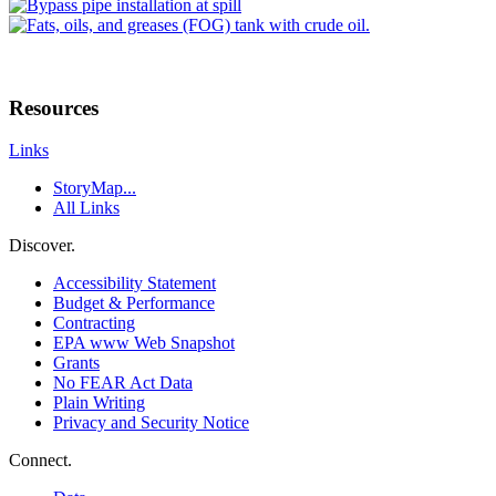
Resources
Links
StoryMap...
All Links
Discover.
Accessibility Statement
Budget & Performance
Contracting
EPA www Web Snapshot
Grants
No FEAR Act Data
Plain Writing
Privacy and Security Notice
Connect.