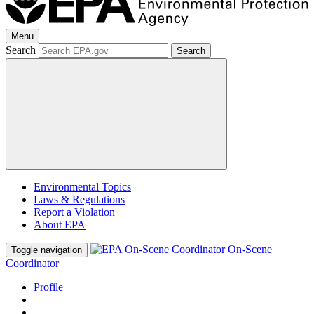
Menu
Search
Search
Environmental Topics
Laws & Regulations
Report a Violation
About EPA
On-Scene
Toggle navigation
Coordinator
Profile