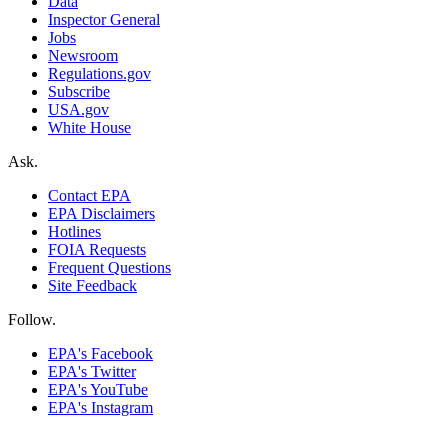
Data
Inspector General
Jobs
Newsroom
Regulations.gov
Subscribe
USA.gov
White House
Ask.
Contact EPA
EPA Disclaimers
Hotlines
FOIA Requests
Frequent Questions
Site Feedback
Follow.
EPA's Facebook
EPA's Twitter
EPA's YouTube
EPA's Instagram