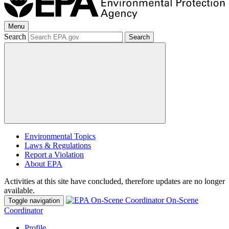
Menu
Search
Search
Environmental Topics
Laws & Regulations
Report a Violation
About EPA
Activities at this site have concluded, therefore updates are no longer
available.
On-Scene
Toggle navigation
Coordinator
Profile