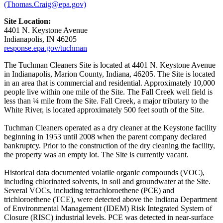
(Thomas.Craig@epa.gov)
Site Location:
4401 N. Keystone Avenue
Indianapolis, IN 46205
response.epa.gov/tuchman
The Tuchman Cleaners Site is located at 4401 N. Keystone Avenue
in Indianapolis, Marion County, Indiana, 46205. The Site is located
in an area that is commercial and residential. Approximately 10,000
people live within one mile of the Site. The Fall Creek well field is
less than ¼ mile from the Site. Fall Creek, a major tributary to the
White River, is located approximately 500 feet south of the Site.
Tuchman Cleaners operated as a dry cleaner at the Keystone facility
beginning in 1953 until 2008 when the parent company declared
bankruptcy. Prior to the construction of the dry cleaning the facility,
the property was an empty lot. The Site is currently vacant.
Historical data documented volatile organic compounds (VOC),
including chlorinated solvents, in soil and groundwater at the Site.
Several VOCs, including tetrachloroethene (PCE) and
trichloroethene (TCE), were detected above the Indiana Department
of Environmental Management (IDEM) Risk Integrated System of
Closure (RISC) industrial levels. PCE was detected in near-surface