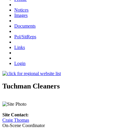
Notices
Images
Documents
Pol/SitReps
Links
Login
Tuchman Cleaners
Site Contact:
Craig Thomas
On-Scene Coordinator