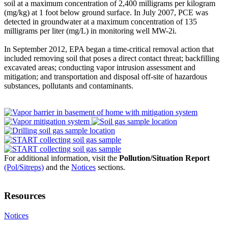
soil at a maximum concentration of 2,400 milligrams per kilogram
(mg/kg) at 1 foot below ground surface. In July 2007, PCE was
detected in groundwater at a maximum concentration of 135
milligrams per liter (mg/L) in monitoring well MW-2i.
In September 2012, EPA began a time-critical removal action that
included removing soil that poses a direct contact threat; backfilling
excavated areas; conducting vapor intrusion assessment and
mitigation; and transportation and disposal off-site of hazardous
substances, pollutants and contaminants.
For additional information, visit the
Pollution/Situation Report
(Pol/Sitreps)
and the
Notices
sections.
Resources
Notices