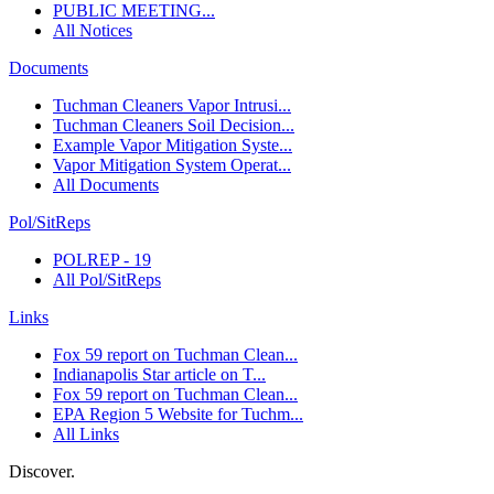
PUBLIC MEETING...
All Notices
Documents
Tuchman Cleaners Vapor Intrusi...
Tuchman Cleaners Soil Decision...
Example Vapor Mitigation Syste...
Vapor Mitigation System Operat...
All Documents
Pol/SitReps
POLREP - 19
All Pol/SitReps
Links
Fox 59 report on Tuchman Clean...
Indianapolis Star article on T...
Fox 59 report on Tuchman Clean...
EPA Region 5 Website for Tuchm...
All Links
Discover.