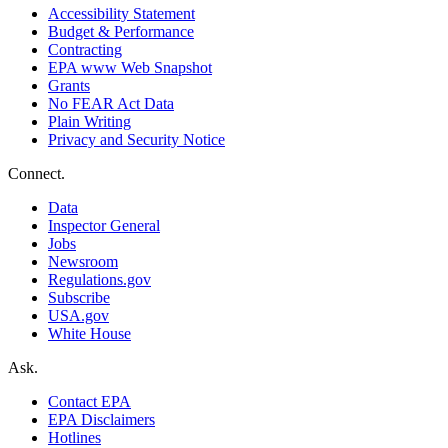
Accessibility Statement
Budget & Performance
Contracting
EPA www Web Snapshot
Grants
No FEAR Act Data
Plain Writing
Privacy and Security Notice
Connect.
Data
Inspector General
Jobs
Newsroom
Regulations.gov
Subscribe
USA.gov
White House
Ask.
Contact EPA
EPA Disclaimers
Hotlines