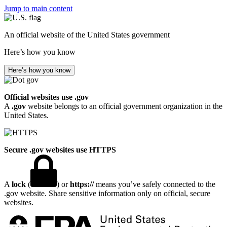
Jump to main content
An official website of the United States government
Here’s how you know
Here’s how you know
Official websites use .gov
A
.gov
website belongs to an official government organization in the
United States.
Secure .gov websites use HTTPS
A
lock
(
) or
https://
means you’ve safely connected to the
.gov website. Share sensitive information only on official, secure
websites.