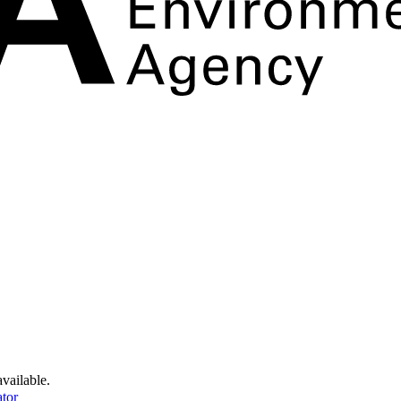
available.
tor