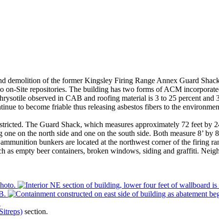
t and demolition of the former Kingsley Firing Range Annex Guard Shac
wo on-Site repositories. The building has two forms of ACM incorporat
hrysotile observed in CAB and roofing material is 3 to 25 percent and 
nue to become friable thus releasing asbestos fibers to the environmen
ricted. The Guard Shack, which measures approximately 72 feet by 24 fe
one on the north side and one on the south side. Both measure 8’ by 8’ b
ammunition bunkers are located at the northwest corner of the firing r
h as empty beer containers, broken windows, siding and graffiti. Neighbor
Sitreps)
section.