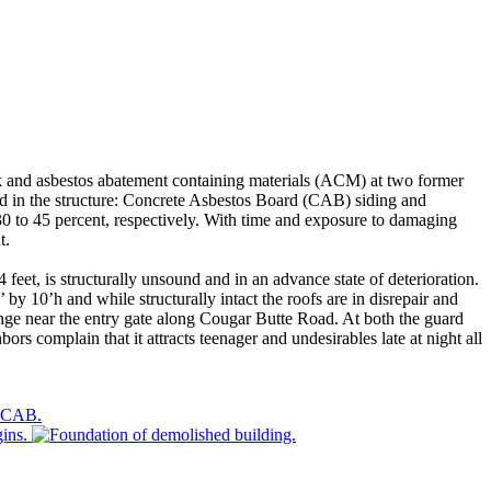
k and asbestos abatement containing materials (ACM) at two former
ed in the structure: Concrete Asbestos Board (CAB) siding and
30 to 45 percent, respectively. With time and exposure to damaging
t.
et, is structurally unsound and in an advance state of deterioration.
y 10’h and while structurally intact the roofs are in disrepair and
ange near the entry gate along Cougar Butte Road. At both the guard
s complain that it attracts teenager and undesirables late at night all