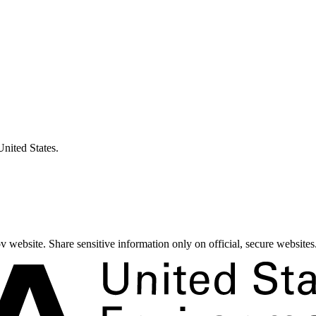
United States.
 website. Share sensitive information only on official, secure websites