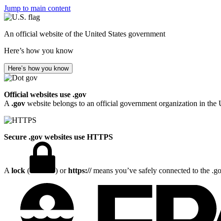
Jump to main content
An official website of the United States government
Here’s how you know
Here’s how you know
Official websites use .gov
A
.gov
website belongs to an official government organization in the 
Secure .gov websites use HTTPS
A
lock
(
) or
https://
means you’ve safely connected to the .gov