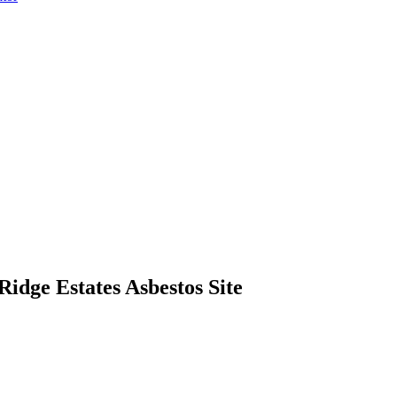
dge Estates Asbestos Site