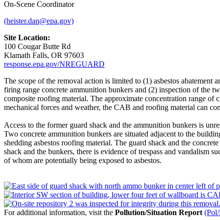
On-Scene Coordinator
(heister.dan@epa.gov)
Site Location:
100 Cougar Butte Rd
Klamath Falls, OR 97603
response.epa.gov/NREGUARD
The scope of the removal action is limited to (1) asbestos abatemen
firing range concrete ammunition bunkers and (2) inspection of the t
composite roofing material. The approximate concentration range of c
mechanical forces and weather, the CAB and roofing material can conti
Access to the former guard shack and the ammunition bunkers is unrest
Two concrete ammunition bunkers are situated adjacent to the building 
shedding asbestos roofing material. The guard shack and the concrete 
shack and the bunkers, there is evidence of trespass and vandalism suc
of whom are potentially being exposed to asbestos.
For additional information, visit the
Pollution/Situation Report
(Pol/