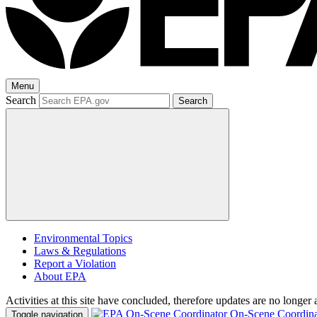
Menu
Search
Search
Environmental Topics
Laws & Regulations
Report a Violation
About EPA
Activities at this site have concluded, therefore updates are no longer 
On-Scene Coordina
Toggle navigation