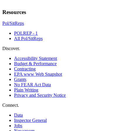
Resources
Pol/SitReps
POLREP - 1
All Pol/SitReps
Discover.
Accessibility Statement
Budget & Performance
Contracting
EPA www Web Snapshot
Grants
No FEAR Act Data
Plain Writing
Privacy and Security Notice
Connect.
Data
Inspector General
Jobs
Newsroom