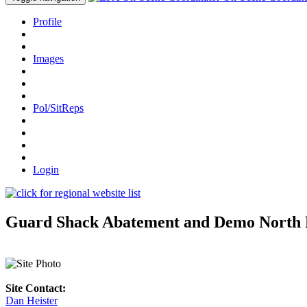
Profile
Images
Pol/SitReps
Login
Guard Shack Abatement and Demo North Ri
Site Contact:
Dan Heister