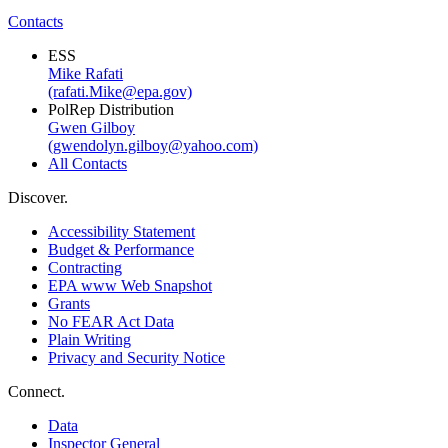
Contacts
ESS
Mike Rafati
(rafati.Mike@epa.gov)
PolRep Distribution
Gwen Gilboy
(gwendolyn.gilboy@yahoo.com)
All Contacts
Discover.
Accessibility Statement
Budget & Performance
Contracting
EPA www Web Snapshot
Grants
No FEAR Act Data
Plain Writing
Privacy and Security Notice
Connect.
Data
Inspector General