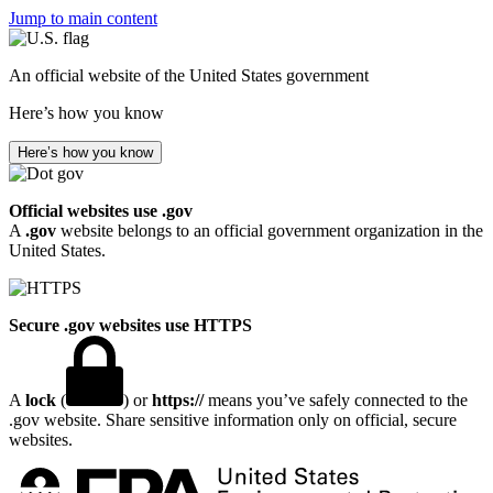
Jump to main content
An official website of the United States government
Here’s how you know
Here’s how you know
Official websites use .gov
A
.gov
website belongs to an official government organization in the
United States.
Secure .gov websites use HTTPS
A
lock
(
) or
https://
means you’ve safely connected to the
.gov website. Share sensitive information only on official, secure
websites.