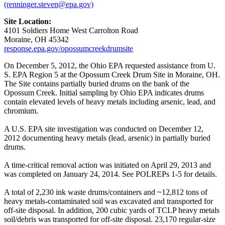
(renninger.steven@epa.gov)
Site Location:
4101 Soldiers Home West Carrolton Road
Moraine, OH 45342
response.epa.gov/opossumcreekdrumsite
On December 5, 2012, the Ohio EPA requested assistance from U.
S. EPA Region 5 at the Opossum Creek Drum Site in Moraine, OH.
The Site contains partially buried drums on the bank of the
Opossum Creek. Initial sampling by Ohio EPA indicates drums
contain elevated levels of heavy metals including arsenic, lead, and
chromium.
A U.S. EPA site investigation was conducted on December 12,
2012 documenting heavy metals (lead, arsenic) in partially buried
drums.
A time-critical removal action was initiated on April 29, 2013 and
was completed on January 24, 2014. See POLREPs 1-5 for details.
A total of 2,230 ink waste drums/containers and ~12,812 tons of
heavy metals-contaminated soil was excavated and transported for
off-site disposal. In addition, 200 cubic yards of TCLP heavy metals
soil/debris was transported for off-site disposal. 23,170 regular-size