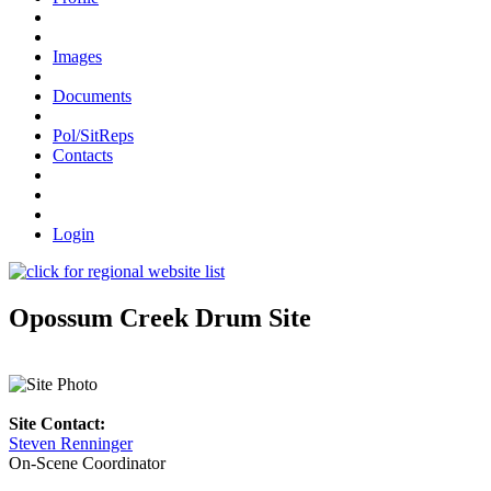
Images
Documents
Pol/SitReps
Contacts
Login
Opossum Creek Drum Site
Site Contact:
Steven Renninger
On-Scene Coordinator