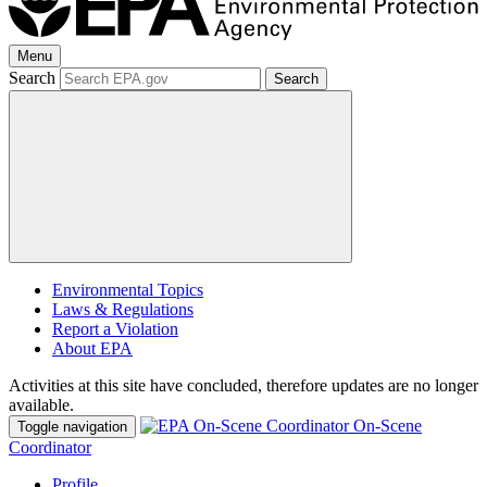
Menu
Search
Search
Environmental Topics
Laws & Regulations
Report a Violation
About EPA
Activities at this site have concluded, therefore updates are no longer
available.
On-Scene
Toggle navigation
Coordinator
Profile