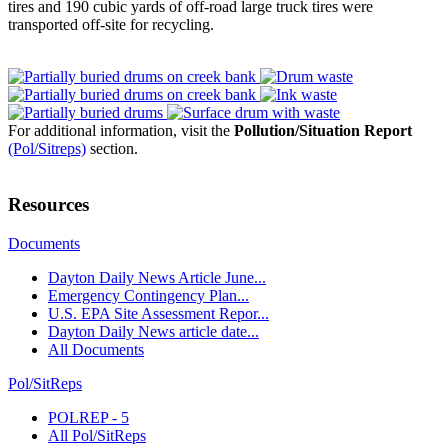
tires and 190 cubic yards of off-road large truck tires were
transported off-site for recycling.
For additional information, visit the
Pollution/Situation Report
(Pol/Sitreps)
section.
Resources
Documents
Dayton Daily News Article June...
Emergency Contingency Plan...
U.S. EPA Site Assessment Repor...
Dayton Daily News article date...
All Documents
Pol/SitReps
POLREP - 5
All Pol/SitReps