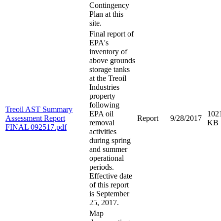
Contingency
Plan at this
site.
Final report of
EPA's
inventory of
above grounds
storage tanks
at the Treoil
Industries
property
following
Treoil AST Summary
EPA oil
102
Assessment Report
Report
9/28/2017
removal
KB
FINAL 092517.pdf
activities
during spring
and summer
operational
periods.
Effective date
of this report
is September
25, 2017.
Map