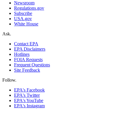
Newsroom
Regulations.gov
Subscribe
USA.gov
White House
Ask.
Contact EPA
EPA Disclaimers
Hotlines
FOIA Requests
Frequent Questions
Site Feedback
Follow.
EPA's Facebook
EPA's Twitter
EPA's YouTube
EPA's Instagram