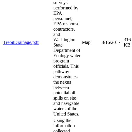
surveys
performed by
EPA
personnel,
EPA response
contractors,
and
Washington
316
TreoilDrainage.pdf
Map
3/16/2017
State
KB
Department of
Ecology water
program
officials. This
pathway
demonstrates
the nexus
between
potential oil
spills on site
and navigable
waters of the
United States.
Using the
information
collected