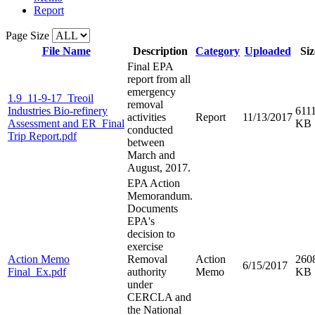
Report
Page Size
File Name
Description
Category
Uploaded
Siz
Final EPA
report from all
emergency
1.9_11-9-17_Treoil
removal
Industries Bio-refinery
611
activities
Report
11/13/2017
Assessment and ER_Final
KB
conducted
Trip Report.pdf
between
March and
August, 2017.
EPA Action
Memorandum.
Documents
EPA's
decision to
exercise
Action Memo
Removal
Action
260
6/15/2017
Final_Ex.pdf
authority
Memo
KB
under
CERCLA and
the National