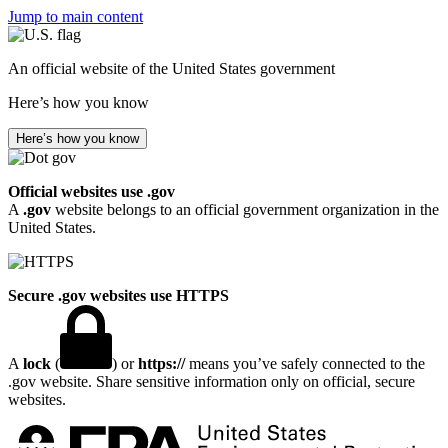
Jump to main content
An official website of the United States government
Here’s how you know
Here’s how you know
Official websites use .gov
A
.gov
website belongs to an official government organization in the
United States.
Secure .gov websites use HTTPS
A
lock
(
) or
https://
means you’ve safely connected to the
.gov website. Share sensitive information only on official, secure
websites.