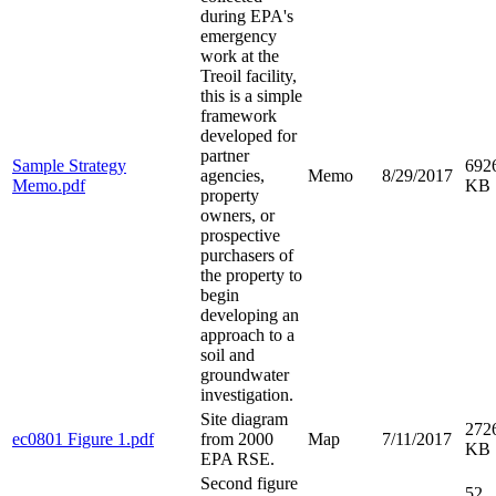
during EPA's
emergency
work at the
Treoil facility,
this is a simple
framework
developed for
partner
Sample Strategy
692
agencies,
Memo
8/29/2017
Memo.pdf
KB
property
owners, or
prospective
purchasers of
the property to
begin
developing an
approach to a
soil and
groundwater
investigation.
Site diagram
272
ec0801 Figure 1.pdf
from 2000
Map
7/11/2017
KB
EPA RSE.
Second figure
52