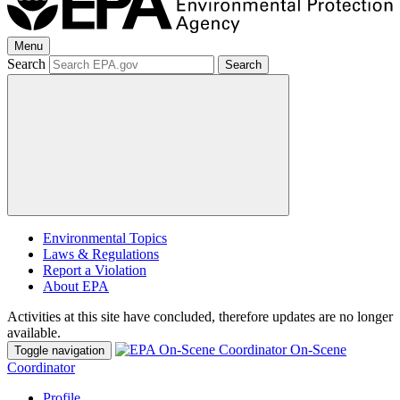
Menu
Search
Search
Environmental Topics
Laws & Regulations
Report a Violation
About EPA
Activities at this site have concluded, therefore updates are no longer
available.
On-Scene
Toggle navigation
Coordinator
Profile