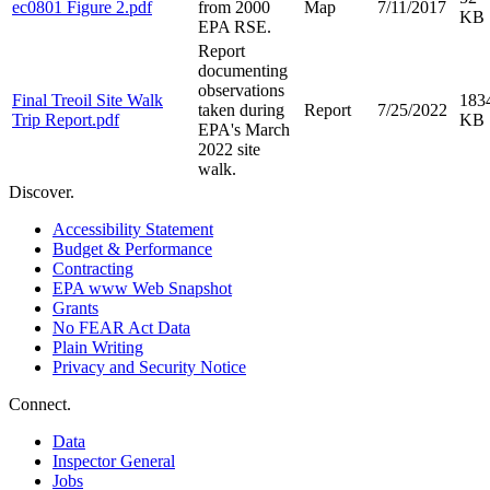
ec0801 Figure 2.pdf
from 2000
Map
7/11/2017
KB
EPA RSE.
Report
documenting
observations
Final Treoil Site Walk
183
taken during
Report
7/25/2022
Trip Report.pdf
KB
EPA's March
2022 site
walk.
Discover.
Accessibility Statement
Budget & Performance
Contracting
EPA www Web Snapshot
Grants
No FEAR Act Data
Plain Writing
Privacy and Security Notice
Connect.
Data
Inspector General
Jobs