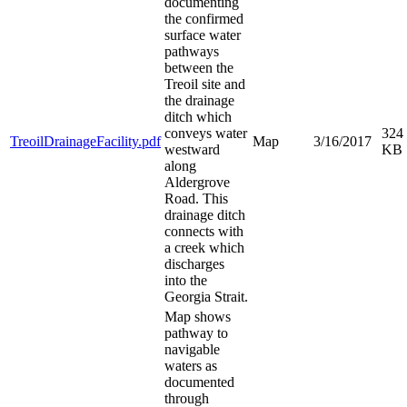
documenting
the confirmed
surface water
pathways
between the
Treoil site and
the drainage
ditch which
conveys water
324
TreoilDrainageFacility.pdf
Map
3/16/2017
westward
KB
along
Aldergrove
Road. This
drainage ditch
connects with
a creek which
discharges
into the
Georgia Strait.
Map shows
pathway to
navigable
waters as
documented
through