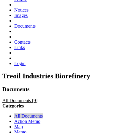
Notices
Images
Documents
Contacts
Links
Login
Treoil Industries Biorefinery
Documents
All Documents [9]
Categories
All Documents
Action Memo
Map
Memo