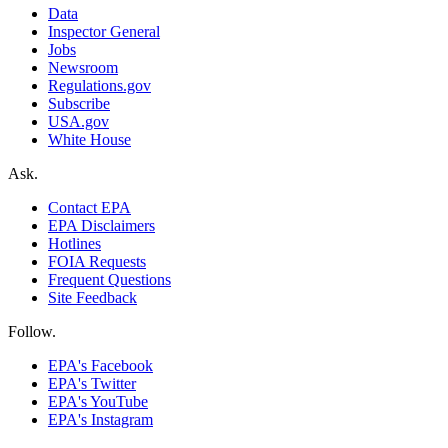
Data
Inspector General
Jobs
Newsroom
Regulations.gov
Subscribe
USA.gov
White House
Ask.
Contact EPA
EPA Disclaimers
Hotlines
FOIA Requests
Frequent Questions
Site Feedback
Follow.
EPA's Facebook
EPA's Twitter
EPA's YouTube
EPA's Instagram