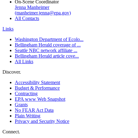
On-Scene Coordinator
Jenna Manheimer
(manheimer.jenna@epa.gov)
All Contacts
Links
Washington Department of Ecolo...
Bellingham Herald coverage of ...
Seattle NBC network affiliate ...
Bellingham Herald article cove...
All Links
Discover.
Accessibility Statement
Budget & Performance
Contracting
EPA www Web Snapshot
Grants
No FEAR Act Data
Plain Writing
Privacy and Security Notice
Connect.