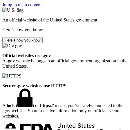
Jump to main content
An official website of the United States government
Here’s how you know
Here’s how you know
Official websites use .gov
A
.gov
website belongs to an official government organization in the
United States.
Secure .gov websites use HTTPS
A
lock
(
) or
https://
means you’ve safely connected to the
.gov website. Share sensitive information only on official, secure
websites.