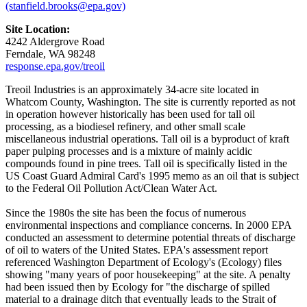
(stanfield.brooks@epa.gov)
Site Location:
4242 Aldergrove Road
Ferndale, WA 98248
response.epa.gov/treoil
Treoil Industries is an approximately 34-acre site located in
Whatcom County, Washington. The site is currently reported as not
in operation however historically has been used for tall oil
processing, as a biodiesel refinery, and other small scale
miscellaneous industrial operations. Tall oil is a byproduct of kraft
paper pulping processes and is a mixture of mainly acidic
compounds found in pine trees. Tall oil is specifically listed in the
US Coast Guard Admiral Card's 1995 memo as an oil that is subject
to the Federal Oil Pollution Act/Clean Water Act.
Since the 1980s the site has been the focus of numerous
environmental inspections and compliance concerns. In 2000 EPA
conducted an assessment to determine potential threats of discharge
of oil to waters of the United States. EPA's assessment report
referenced Washington Department of Ecology's (Ecology) files
showing "many years of poor housekeeping" at the site. A penalty
had been issued then by Ecology for "the discharge of spilled
material to a drainage ditch that eventually leads to the Strait of