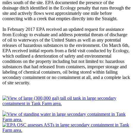
miles south of the site. EPA documented the presence of the
drainage ditch identified in the Ecology penalty that runs through the
site and actively flows west approximately one mile before
connecting with a creek that empties directly into the Straight.
In February 2017 EPA received an updated request for assistance
from Ecology to evaluate and address potential threats of discharge
of oil to waterways of the United States as well as any potential
releases of hazardous substances to the environment. On March 6th,
EPA received initial reports from a field visit conducted by Ecology,
which outlined a deterioration of safety and environmental
conditions on the property including but not limited to: hazardous
substances that had released from containers, improper storage and
labeling of chemical containers, oil being stored within failing
secondary containment or no containment at all, and a complete lack
of site security.