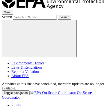
Menu
Search
Search
Environmental Topics
Laws & Regulations
Report a Violation
About EPA
Activities at this site have concluded, therefore updates are no longer
available.
On-Scene
Toggle navigation
Coordinator
Profile