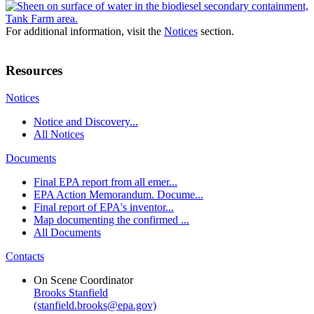
For additional information, visit the
Notices
section.
Resources
Notices
Notice and Discovery...
All Notices
Documents
Final EPA report from all emer...
EPA Action Memorandum. Docume...
Final report of EPA's inventor...
Map documenting the confirmed ...
All Documents
Contacts
On Scene Coordinator
Brooks Stanfield
(stanfield.brooks@epa.gov)