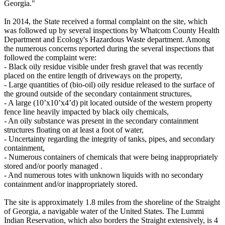
Georgia."
In 2014, the State received a formal complaint on the site, which
was followed up by several inspections by Whatcom County Health
Department and Ecology's Hazardous Waste department. Among
the numerous concerns reported during the several inspections that
followed the complaint were:
- Black oily residue visible under fresh gravel that was recently
placed on the entire length of driveways on the property,
- Large quantities of (bio-oil) oily residue released to the surface of
the ground outside of the secondary containment structures,
- A large (10’x10’x4’d) pit located outside of the western property
fence line heavily impacted by black oily chemicals,
- An oily substance was present in the secondary containment
structures floating on at least a foot of water,
- Uncertainty regarding the integrity of tanks, pipes, and secondary
containment,
- Numerous containers of chemicals that were being inappropriately
stored and/or poorly managed .
- And numerous totes with unknown liquids with no secondary
containment and/or inappropriately stored.
The site is approximately 1.8 miles from the shoreline of the Straight
of Georgia, a navigable water of the United States. The Lummi
Indian Reservation, which also borders the Straight extensively, is 4