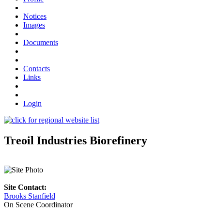
Notices
Images
Documents
Contacts
Links
Login
Treoil Industries Biorefinery
Site Contact:
Brooks Stanfield
On Scene Coordinator