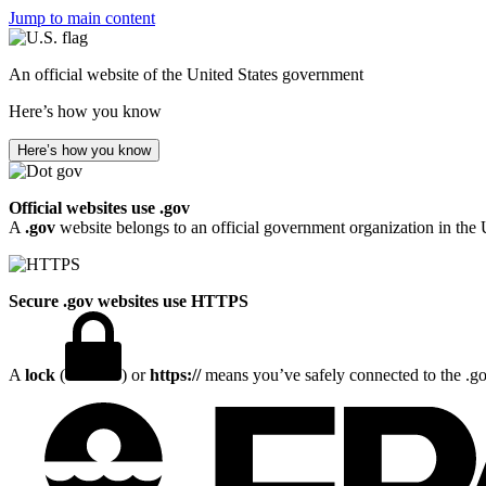
Jump to main content
An official website of the United States government
Here’s how you know
Here’s how you know
Official websites use .gov
A
.gov
website belongs to an official government organization in the 
Secure .gov websites use HTTPS
A
lock
(
) or
https://
means you’ve safely connected to the .gov