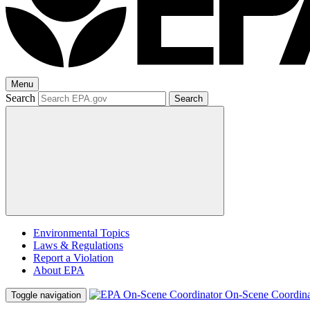
Menu
Search
Search
Environmental Topics
Laws & Regulations
Report a Violation
About EPA
On-Scene Coordina
Toggle navigation