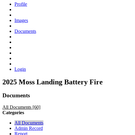
Profile
Images
Documents
Login
2025 Moss Landing Battery Fire
Documents
All Documents [60]
Categories
All Documents
Admin Record
Report