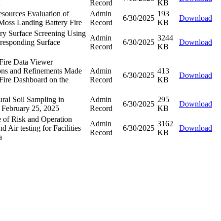
n
Record
KB
esources Evaluation of
Admin
193
6/30/2025
Download
 Moss Landing Battery Fire
Record
KB
ary Surface Screening Using
Admin
3244
responding Surface
6/30/2025
Download
Record
KB
Fire Data Viewer
ions and Refinements Made
Admin
413
6/30/2025
Download
 Fire Dashboard on the
Record
KB
ral Soil Sampling in
Admin
295
6/30/2025
Download
 February 25, 2025
Record
KB
e of Risk and Operation
Admin
3162
 Air testing for Facilities
6/30/2025
Download
Record
KB
a