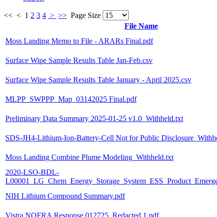
<<
<
1
2
3
4
>
>>
Page Size
File Name
Moss Landing Memo to File - ARARs Final.pdf
Surface Wipe Sample Results Table Jan-Feb.csv
Surface Wipe Sample Results Table January - April 2025.csv
MLPP_SWPPP_Map_03142025 Final.pdf
Preliminary Data Summary 2025-01-25 v1.0_Withheld.txt
SDS-JH4-Lithium-Ion-Battery-Cell Not for Public Disclosure_Withhe
Moss Landing Combine Plume Modeling_Withheld.txt
2020-LSO-BDL-
L00001_LG_Chem_Energy_Storage_System_ESS_Product_Emergenc
NIH Lithium Compound Summary.pdf
Vistra NOFRA Response 012725_Redacted 1.pdf