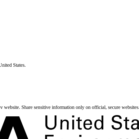
United States.
 website. Share sensitive information only on official, secure websites