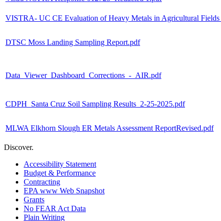
VISTRA- UC CE Evaluation of Heavy Metals in Agricultural Fields
DTSC Moss Landing Sampling Report.pdf
Data_Viewer_Dashboard_Corrections_-_AIR.pdf
CDPH_Santa Cruz Soil Sampling Results_2-25-2025.pdf
MLWA Elkhorn Slough ER Metals Assessment ReportRevised.pdf
Discover.
Accessibility Statement
Budget & Performance
Contracting
EPA www Web Snapshot
Grants
No FEAR Act Data
Plain Writing