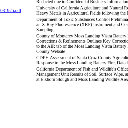
Redacted due to Confidential Business Informatio
University of California Agriculture and Natural R
 031925.pdf
Heavy Metals in Agricultural Fields following the
Department of Toxic Substances Control Prelimin
an X-Ray Fluorescence (XRF) Instrument and Cor
Sampling
County of Monterey Moss Landing Vistra Battery 
Corrections & Refinements Outlines Key Correct
to the AIR tab of the Moss Landing Vistra Battery
County Website
CDPH Assessment of Santa Cruz County Agricultu
Response to the Moss Landing Battery Fire, Dated
California Department of Fish and Wildlife's Offic
Management Unit Results of Soil, Surface Wipe, and
at Elkhorn Slough and Moss Landing Wildlife Are