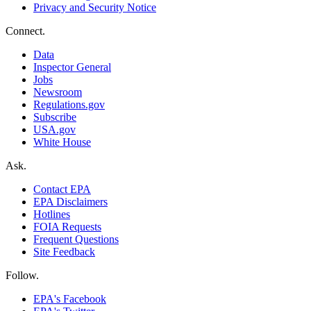
Privacy and Security Notice
Connect.
Data
Inspector General
Jobs
Newsroom
Regulations.gov
Subscribe
USA.gov
White House
Ask.
Contact EPA
EPA Disclaimers
Hotlines
FOIA Requests
Frequent Questions
Site Feedback
Follow.
EPA's Facebook