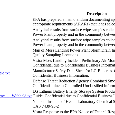
Description
EPA has prepared a memorandum documenting appl
appropriate requirements (ARARs) that it has select
Analytical results from surface wipe samples coll
Power Plant property and in the community betwe
Analytical results from surface wipe samples coll
Power Plant property and in the community betwee
Map of Moss Landing Power Plant Storm Drain Inf
Quality Sampling Locations
Vistra Moss Landing Incident Preliminary Air Mo
Confidential due to Confidential Business Informat
Manufacturer Safety Data Sheet for LG Batteries. 
ld.txt
Confidential Business Information.
Defense Threat Reduction Agency Combined Smo
Confidential due to Controlled Unclassified Inform
LG Lithium Battery Energy Storage System Prod
.._._Withheld.txt
Guide. Confidential due to Confidential Business 
National Institute of Health Laboratory Chemical
CAS 7439-93-2
Vistra Response to the EPA Notice of Federal Re