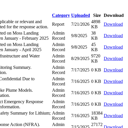
Category
Uploaded
Size
Download
icable or relevant and
4898
Report
7/21/2026
Download
ed for the response action.
KB
ected on Moss Landing
Admin
38
9/8/2025
Download
en January - February 2025
Record
KB
ected on Moss Landing
Admin
45
9/8/2025
Download
n January - April 2025
Record
KB
rastructure and Water
Admin
9720
8/29/2025
Download
Record
KB
nitoring Summary.
Admin
7/17/2025
0 KB
Download
ion.
Record
Confidential Due to
Admin
7/16/2025
0 KB
Download
Record
ke Plume Models.
Admin
7/16/2025
0 KB
Download
ation.
Record
uct Emergency Response
Admin
7/16/2025
0 KB
Download
Information.
Record
 Safety Summary for Lithium;
Admin
18384
7/16/2025
Download
Record
KB
sponse Action (NFRA).
Admin
27172
7/15/2025
Download