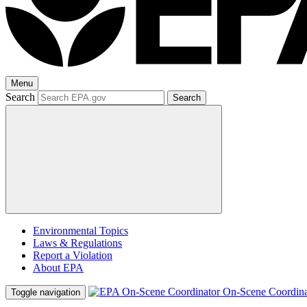
Menu
Search
Search
Environmental Topics
Laws & Regulations
Report a Violation
About EPA
On-Scene Coordina
Toggle navigation