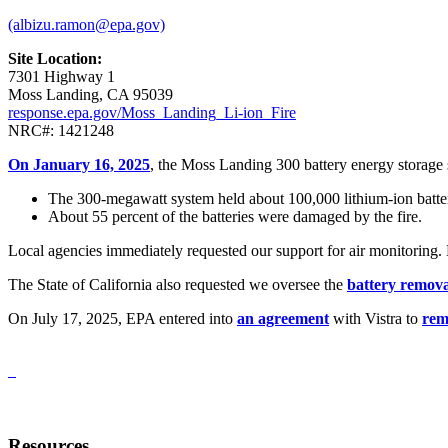
(albizu.ramon@epa.gov)
Site Location:
7301 Highway 1
Moss Landing, CA 95039
response.epa.gov/Moss_Landing_Li-ion_Fire
NRC#: 1421248
On January 16, 2025
, the Moss Landing 300 battery energy storage 
The 300-megawatt system held about 100,000 lithium-ion batter
About 55 percent of the batteries were damaged by the fire.
Local agencies immediately requested our support for air monitoring.
The State of California also requested we oversee the
battery remova
On July 17, 2025, EPA entered into
an agreement
with Vistra to
rem
Resources