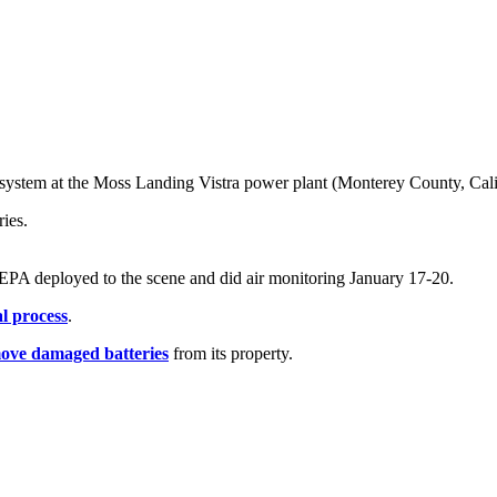
system at the Moss Landing Vistra power plant (Monterey County, Calif.
ies.
 EPA deployed to the scene and did air monitoring January 17-20.
l process
.
ove damaged batteries
from its property.