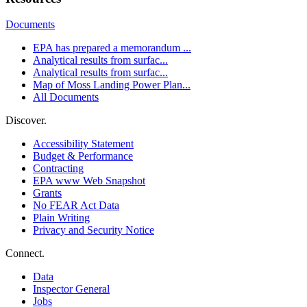
Documents
EPA has prepared a memorandum ...
Analytical results from surfac...
Analytical results from surfac...
Map of Moss Landing Power Plan...
All Documents
Discover.
Accessibility Statement
Budget & Performance
Contracting
EPA www Web Snapshot
Grants
No FEAR Act Data
Plain Writing
Privacy and Security Notice
Connect.
Data
Inspector General
Jobs