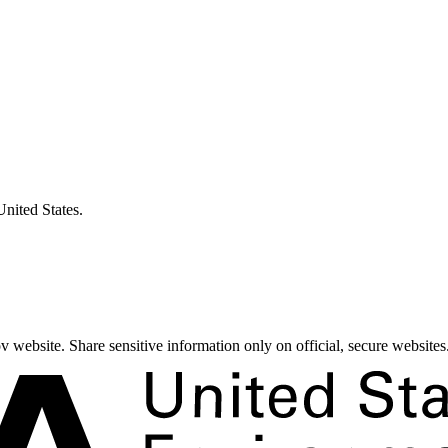
United States.
 website. Share sensitive information only on official, secure websites