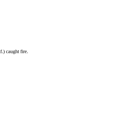
) caught fire.