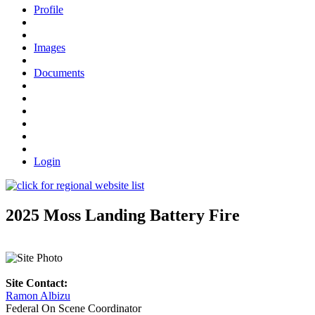
Profile
Images
Documents
Login
2025 Moss Landing Battery Fire
Site Contact:
Ramon Albizu
Federal On Scene Coordinator