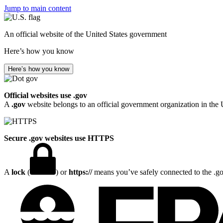
Jump to main content
An official website of the United States government
Here’s how you know
Here’s how you know
Official websites use .gov
A
.gov
website belongs to an official government organization in the 
Secure .gov websites use HTTPS
A
lock
(
) or
https://
means you’ve safely connected to the .gov