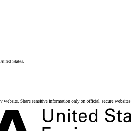
United States.
 website. Share sensitive information only on official, secure websites