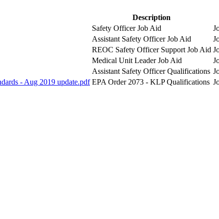
Description
Safety Officer Job Aid
J
Assistant Safety Officer Job Aid
J
REOC Safety Officer Support Job Aid
J
Medical Unit Leader Job Aid
J
Assistant Safety Officer Qualifications
J
andards - Aug 2019 update.pdf
EPA Order 2073 - KLP Qualifications
J