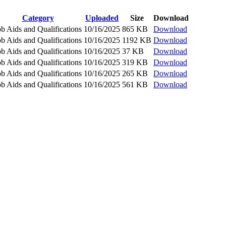
Category
Uploaded
Size
Download
ob Aids and Qualifications
10/16/2025
865 KB
Download
ob Aids and Qualifications
10/16/2025
1192 KB
Download
ob Aids and Qualifications
10/16/2025
37 KB
Download
ob Aids and Qualifications
10/16/2025
319 KB
Download
ob Aids and Qualifications
10/16/2025
265 KB
Download
ob Aids and Qualifications
10/16/2025
561 KB
Download