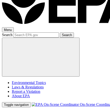
Menu
Search
Search
Environmental Topics
Laws & Regulations
Report a Violation
About EPA
On-Scene Coordina
Toggle navigation