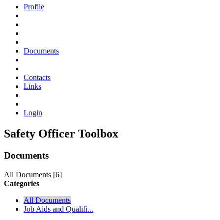
Profile
Documents
Contacts
Links
Login
Safety Officer Toolbox
Documents
All Documents [6]
Categories
All Documents
Job Aids and Qualifi...