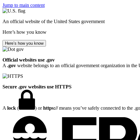
Jump to main content
An official website of the United States government
Here’s how you know
Here’s how you know
Official websites use .gov
A
.gov
website belongs to an official government organization in the 
Secure .gov websites use HTTPS
A
lock
(
) or
https://
means you’ve safely connected to the .gov