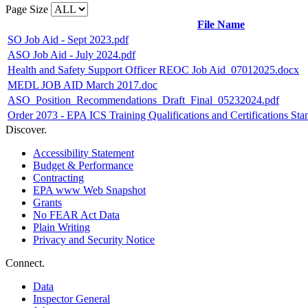
Page Size
File Name
SO Job Aid - Sept 2023.pdf
ASO Job Aid - July 2024.pdf
Health and Safety Support Officer REOC Job Aid_07012025.docx
MEDL JOB AID March 2017.doc
ASO_Position_Recommendations_Draft_Final_05232024.pdf
Order 2073 - EPA ICS Training Qualifications and Certifications St
Discover.
Accessibility Statement
Budget & Performance
Contracting
EPA www Web Snapshot
Grants
No FEAR Act Data
Plain Writing
Privacy and Security Notice
Connect.
Data
Inspector General