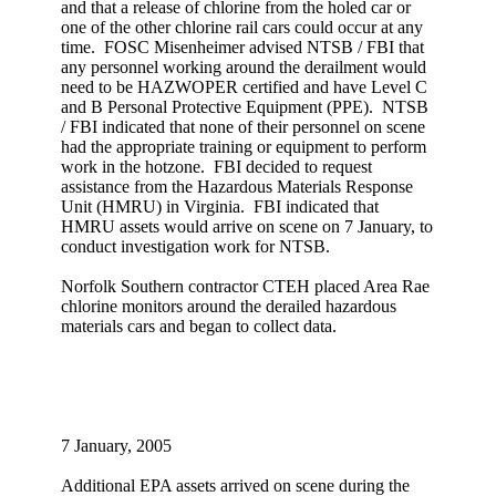
and that a release of chlorine from the holed car or
one of the other chlorine rail cars could occur at any
time. FOSC Misenheimer advised NTSB / FBI that
any personnel working around the derailment would
need to be HAZWOPER certified and have Level C
and B Personal Protective Equipment (PPE). NTSB
/ FBI indicated that none of their personnel on scene
had the appropriate training or equipment to perform
work in the hotzone. FBI decided to request
assistance from the Hazardous Materials Response
Unit (HMRU) in Virginia. FBI indicated that
HMRU assets would arrive on scene on 7 January, to
conduct investigation work for NTSB.
Norfolk Southern contractor CTEH placed Area Rae
chlorine monitors around the derailed hazardous
materials cars and began to collect data.
7 January, 2005
Additional EPA assets arrived on scene during the