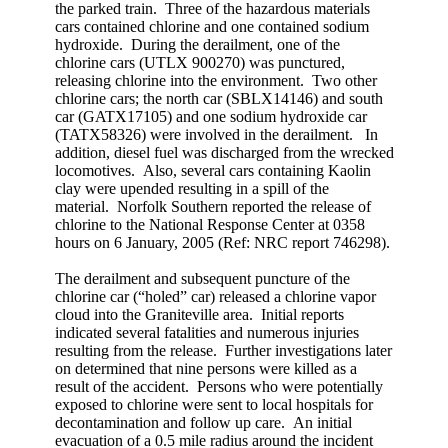
the parked train. Three of the hazardous materials
cars contained chlorine and one contained sodium
hydroxide. During the derailment, one of the
chlorine cars (UTLX 900270) was punctured,
releasing chlorine into the environment. Two other
chlorine cars; the north car (SBLX14146) and south
car (GATX17105) and one sodium hydroxide car
(TATX58326) were involved in the derailment. In
addition, diesel fuel was discharged from the wrecked
locomotives. Also, several cars containing Kaolin
clay were upended resulting in a spill of the
material. Norfolk Southern reported the release of
chlorine to the National Response Center at 0358
hours on 6 January, 2005 (Ref: NRC report 746298).
The derailment and subsequent puncture of the
chlorine car (“holed” car) released a chlorine vapor
cloud into the Graniteville area. Initial reports
indicated several fatalities and numerous injuries
resulting from the release. Further investigations later
on determined that nine persons were killed as a
result of the accident. Persons who were potentially
exposed to chlorine were sent to local hospitals for
decontamination and follow up care. An initial
evacuation of a 0.5 mile radius around the incident