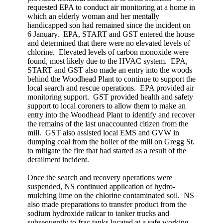
requested EPA to conduct air monitoring at a home in
which an elderly woman and her mentally
handicapped son had remained since the incident on
6 January. EPA, START and GST entered the house
and determined that there were no elevated levels of
chlorine. Elevated levels of carbon monoxide were
found, most likely due to the HVAC system. EPA,
START and GST also made an entry into the woods
behind the Woodhead Plant to continue to support the
local search and rescue operations. EPA provided air
monitoring support. GST provided health and safety
support to local coroners to allow them to make an
entry into the Woodhead Plant to identify and recover
the remains of the last unaccounted citizen from the
mill. GST also assisted local EMS and GVW in
dumping coal from the boiler of the mill on Gregg St.
to mitigate the fire that had started as a result of the
derailment incident.
Once the search and recovery operations were
suspended, NS continued application of hydro-
mulching lime on the chlorine contaminated soil. NS
also made preparations to transfer product from the
sodium hydroxide railcar to tanker trucks and
subsequently to frac tanks located at a safe working