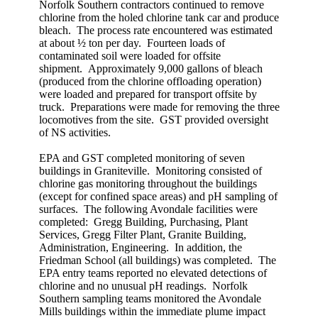
Norfolk Southern contractors continued to remove
chlorine from the holed chlorine tank car and produce
bleach. The process rate encountered was estimated
at about ½ ton per day. Fourteen loads of
contaminated soil were loaded for offsite
shipment. Approximately 9,000 gallons of bleach
(produced from the chlorine offloading operation)
were loaded and prepared for transport offsite by
truck. Preparations were made for removing the three
locomotives from the site. GST provided oversight
of NS activities.
EPA and GST completed monitoring of seven
buildings in Graniteville. Monitoring consisted of
chlorine gas monitoring throughout the buildings
(except for confined space areas) and pH sampling of
surfaces. The following Avondale facilities were
completed: Gregg Building, Purchasing, Plant
Services, Gregg Filter Plant, Granite Building,
Administration, Engineering. In addition, the
Friedman School (all buildings) was completed. The
EPA entry teams reported no elevated detections of
chlorine and no unusual pH readings. Norfolk
Southern sampling teams monitored the Avondale
Mills buildings within the immediate plume impact