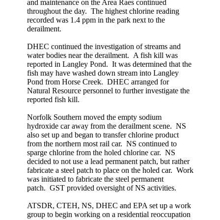
and maintenance on the Area Raes continued
throughout the day. The highest chlorine reading
recorded was 1.4 ppm in the park next to the
derailment.
DHEC continued the investigation of streams and
water bodies near the derailment. A fish kill was
reported in Langley Pond. It was determined that the
fish may have washed down stream into Langley
Pond from Horse Creek. DHEC arranged for
Natural Resource personnel to further investigate the
reported fish kill.
Norfolk Southern moved the empty sodium
hydroxide car away from the derailment scene. NS
also set up and began to transfer chlorine product
from the northern most rail car. NS continued to
sparge chlorine from the holed chlorine car. NS
decided to not use a lead permanent patch, but rather
fabricate a steel patch to place on the holed car. Work
was initiated to fabricate the steel permanent
patch. GST provided oversight of NS activities.
ATSDR, CTEH, NS, DHEC and EPA set up a work
group to begin working on a residential reoccupation