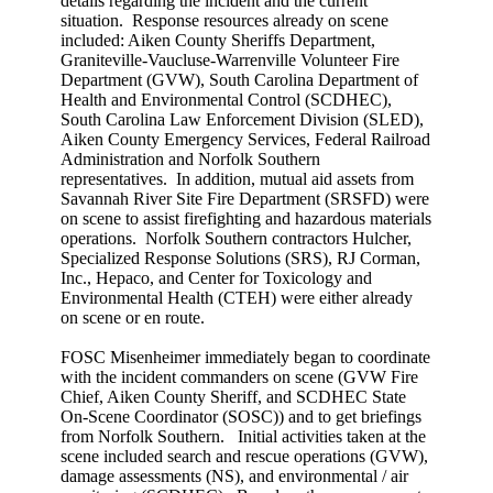
details regarding the incident and the current
situation. Response resources already on scene
included: Aiken County Sheriffs Department,
Graniteville-Vaucluse-Warrenville Volunteer Fire
Department (GVW), South Carolina Department of
Health and Environmental Control (SCDHEC),
South Carolina Law Enforcement Division (SLED),
Aiken County Emergency Services, Federal Railroad
Administration and Norfolk Southern
representatives. In addition, mutual aid assets from
Savannah River Site Fire Department (SRSFD) were
on scene to assist firefighting and hazardous materials
operations. Norfolk Southern contractors Hulcher,
Specialized Response Solutions (SRS), RJ Corman,
Inc., Hepaco, and Center for Toxicology and
Environmental Health (CTEH) were either already
on scene or en route.
FOSC Misenheimer immediately began to coordinate
with the incident commanders on scene (GVW Fire
Chief, Aiken County Sheriff, and SCDHEC State
On-Scene Coordinator (SOSC)) and to get briefings
from Norfolk Southern. Initial activities taken at the
scene included search and rescue operations (GVW),
damage assessments (NS), and environmental / air