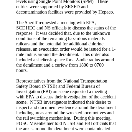
levels using Single Point Monitors (SPM). These
entries were supported by SRSFD and
decontamination facilities were provided by Hepaco.
The Sheriff requested a meeting with EPA,
SCDHEC and NS officials to discuss the status of the
response. It was decided that, due to the unknown
conditions of the remaining hazardous materials
railcars and the potential for additional chlorine
releases, an evacuation order would be issued for a 1-
mile radius around the derailment. This order also
included a shelter-in-place for a 2-mile radius around
the derailment and a curfew from 1800 to 0700
hours.
Representatives from the National Transportation
Safety Board (NTSB) and Federal Bureau of
Investigation (FBI) on scene requested a meeting
with EPA to discuss their investigation of the accident
scene. NTSB investigators indicated their desire to
inspect and document evidence around the derailment
including areas around the wrecked locomotives and
the rail switching mechanism. During this meeting,
FOSC Misenheimer told NTSB and FBI officials that
the areas around the derailment were contaminated