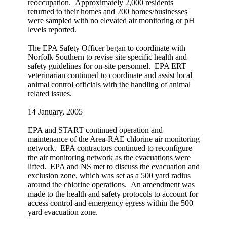
reoccupation. Approximately 2,000 residents
returned to their homes and 200 homes/businesses
were sampled with no elevated air monitoring or pH
levels reported.
The EPA Safety Officer began to coordinate with
Norfolk Southern to revise site specific health and
safety guidelines for on-site personnel. EPA ERT
veterinarian continued to coordinate and assist local
animal control officials with the handling of animal
related issues.
14 January, 2005
EPA and START continued operation and
maintenance of the Area-RAE chlorine air monitoring
network. EPA contractors continued to reconfigure
the air monitoring network as the evacuations were
lifted. EPA and NS met to discuss the evacuation and
exclusion zone, which was set as a 500 yard radius
around the chlorine operations. An amendment was
made to the health and safety protocols to account for
access control and emergency egress within the 500
yard evacuation zone.