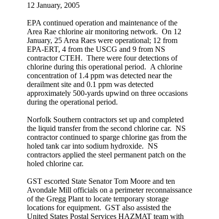
12 January, 2005
EPA continued operation and maintenance of the
Area Rae chlorine air monitoring network. On 12
January, 25 Area Raes were operational; 12 from
EPA-ERT, 4 from the USCG and 9 from NS
contractor CTEH. There were four detections of
chlorine during this operational period. A chlorine
concentration of 1.4 ppm was detected near the
derailment site and 0.1 ppm was detected
approximately 500-yards upwind on three occasions
during the operational period.
Norfolk Southern contractors set up and completed
the liquid transfer from the second chlorine car. NS
contractor continued to sparge chlorine gas from the
holed tank car into sodium hydroxide. NS
contractors applied the steel permanent patch on the
holed chlorine car.
GST escorted State Senator Tom Moore and ten
Avondale Mill officials on a perimeter reconnaissance
of the Gregg Plant to locate temporary storage
locations for equipment. GST also assisted the
United States Postal Services HAZMAT team with