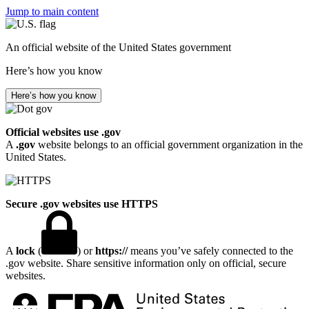
Jump to main content
An official website of the United States government
Here’s how you know
Here’s how you know
Official websites use .gov
A
.gov
website belongs to an official government organization in the
United States.
Secure .gov websites use HTTPS
A
lock
(
) or
https://
means you’ve safely connected to the
.gov website. Share sensitive information only on official, secure
websites.