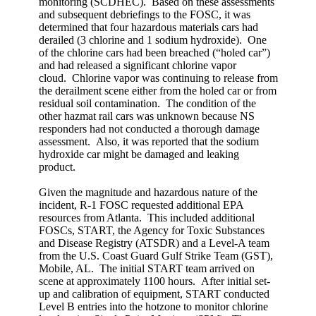
monitoring (SCDHEC). Based on these assessments
and subsequent debriefings to the FOSC, it was
determined that four hazardous materials cars had
derailed (3 chlorine and 1 sodium hydroxide). One
of the chlorine cars had been breached (“holed car”)
and had released a significant chlorine vapor
cloud. Chlorine vapor was continuing to release from
the derailment scene either from the holed car or from
residual soil contamination. The condition of the
other hazmat rail cars was unknown because NS
responders had not conducted a thorough damage
assessment. Also, it was reported that the sodium
hydroxide car might be damaged and leaking
product.
Given the magnitude and hazardous nature of the
incident, R-1 FOSC requested additional EPA
resources from Atlanta. This included additional
FOSCs, START, the Agency for Toxic Substances
and Disease Registry (ATSDR) and a Level-A team
from the U.S. Coast Guard Gulf Strike Team (GST),
Mobile, AL. The initial START team arrived on
scene at approximately 1100 hours. After initial set-
up and calibration of equipment, START conducted
Level B entries into the hotzone to monitor chlorine