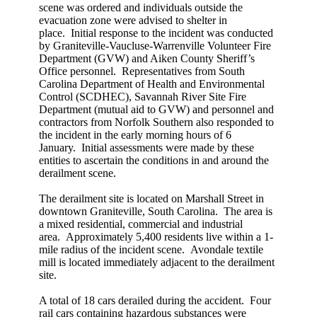
scene was ordered and individuals outside the
evacuation zone were advised to shelter in
place. Initial response to the incident was conducted
by Graniteville-Vaucluse-Warrenville Volunteer Fire
Department (GVW) and Aiken County Sheriff’s
Office personnel. Representatives from South
Carolina Department of Health and Environmental
Control (SCDHEC), Savannah River Site Fire
Department (mutual aid to GVW) and personnel and
contractors from Norfolk Southern also responded to
the incident in the early morning hours of 6
January. Initial assessments were made by these
entities to ascertain the conditions in and around the
derailment scene.
The derailment site is located on Marshall Street in
downtown Graniteville, South Carolina. The area is
a mixed residential, commercial and industrial
area. Approximately 5,400 residents live within a 1-
mile radius of the incident scene. Avondale textile
mill is located immediately adjacent to the derailment
site.
A total of 18 cars derailed during the accident. Four
rail cars containing hazardous substances were