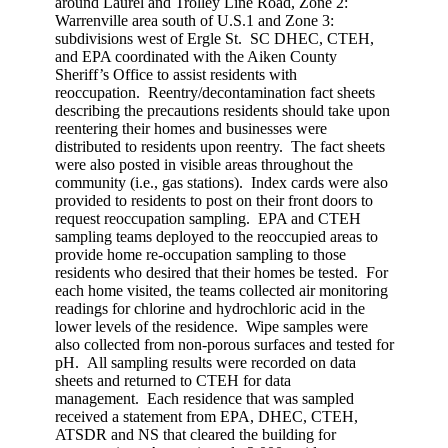
around Laurel and Trolley Line Road, Zone 2:
Warrenville area south of U.S.1 and Zone 3:
subdivisions west of Ergle St. SC DHEC, CTEH,
and EPA coordinated with the Aiken County
Sheriff’s Office to assist residents with
reoccupation. Reentry/decontamination fact sheets
describing the precautions residents should take upon
reentering their homes and businesses were
distributed to residents upon reentry. The fact sheets
were also posted in visible areas throughout the
community (i.e., gas stations). Index cards were also
provided to residents to post on their front doors to
request reoccupation sampling. EPA and CTEH
sampling teams deployed to the reoccupied areas to
provide home re-occupation sampling to those
residents who desired that their homes be tested. For
each home visited, the teams collected air monitoring
readings for chlorine and hydrochloric acid in the
lower levels of the residence. Wipe samples were
also collected from non-porous surfaces and tested for
pH. All sampling results were recorded on data
sheets and returned to CTEH for data
management. Each residence that was sampled
received a statement from EPA, DHEC, CTEH,
ATSDR and NS that cleared the building for