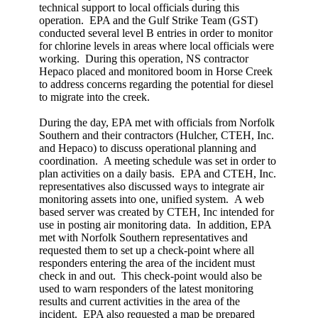
technical support to local officials during this
operation. EPA and the Gulf Strike Team (GST)
conducted several level B entries in order to monitor
for chlorine levels in areas where local officials were
working. During this operation, NS contractor
Hepaco placed and monitored boom in Horse Creek
to address concerns regarding the potential for diesel
to migrate into the creek.
During the day, EPA met with officials from Norfolk
Southern and their contractors (Hulcher, CTEH, Inc.
and Hepaco) to discuss operational planning and
coordination. A meeting schedule was set in order to
plan activities on a daily basis. EPA and CTEH, Inc.
representatives also discussed ways to integrate air
monitoring assets into one, unified system. A web
based server was created by CTEH, Inc intended for
use in posting air monitoring data. In addition, EPA
met with Norfolk Southern representatives and
requested them to set up a check-point where all
responders entering the area of the incident must
check in and out. This check-point would also be
used to warn responders of the latest monitoring
results and current activities in the area of the
incident. EPA also requested a map be prepared