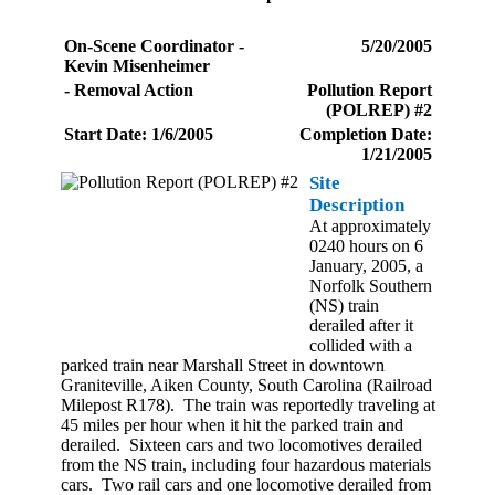
On-Scene Coordinator -
5/20/2005
Kevin Misenheimer
- Removal Action
Pollution Report
(POLREP) #2
Start Date: 1/6/2005
Completion Date:
1/21/2005
Site
Description
At approximately
0240 hours on 6
January, 2005, a
Norfolk Southern
(NS) train
derailed after it
collided with a
parked train near Marshall Street in downtown
Graniteville, Aiken County, South Carolina (Railroad
Milepost R178). The train was reportedly traveling at
45 miles per hour when it hit the parked train and
derailed. Sixteen cars and two locomotives derailed
from the NS train, including four hazardous materials
cars. Two rail cars and one locomotive derailed from