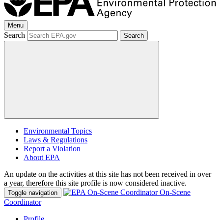
Menu
Search
Search
Environmental Topics
Laws & Regulations
Report a Violation
About EPA
An update on the activities at this site has not been received in over
a year, therefore this site profile is now considered inactive.
On-Scene
Toggle navigation
Coordinator
Profile