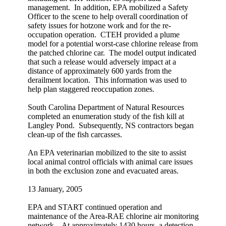
management. In addition, EPA mobilized a Safety
Officer to the scene to help overall coordination of
safety issues for hotzone work and for the re-
occupation operation. CTEH provided a plume
model for a potential worst-case chlorine release from
the patched chlorine car. The model output indicated
that such a release would adversely impact at a
distance of approximately 600 yards from the
derailment location. This information was used to
help plan staggered reoccupation zones.
South Carolina Department of Natural Resources
completed an enumeration study of the fish kill at
Langley Pond. Subsequently, NS contractors began
clean-up of the fish carcasses.
An EPA veterinarian mobilized to the site to assist
local animal control officials with animal care issues
in both the exclusion zone and evacuated areas.
13 January, 2005
EPA and START continued operation and
maintenance of the Area-RAE chlorine air monitoring
network. At approximately 1430 hours, a detection