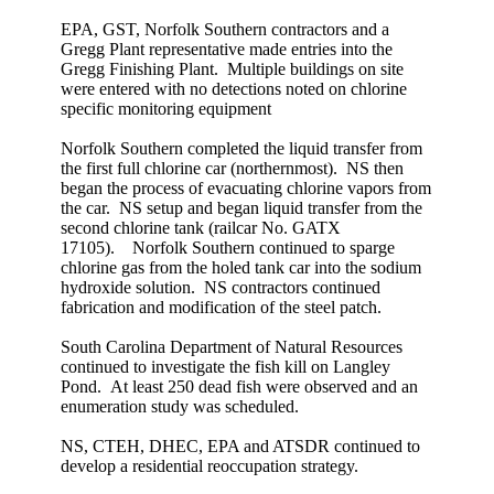
EPA, GST, Norfolk Southern contractors and a
Gregg Plant representative made entries into the
Gregg Finishing Plant. Multiple buildings on site
were entered with no detections noted on chlorine
specific monitoring equipment
Norfolk Southern completed the liquid transfer from
the first full chlorine car (northernmost). NS then
began the process of evacuating chlorine vapors from
the car. NS setup and began liquid transfer from the
second chlorine tank (railcar No. GATX
17105). Norfolk Southern continued to sparge
chlorine gas from the holed tank car into the sodium
hydroxide solution. NS contractors continued
fabrication and modification of the steel patch.
South Carolina Department of Natural Resources
continued to investigate the fish kill on Langley
Pond. At least 250 dead fish were observed and an
enumeration study was scheduled.
NS, CTEH, DHEC, EPA and ATSDR continued to
develop a residential reoccupation strategy.