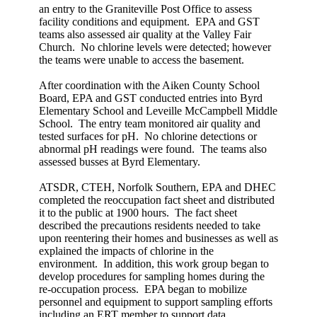
an entry to the Graniteville Post Office to assess
facility conditions and equipment. EPA and GST
teams also assessed air quality at the Valley Fair
Church. No chlorine levels were detected; however
the teams were unable to access the basement.
After coordination with the Aiken County School
Board, EPA and GST conducted entries into Byrd
Elementary School and Leveille McCampbell Middle
School. The entry team monitored air quality and
tested surfaces for pH. No chlorine detections or
abnormal pH readings were found. The teams also
assessed busses at Byrd Elementary.
ATSDR, CTEH, Norfolk Southern, EPA and DHEC
completed the reoccupation fact sheet and distributed
it to the public at 1900 hours. The fact sheet
described the precautions residents needed to take
upon reentering their homes and businesses as well as
explained the impacts of chlorine in the
environment. In addition, this work group began to
develop procedures for sampling homes during the
re-occupation process. EPA began to mobilize
personnel and equipment to support sampling efforts
including an ERT member to support data