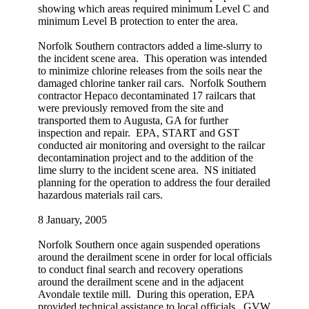
showing which areas required minimum Level C and
minimum Level B protection to enter the area.
Norfolk Southern contractors added a lime-slurry to
the incident scene area. This operation was intended
to minimize chlorine releases from the soils near the
damaged chlorine tanker rail cars. Norfolk Southern
contractor Hepaco decontaminated 17 railcars that
were previously removed from the site and
transported them to Augusta, GA for further
inspection and repair. EPA, START and GST
conducted air monitoring and oversight to the railcar
decontamination project and to the addition of the
lime slurry to the incident scene area. NS initiated
planning for the operation to address the four derailed
hazardous materials rail cars.
8 January, 2005
Norfolk Southern once again suspended operations
around the derailment scene in order for local officials
to conduct final search and recovery operations
around the derailment scene and in the adjacent
Avondale textile mill. During this operation, EPA
provided technical assistance to local officials. GVW