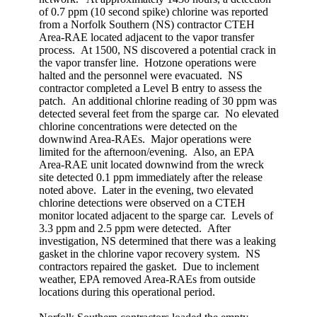
of 0.7 ppm (10 second spike) chlorine was reported
from a Norfolk Southern (NS) contractor CTEH
Area-RAE located adjacent to the vapor transfer
process. At 1500, NS discovered a potential crack in
the vapor transfer line. Hotzone operations were
halted and the personnel were evacuated. NS
contractor completed a Level B entry to assess the
patch. An additional chlorine reading of 30 ppm was
detected several feet from the sparge car. No elevated
chlorine concentrations were detected on the
downwind Area-RAEs. Major operations were
limited for the afternoon/evening. Also, an EPA
Area-RAE unit located downwind from the wreck
site detected 0.1 ppm immediately after the release
noted above. Later in the evening, two elevated
chlorine detections were observed on a CTEH
monitor located adjacent to the sparge car. Levels of
3.3 ppm and 2.5 ppm were detected. After
investigation, NS determined that there was a leaking
gasket in the chlorine vapor recovery system. NS
contractors repaired the gasket. Due to inclement
weather, EPA removed Area-RAEs from outside
locations during this operational period.