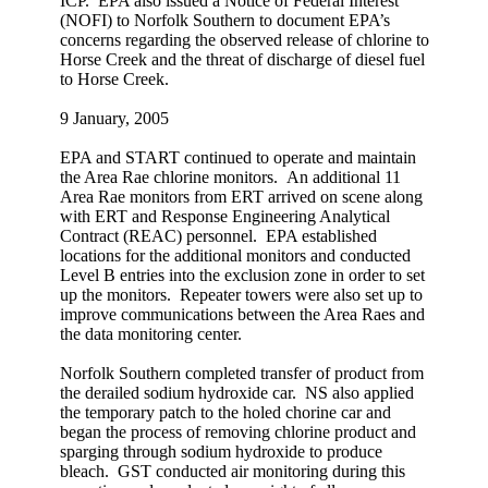
ICP. EPA also issued a Notice of Federal Interest
(NOFI) to Norfolk Southern to document EPA’s
concerns regarding the observed release of chlorine to
Horse Creek and the threat of discharge of diesel fuel
to Horse Creek.
9 January, 2005
EPA and START continued to operate and maintain
the Area Rae chlorine monitors. An additional 11
Area Rae monitors from ERT arrived on scene along
with ERT and Response Engineering Analytical
Contract (REAC) personnel. EPA established
locations for the additional monitors and conducted
Level B entries into the exclusion zone in order to set
up the monitors. Repeater towers were also set up to
improve communications between the Area Raes and
the data monitoring center.
Norfolk Southern completed transfer of product from
the derailed sodium hydroxide car. NS also applied
the temporary patch to the holed chorine car and
began the process of removing chlorine product and
sparging through sodium hydroxide to produce
bleach. GST conducted air monitoring during this