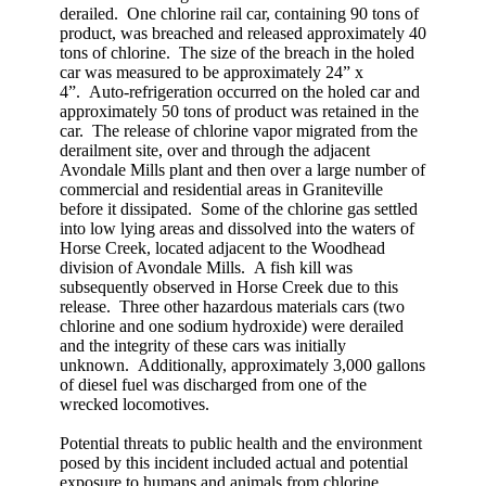
derailed. One chlorine rail car, containing 90 tons of
product, was breached and released approximately 40
tons of chlorine. The size of the breach in the holed
car was measured to be approximately 24” x
4”. Auto-refrigeration occurred on the holed car and
approximately 50 tons of product was retained in the
car. The release of chlorine vapor migrated from the
derailment site, over and through the adjacent
Avondale Mills plant and then over a large number of
commercial and residential areas in Graniteville
before it dissipated. Some of the chlorine gas settled
into low lying areas and dissolved into the waters of
Horse Creek, located adjacent to the Woodhead
division of Avondale Mills. A fish kill was
subsequently observed in Horse Creek due to this
release. Three other hazardous materials cars (two
chlorine and one sodium hydroxide) were derailed
and the integrity of these cars was initially
unknown. Additionally, approximately 3,000 gallons
of diesel fuel was discharged from one of the
wrecked locomotives.
Potential threats to public health and the environment
posed by this incident included actual and potential
exposure to humans and animals from chlorine