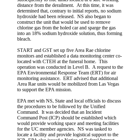
distance from the derailment. At this time, it was
determined that, contrary to initial reports, no sodium
hydroxide had been released. NS also began to
construct the unit that would be used to remove
chlorine gas from the holed car and sparge the gas
into an 18% sodium hydroxide solution, thus forming
bleach.
START and GST set up five Area Rae chlorine
monitors and established a data monitoring center co-
located with CTEH at the funeral home. This
operation was conducted in Level B. A request to the
EPA Environmental Response Team (ERT) for air
monitoring assistance. ERT advised that additional
Area Rae units would be mobilized from Las Vegas
to support the EPA mission.
EPA met with NS, State and local officials to discuss
the procedures to be followed by the Unified
Command. It was decided that an Incident
Command Post (ICP) should be established which
would provide working space and meeting facilities
for the UC member agencies. NS was tasked to
locate a facility and provide logistical support to the