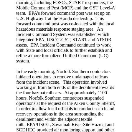
morning, including FOSCs, START responders, the
Mobile Command Post (MCP) and the GST Level-A
team. EPA’s forward command post was set up on
U.S. Highway 1 at the Honda dealership. This
forward command post was co-located with the local
hazardous materials response staging area. An
Incident Command System was established which
integrated EPA, USCG-GST, START and ATSDR
assets. EPA Incident Command continued to work
with State and local officials to further establish and
refine a more formalized Unified Command (UC)
system.
In the early morning, Norfolk Southern contractors
initiated operations to remove undamaged railcars
from the incident scene. This operation involved
working in from both ends of the derailment towards
the four hazmat rail cars. At approximately 1100
hours, Norfolk Southern contractors suspended
operations at the request of the Aiken County Sheriff,
in order to allow local officials to conduct search and
recovery operations in the area surrounding the
derailment and within the adjacent textile
mill. EPA/USCG, Savannah River Site Hazmat and
SCDHEC provided air monitoring support and other