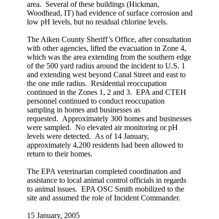
area. Several of these buildings (Hickman,
Woodhead, IT) had evidence of surface corrosion and
low pH levels, but no residual chlorine levels.
The Aiken County Sheriff’s Office, after consultation
with other agencies, lifted the evacuation in Zone 4,
which was the area extending from the southern edge
of the 500 yard radius around the incident to U.S. 1
and extending west beyond Canal Street and east to
the one mile radius. Residential reoccupation
continued in the Zones 1, 2 and 3. EPA and CTEH
personnel continued to conduct reoccupation
sampling in homes and businesses as
requested. Approximately 300 homes and businesses
were sampled. No elevated air monitoring or pH
levels were detected. As of 14 January,
approximately 4,200 residents had been allowed to
return to their homes.
The EPA veterinarian completed coordination and
assistance to local animal control officials in regards
to animal issues. EPA OSC Smith mobilized to the
site and assumed the role of Incident Commander.
15 January, 2005