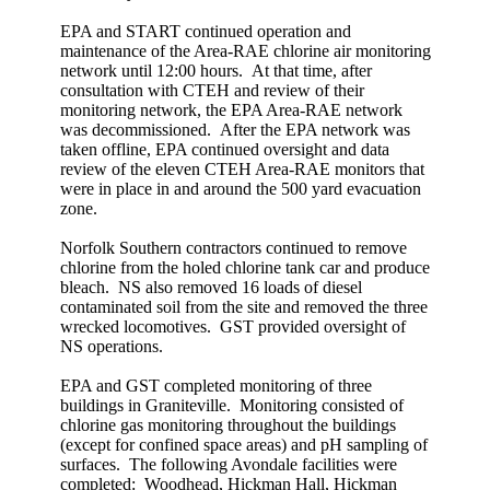
EPA and START continued operation and
maintenance of the Area-RAE chlorine air monitoring
network until 12:00 hours. At that time, after
consultation with CTEH and review of their
monitoring network, the EPA Area-RAE network
was decommissioned. After the EPA network was
taken offline, EPA continued oversight and data
review of the eleven CTEH Area-RAE monitors that
were in place in and around the 500 yard evacuation
zone.
Norfolk Southern contractors continued to remove
chlorine from the holed chlorine tank car and produce
bleach. NS also removed 16 loads of diesel
contaminated soil from the site and removed the three
wrecked locomotives. GST provided oversight of
NS operations.
EPA and GST completed monitoring of three
buildings in Graniteville. Monitoring consisted of
chlorine gas monitoring throughout the buildings
(except for confined space areas) and pH sampling of
surfaces. The following Avondale facilities were
completed: Woodhead, Hickman Hall, Hickman