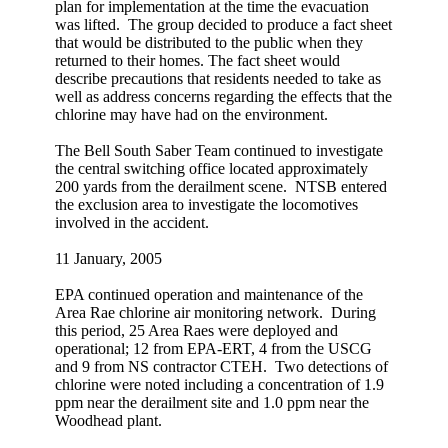
plan for implementation at the time the evacuation
was lifted. The group decided to produce a fact sheet
that would be distributed to the public when they
returned to their homes. The fact sheet would
describe precautions that residents needed to take as
well as address concerns regarding the effects that the
chlorine may have had on the environment.
The Bell South Saber Team continued to investigate
the central switching office located approximately
200 yards from the derailment scene. NTSB entered
the exclusion area to investigate the locomotives
involved in the accident.
11 January, 2005
EPA continued operation and maintenance of the
Area Rae chlorine air monitoring network. During
this period, 25 Area Raes were deployed and
operational; 12 from EPA-ERT, 4 from the USCG
and 9 from NS contractor CTEH. Two detections of
chlorine were noted including a concentration of 1.9
ppm near the derailment site and 1.0 ppm near the
Woodhead plant.