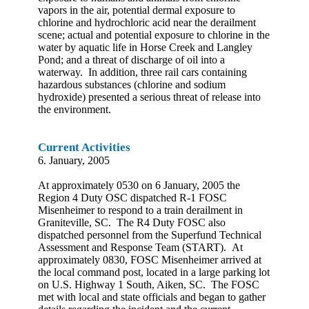
vapors in the air, potential dermal exposure to
chlorine and hydrochloric acid near the derailment
scene; actual and potential exposure to chlorine in the
water by aquatic life in Horse Creek and Langley
Pond; and a threat of discharge of oil into a
waterway. In addition, three rail cars containing
hazardous substances (chlorine and sodium
hydroxide) presented a serious threat of release into
the environment.
Current Activities
6. January, 2005
At approximately 0530 on 6 January, 2005 the
Region 4 Duty OSC dispatched R-1 FOSC
Misenheimer to respond to a train derailment in
Graniteville, SC. The R4 Duty FOSC also
dispatched personnel from the Superfund Technical
Assessment and Response Team (START). At
approximately 0830, FOSC Misenheimer arrived at
the local command post, located in a large parking lot
on U.S. Highway 1 South, Aiken, SC. The FOSC
met with local and state officials and began to gather