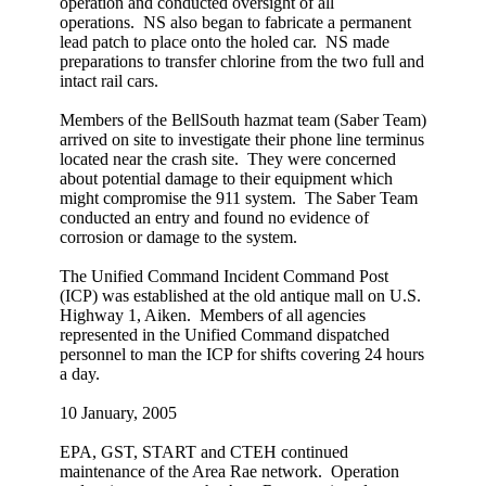
operation and conducted oversight of all
operations. NS also began to fabricate a permanent
lead patch to place onto the holed car. NS made
preparations to transfer chlorine from the two full and
intact rail cars.
Members of the BellSouth hazmat team (Saber Team)
arrived on site to investigate their phone line terminus
located near the crash site. They were concerned
about potential damage to their equipment which
might compromise the 911 system. The Saber Team
conducted an entry and found no evidence of
corrosion or damage to the system.
The Unified Command Incident Command Post
(ICP) was established at the old antique mall on U.S.
Highway 1, Aiken. Members of all agencies
represented in the Unified Command dispatched
personnel to man the ICP for shifts covering 24 hours
a day.
10 January, 2005
EPA, GST, START and CTEH continued
maintenance of the Area Rae network. Operation