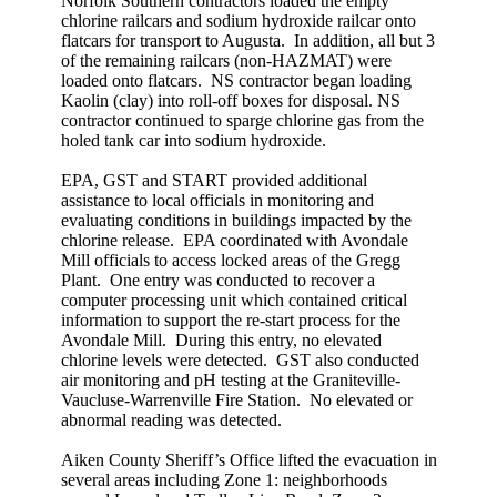
Norfolk Southern contractors loaded the empty
chlorine railcars and sodium hydroxide railcar onto
flatcars for transport to Augusta. In addition, all but 3
of the remaining railcars (non-HAZMAT) were
loaded onto flatcars. NS contractor began loading
Kaolin (clay) into roll-off boxes for disposal. NS
contractor continued to sparge chlorine gas from the
holed tank car into sodium hydroxide.
EPA, GST and START provided additional
assistance to local officials in monitoring and
evaluating conditions in buildings impacted by the
chlorine release. EPA coordinated with Avondale
Mill officials to access locked areas of the Gregg
Plant. One entry was conducted to recover a
computer processing unit which contained critical
information to support the re-start process for the
Avondale Mill. During this entry, no elevated
chlorine levels were detected. GST also conducted
air monitoring and pH testing at the Graniteville-
Vaucluse-Warrenville Fire Station. No elevated or
abnormal reading was detected.
Aiken County Sheriff’s Office lifted the evacuation in
several areas including Zone 1: neighborhoods