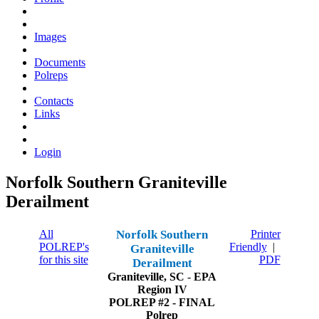
Images
Documents
Polreps
Contacts
Links
Login
Norfolk Southern Graniteville
Derailment
All
Norfolk Southern
Printer
POLREP's
Friendly
|
Graniteville
for this site
PDF
Derailment
Graniteville, SC
-
EPA
Region IV
POLREP #2 - FINAL
Polrep