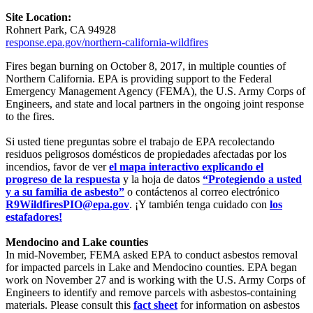
Site Location:
Rohnert Park, CA 94928
response.epa.gov/northern-california-wildfires
Fires began burning on October 8, 2017, in multiple counties of
Northern California. EPA is providing support to the Federal
Emergency Management Agency (FEMA), the U.S. Army Corps of
Engineers, and state and local partners in the ongoing joint response
to the fires.
Si usted tiene preguntas sobre el trabajo de EPA recolectando
residuos peligrosos domésticos de propiedades afectadas por los
incendios, favor de ver
el mapa interactivo explicando el
progreso de la respuesta
y la hoja de datos
“Protegiendo a usted
y a su familia de asbesto”
o contáctenos al correo electrónico
R9WildfiresPIO@epa.gov
. ¡Y también tenga cuidado con
los
estafadores!
Mendocino and Lake counties
In mid-November, FEMA asked EPA to conduct asbestos removal
for impacted parcels in Lake and Mendocino counties. EPA began
work on November 27 and is working with the U.S. Army Corps of
Engineers to identify and remove parcels with asbestos-containing
materials. Please consult this
fact sheet
for information on asbestos