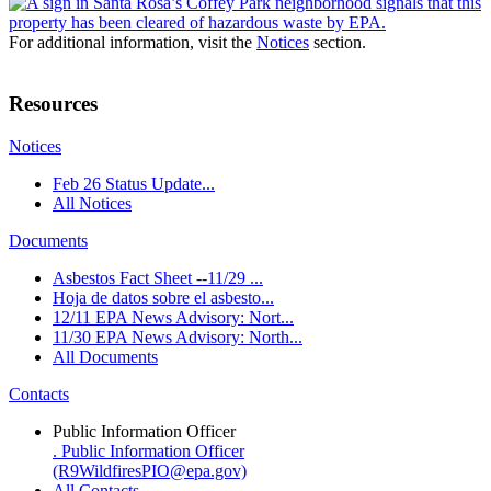
For additional information, visit the
Notices
section.
Resources
Notices
Feb 26 Status Update...
All Notices
Documents
Asbestos Fact Sheet --11/29 ...
Hoja de datos sobre el asbesto...
12/11 EPA News Advisory: Nort...
11/30 EPA News Advisory: North...
All Documents
Contacts
Public Information Officer
. Public Information Officer
(R9WildfiresPIO@epa.gov)
All Contacts