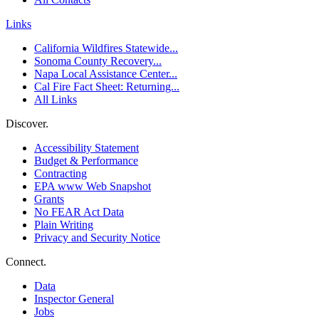
Links
California Wildfires Statewide...
Sonoma County Recovery...
Napa Local Assistance Center...
Cal Fire Fact Sheet: Returning...
All Links
Discover.
Accessibility Statement
Budget & Performance
Contracting
EPA www Web Snapshot
Grants
No FEAR Act Data
Plain Writing
Privacy and Security Notice
Connect.
Data
Inspector General
Jobs