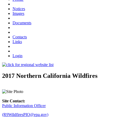
Notices
Images
Documents
Contacts
Links
Login
2017 Northern California Wildfires
Site Contact:
Public Information Officer
(R9WildfiresPIO@epa.gov)