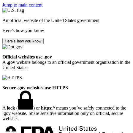
Jump to main content
An official website of the United States government
Here’s how you know
Here’s how you know
Official websites use .gov
A
.gov
website belongs to an official government organization in the
United States.
Secure .gov websites use HTTPS
A
lock
(
) or
https://
means you’ve safely connected to the
.gov website. Share sensitive information only on official, secure
websites.