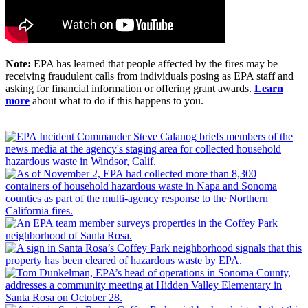
Note:
EPA has learned that people affected by the fires may be
receiving fraudulent calls from individuals posing as EPA staff and
asking for financial information or offering grant awards.
Learn
more
about what to do if this happens to you.