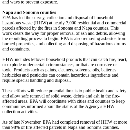
and ways to prevent exposure.
Napa and Sonoma counties
EPA has led the survey, collection and disposal of household
hazardous waste (HHW) at nearly 7,000 residential and commercial
parcels affected by the fires in Sonoma and Napa counties. This
work clears the way for proper removal of ash and debris, allowing
the rebuilding process to begin. EPA is also removing asbestos from
burned properties, and collecting and disposing of hazardous drums
and containers.
HHW includes leftover household products that can catch fire, react,
or explode under certain circumstances, or that are corrosive or
toxic. Products such as paints, cleaners, solvents, oils, batteries,
herbicides and pesticides can contain hazardous ingredients and
require special handling and disposal.
These efforts will reduce potential threats to public health and safety
and allow safe removal of solid waste, debris and ash in the fire-
affected areas. EPA will coordinate with cities and counties to keep
communities informed about the status of the Agency's HHW
collection activities.
As of late November, EPA had completed removal of HHW at more
than 98% of fire-affected parcels in Napa and Sonoma counties.