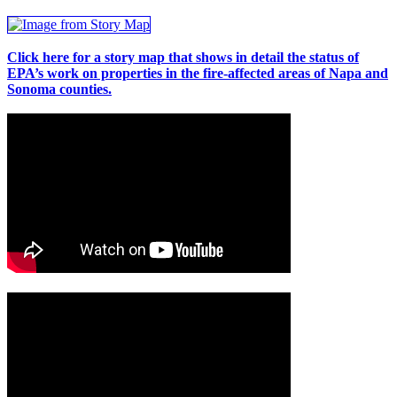
Click here for a story map that shows in detail the status of
EPA’s work on properties in the fire-affected areas of Napa and
Sonoma counties.