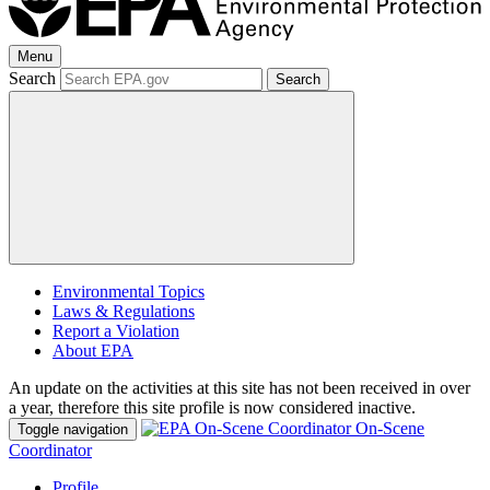
Menu
Search
Search
Environmental Topics
Laws & Regulations
Report a Violation
About EPA
An update on the activities at this site has not been received in over
a year, therefore this site profile is now considered inactive.
On-Scene
Toggle navigation
Coordinator
Profile