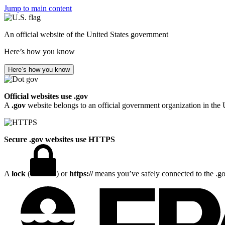
Jump to main content
An official website of the United States government
Here’s how you know
Here’s how you know
Official websites use .gov
A
.gov
website belongs to an official government organization in the 
Secure .gov websites use HTTPS
A
lock
(
) or
https://
means you’ve safely connected to the .gov