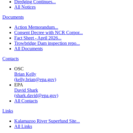
Dredging Continues...
All Notices
Documents
Action Memorandum...
Consent Decree with NCR Corpor...
Fact Sheet - April 2026...
Trowbridge Dam inspection repo...
All Documents
Contacts
OSC
Brian Kelly
(kelly.brian@epa.gov)
EPA
David Shark
(shark.david@epa.gov)
All Contacts
Links
Kalamazoo River Superfund Site...
All Links