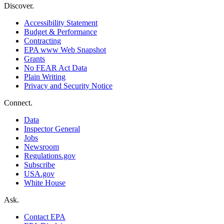
Discover.
Accessibility Statement
Budget & Performance
Contracting
EPA www Web Snapshot
Grants
No FEAR Act Data
Plain Writing
Privacy and Security Notice
Connect.
Data
Inspector General
Jobs
Newsroom
Regulations.gov
Subscribe
USA.gov
White House
Ask.
Contact EPA