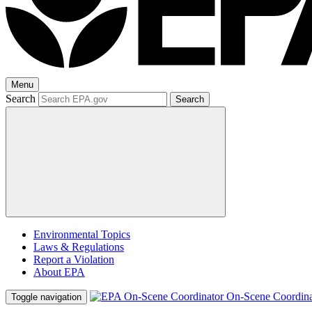
Menu
Search
Search
Environmental Topics
Laws & Regulations
Report a Violation
About EPA
On-Scene Coordina
Toggle navigation