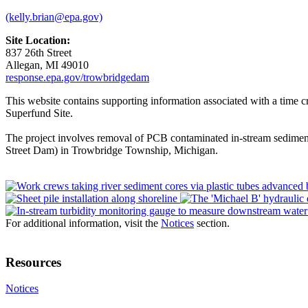
(kelly.brian@epa.gov)
Site Location:
837 26th Street
Allegan, MI 49010
response.epa.gov/trowbridgedam
This website contains supporting information associated with a time
Superfund Site.
The project involves removal of PCB contaminated in-stream sediment
Street Dam) in Trowbridge Township, Michigan.
For additional information, visit the
Notices
section.
Resources
Notices