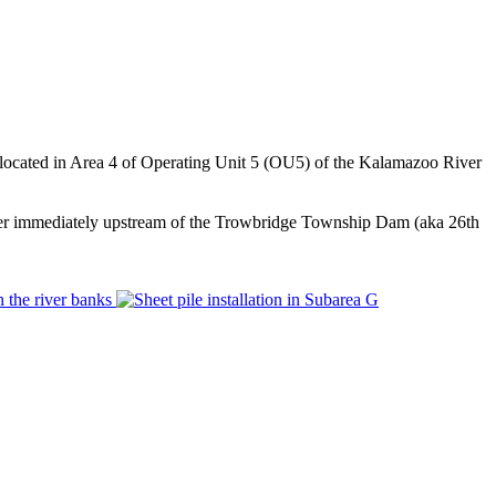
s located in Area 4 of Operating Unit 5 (OU5) of the Kalamazoo River
river immediately upstream of the Trowbridge Township Dam (aka 26th