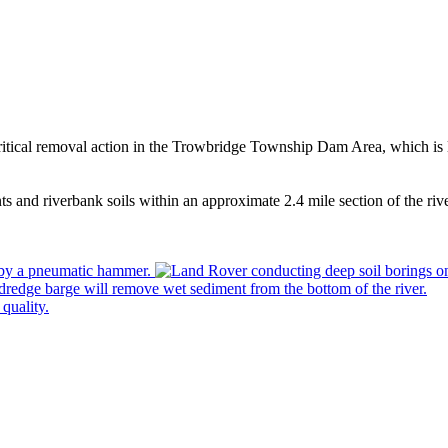
 critical removal action in the Trowbridge Township Dam Area, which i
s and riverbank soils within an approximate 2.4 mile section of the 