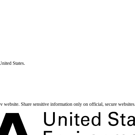
United States.
 website. Share sensitive information only on official, secure websites