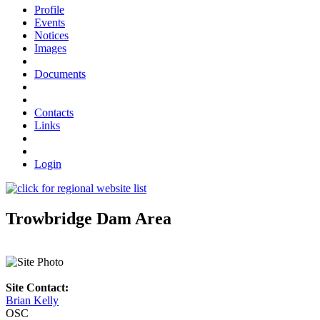
Profile
Events
Notices
Images
Documents
Contacts
Links
Login
Trowbridge Dam Area
Site Contact:
Brian Kelly
OSC