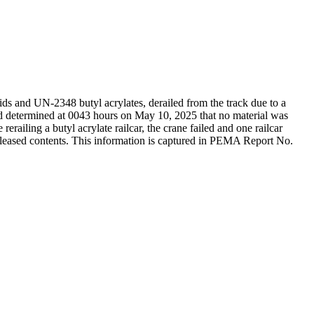
s and UN-2348 butyl acrylates, derailed from the track due to a
determined at 0043 hours on May 10, 2025 that no material was
ailing a butyl acrylate railcar, the crane failed and one railcar
eleased contents. This information is captured in PEMA Report No.