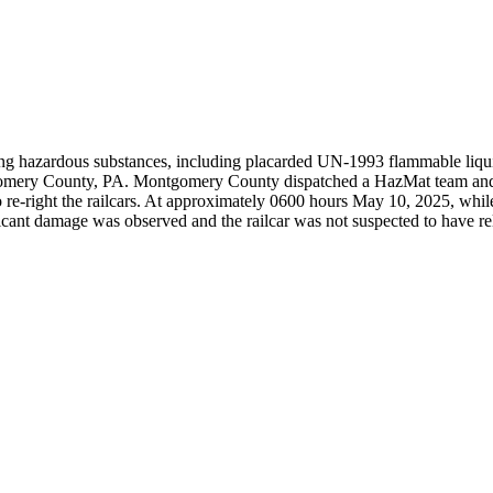
ing hazardous substances, including placarded UN-1993 flammable liquid
gomery County, PA. Montgomery County dispatched a HazMat team and 
e-right the railcars. At approximately 0600 hours May 10, 2025, while rer
ficant damage was observed and the railcar was not suspected to have r