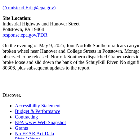
(Armistead.Erik@epa.gov)
Site Location:
Industrial Highway and Hanover Street
Pottstown, PA 19464
response.epa.gov/PDR
On the evening of May 9, 2025, four Norfolk Southern railcars carry
broken wheel near Hanover and College Streets in Pottstown, Mont
observed to be released. Norfolk Southern dispatched Cranemasters to r
broke loose and slid down the bank of the Schuylkill River. No signi
80306, plus subsequent updates to the report.
Discover.
Accessibility Statement
Budget & Performance
Contracting
EPA www Web Snapshot
Grants
No FEAR Act Data