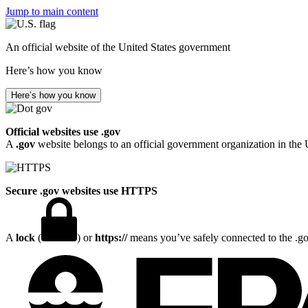
Jump to main content
An official website of the United States government
Here’s how you know
Here’s how you know
Official websites use .gov
A
.gov
website belongs to an official government organization in the 
Secure .gov websites use HTTPS
A
lock
(
) or
https://
means you’ve safely connected to the .gov