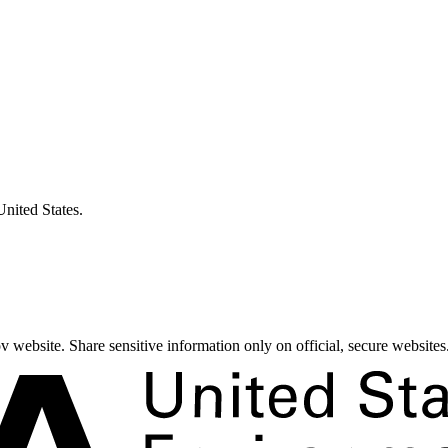
United States.
 website. Share sensitive information only on official, secure websites