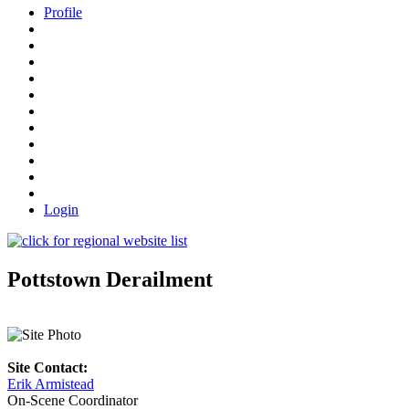
Profile
Login
Pottstown Derailment
Site Contact:
Erik Armistead
On-Scene Coordinator