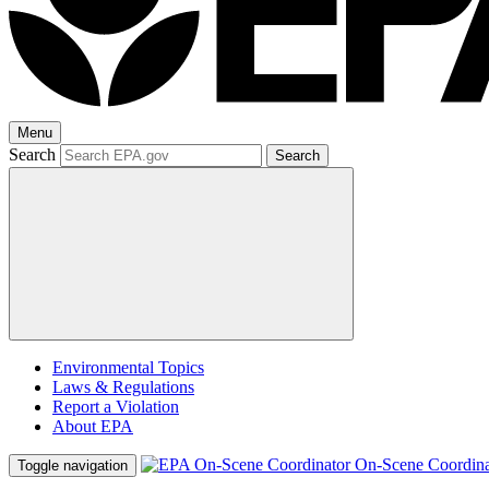
Menu
Search
Search
Environmental Topics
Laws & Regulations
Report a Violation
About EPA
On-Scene Coordina
Toggle navigation