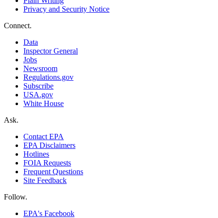
Plain Writing
Privacy and Security Notice
Connect.
Data
Inspector General
Jobs
Newsroom
Regulations.gov
Subscribe
USA.gov
White House
Ask.
Contact EPA
EPA Disclaimers
Hotlines
FOIA Requests
Frequent Questions
Site Feedback
Follow.
EPA's Facebook