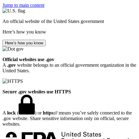
Jump to main content
An official website of the United States government
Here’s how you know
Here’s how you know
Official websites use .gov
A
.gov
website belongs to an official government organization in the
United States.
Secure .gov websites use HTTPS
A
lock
(
) or
https://
means you’ve safely connected to the
.gov website. Share sensitive information only on official, secure
websites.