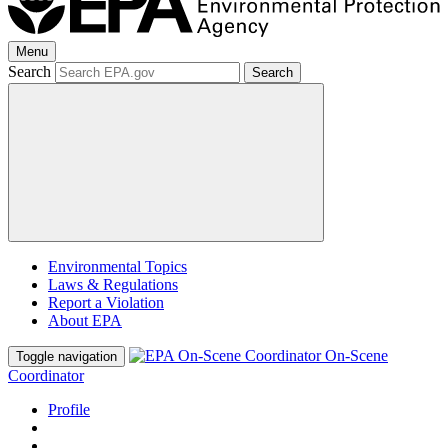
Menu
Search
Search
Environmental Topics
Laws & Regulations
Report a Violation
About EPA
On-Scene
Toggle navigation
Coordinator
Profile