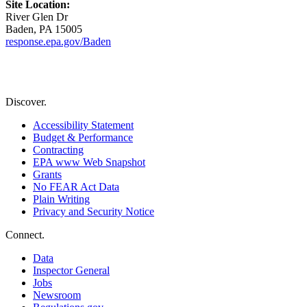
Site Location:
River Glen Dr
Baden, PA 15005
response.epa.gov/Baden
Discover.
Accessibility Statement
Budget & Performance
Contracting
EPA www Web Snapshot
Grants
No FEAR Act Data
Plain Writing
Privacy and Security Notice
Connect.
Data
Inspector General
Jobs
Newsroom