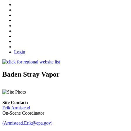
Login
Baden Stray Vapor
Site Contact:
Erik Armistead
On-Scene Coordinator
(Armistead.Erik@epa.gov)