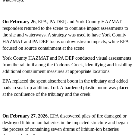
On February 26
, EPA, PA DEP, and York County HAZMAT
responders returned to the scene to continue impact assessments to
the site and waterways. A strategy was used to have York County
HAZMAT and PA DEP focus on downstream impacts, while EPA
focused on source containment at the scene.
York County HAZMAT and PA DEP conducted visual assessments
from the rail trail along the Codorus Creek, identifying and installing
additional containment measures at appropriate locations.
EPA replaced the spent absorbent boom in the tributary and added
pads to soak up additional oil. A hardened plastic boom was placed
at the confluence of the tributary and the creek.
On February 27, 2026
, EPA discovered piles of fire damaged or
destroyed lithium ion batteries in the impacted structure and began
the process of containing seven drums of lithium-ion batteries