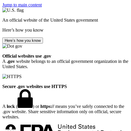
Jump to main content
An official website of the United States government
Here’s how you know
Here’s how you know
Official websites use .gov
A
.gov
website belongs to an official government organization in the
United States.
Secure .gov websites use HTTPS
A
lock
(
) or
https://
means you’ve safely connected to the
.gov website. Share sensitive information only on official, secure
websites.