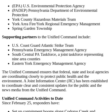
(EPA) U.S. Environmental Protection Agency
(PADEP) Pennsylvania Department of Environmental
Protection
York County Hazardous Materials Team
York Area Fire/York Regional Emergency Management
Spring Garden Township
Supporting partners
to the Unified Command include:
U.S. Coast Guard Atlantic Strike Team
Pennsylvania Emergency Management Agency
South Central PA Taskforce, a joint taskforce representing
nine area counties
Eastern York Emergency Management Agency
The Unified Command ensures that federal, state and local agencies
are coordinating closely to protect public health and the
environment. A Joint Information Center (JIC) has been established
to coordinate clear and consistent updates for the public and the
news media from the Unified Command.
Unified Command Activities to Date
Since February 25, responders have:
Set up containment booms along Codorus Creek and