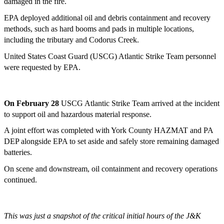
damaged in the fire.
EPA deployed additional oil and debris containment and recovery
methods, such as hard booms and pads in multiple locations,
including the tributary and Codorus Creek.
United States Coast Guard (USCG) Atlantic Strike Team personnel
were requested by EPA.
On February 28
USCG Atlantic Strike Team arrived at the incident
to support oil and hazardous material response.
A joint effort was completed with York County HAZMAT and PA
DEP alongside EPA to set aside and safely store remaining damaged
batteries.
On scene and downstream, oil containment and recovery operations
continued.
This was just a snapshot of the critical initial hours of the J&K