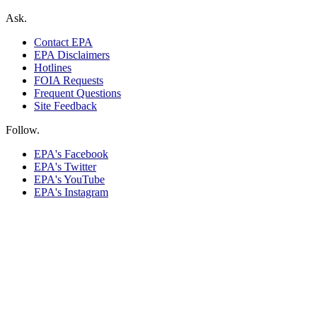
Ask.
Contact EPA
EPA Disclaimers
Hotlines
FOIA Requests
Frequent Questions
Site Feedback
Follow.
EPA's Facebook
EPA's Twitter
EPA's YouTube
EPA's Instagram