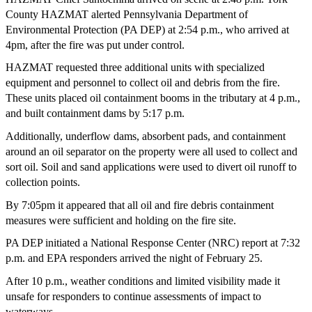
County HAZMAT alerted Pennsylvania Department of
Environmental Protection (PA DEP) at 2:54 p.m., who arrived at
4pm, after the fire was put under control.
HAZMAT requested three additional units with specialized
equipment and personnel to collect oil and debris from the fire.
These units placed oil containment booms in the tributary at 4 p.m.,
and built containment dams by 5:17 p.m.
Additionally, underflow dams, absorbent pads, and containment
around an oil separator on the property were all used to collect and
sort oil. Soil and sand applications were used to divert oil runoff to
collection points.
By 7:05pm it appeared that all oil and fire debris containment
measures were sufficient and holding on the fire site.
PA DEP initiated a National Response Center (NRC) report at 7:32
p.m. and EPA responders arrived the night of February 25.
After 10 p.m., weather conditions and limited visibility made it
unsafe for responders to continue assessments of impact to
waterways.