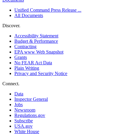
Unified Command Press Release ...
All Documents
Discover.
Accessibility Statement
Budget & Performance
Contracting
EPA www Web Snapshot
Grants
No FEAR Act Data
Plain Writing
Privacy and Security Notice
Connect.
Data
Inspector General
Jobs
Newsroom
Regulations.gov
Subscribe
USA.gov
White House