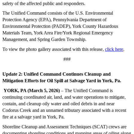
safety of the affected public and responders.
The Unified Command consists of the U.S. Environmental
Protection Agency (EPA), Pennsylvania Department of
Environmental Protection (PADEP), York County Hazardous
Materials Team, York Area Fire/York Regional Emergency
Management, and Spring Garden Township.
To view the photo gallery associated with this release,
click here
.
###
Update 2: Unified Command Continues Cleanup and
Mitigation Efforts for Oil Spill at Salvage Yard in York, Pa.
YORK, PA (March 5, 2026)
– The Unified Command is
continuing coordinated air, land, and water operations to mitigate,
contain, and cleanup oily water and oiled debris in and near
Codorus Creek and an unnamed tributary associated with a recent
fire at a salvage yard in York, Pa.
Shoreline Cleanup and Assessment Techniques (SCAT) crews are
documenting shoreline conditions and mapping areas of oiling along