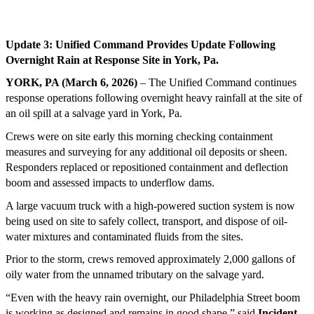
Update 3: Unified Command Provides Update Following
Overnight Rain at Response Site in York, Pa.
YORK, PA (March 6, 2026)
– The Unified Command continues
response operations following overnight heavy rainfall at the site of
an oil spill at a salvage yard in York, Pa.
Crews were on site early this morning checking containment
measures and surveying for any additional oil deposits or sheen.
Responders replaced or repositioned containment and deflection
boom and assessed impacts to underflow dams.
A large vacuum truck with a high-powered suction system is now
being used on site to safely collect, transport, and dispose of oil-
water mixtures and contaminated fluids from the sites.
Prior to the storm, crews removed approximately 2,000 gallons of
oily water from the unnamed tributary on the salvage yard.
“Even with the heavy rain overnight, our Philadelphia Street boom
is working as designed and remains in good shape,” said
Incident