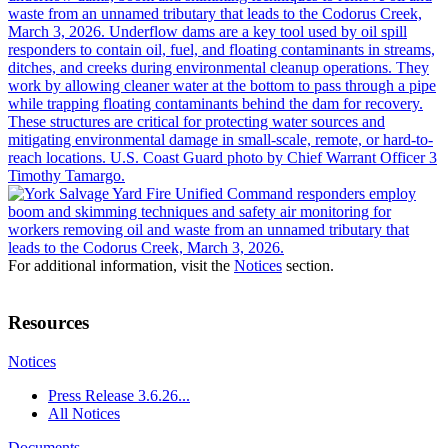
For additional information, visit the
Notices
section.
Resources
Notices
Press Release 3.6.26...
All Notices
Documents