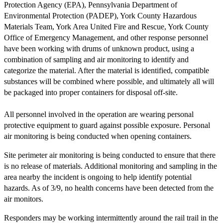
Protection Agency (EPA), Pennsylvania Department of
Environmental Protection (PADEP), York County Hazardous
Materials Team, York Area United Fire and Rescue, York County
Office of Emergency Management, and other response personnel
have been working with drums of unknown product, using a
combination of sampling and air monitoring to identify and
categorize the material. After the material is identified, compatible
substances will be combined where possible, and ultimately all will
be packaged into proper containers for disposal off-site.
All personnel involved in the operation are wearing personal
protective equipment to guard against possible exposure. Personal
air monitoring is being conducted when opening containers.
Site perimeter air monitoring is being conducted to ensure that there
is no release of materials. Additional monitoring and sampling in the
area nearby the incident is ongoing to help identify potential
hazards. As of 3/9, no health concerns have been detected from the
air monitors.
Responders may be working intermittently around the rail trail in the