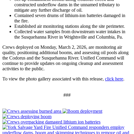
constructed underflow dams in the unnamed tributary to
mitigate any further discharge of oil.
Contained seven drums of lithium-ion batteries damaged in
the fire.
Established air monitoring stations along the site perimeter.
Collected water samples from downstream water intakes in
the Susquehanna River in Wrightsville and Columbia, Pa.
Crews deployed on Monday, March 2, 2026, are monitoring air
quality, positioning additional booms, and assessing oil pools along
the Codorus and the Susquehanna River. Unified Command will
continue to provide updates on ongoing cleanup and assessment
activities to the public.
To view the photo gallery associated with this release,
click here
.
###