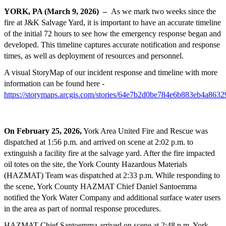
YORK, PA (March 9, 2026)
–
As we mark two weeks since the
fire at J&K Salvage Yard, it is important to have an accurate timeline
of the initial 72 hours to see how the emergency response began and
developed. This timeline captures accurate notification and response
times, as well as deployment of resources and personnel.
A visual StoryMap of our incident response and timeline with more
information can be found here -
https://storymaps.arcgis.com/stories/64e7b2d0be784e6b883eb4a863
On February 25, 2026,
York Area United Fire and Rescue was
dispatched at 1:56 p.m. and arrived on scene at 2:02 p.m. to
extinguish a facility fire at the salvage yard. After the fire impacted
oil totes on the site, the York County Hazardous Materials
(HAZMAT) Team was dispatched at 2:33 p.m. While responding to
the scene, York County HAZMAT Chief Daniel Santoemma
notified the York Water Company and additional surface water users
in the area as part of normal response procedures.
HAZMAT Chief Santoemma arrived on scene at 2:48 p.m. York