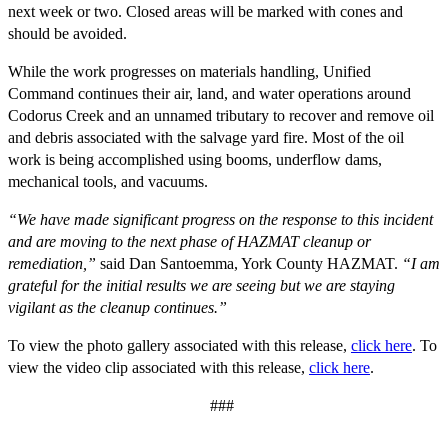
next week or two. Closed areas will be marked with cones and
should be avoided.
While the work progresses on materials handling, Unified
Command continues their air, land, and water operations around
Codorus Creek and an unnamed tributary to recover and remove oil
and debris associated with the salvage yard fire. Most of the oil
work is being accomplished using booms, underflow dams,
mechanical tools, and vacuums.
“We have made significant progress on the response to this incident
and are moving to the next phase of HAZMAT cleanup or
remediation,”
said Dan Santoemma, York County HAZMAT.
“I am
grateful for the initial results we are seeing but we are staying
vigilant as the cleanup continues.”
To view the photo gallery associated with this release,
click here
. To
view the video clip associated with this release,
click here
.
###