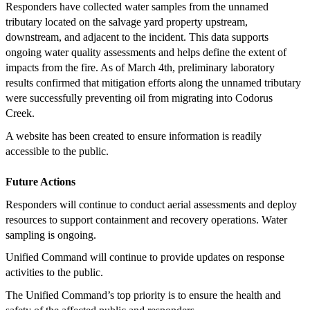
Responders have collected water samples from the unnamed
tributary located on the salvage yard property upstream,
downstream, and adjacent to the incident. This data supports
ongoing water quality assessments and helps define the extent of
impacts from the fire. As of March 4th, preliminary laboratory
results confirmed that mitigation efforts along the unnamed tributary
were successfully preventing oil from migrating into Codorus
Creek.
A website has been created to ensure information is readily
accessible to the public.
Future Actions
Responders will continue to conduct aerial assessments and deploy
resources to support containment and recovery operations. Water
sampling is ongoing.
Unified Command will continue to provide updates on response
activities to the public.
The Unified Command’s top priority is to ensure the health and