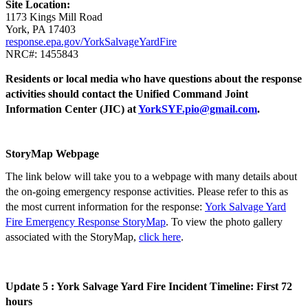
Site Location:
1173 Kings Mill Road
York, PA 17403
response.epa.gov/YorkSalvageYardFire
NRC#: 1455843
Residents or local media who have questions about the response
activities should contact the Unified Command Joint
Information Center (JIC) at
YorkSYF.pio@gmail.com
.
StoryMap Webpage
The link below will take you to a webpage with many details about
the on-going emergency response activities. Please refer to this as
the most current information for the response:
York Salvage Yard
Fire Emergency Response StoryMap
. To view the photo gallery
associated with the StoryMap,
click here
.
Update 5 : York Salvage Yard Fire Incident Timeline: First 72
hours