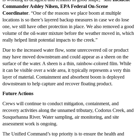
Commander Ashley Nilsen, EPA Federal On-Scene
Coordinator
. “One of the reasons we place boom at multiple
locations is so there’s layered backup measures in case we do lose
one, we still have other protection in place. We also removed a good
volume of the oil-water mixture before the weather moved in, which
really helped limit potential impacts to the creek.”
Due to the increased water flow, some unrecovered oil or product
may have moved downstream and could appear as a sheen on the
surface of the water. A sheen is a thin, rainbow-colored film. While
it can be visible over a wide area, it typically represents a very thin
layer of material. Containment and absorbent boom is deployed
downstream to help capture and recover floating product.
Future Actions
Crews will continue to conduct mitigation, containment, and
recovery activities along the unnamed tributary, Codorus Creek, and
Susquehanna River. Water sampling, air monitoring, and site
assessment work is ongoing.
The Unified Command’s top priority is to ensure the health and