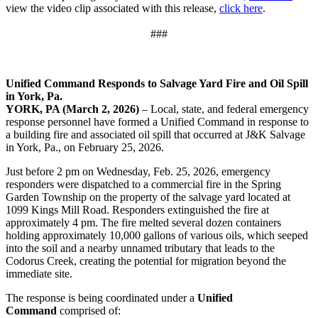
view the video clip associated with this release,
click here
.
###
Unified Command Responds to Salvage Yard Fire and Oil Spill
in York, Pa.
YORK, PA (March 2, 2026)
– Local, state, and federal emergency
response personnel have formed a Unified Command in response to
a building fire and associated oil spill that occurred at J&K Salvage
in York, Pa., on February 25, 2026.
Just before 2 pm on Wednesday, Feb. 25, 2026, emergency
responders were dispatched to a commercial fire in the Spring
Garden Township on the property of the salvage yard located at
1099 Kings Mill Road. Responders extinguished the fire at
approximately 4 pm. The fire melted several dozen containers
holding approximately 10,000 gallons of various oils, which seeped
into the soil and a nearby unnamed tributary that leads to the
Codorus Creek, creating the potential for migration beyond the
immediate site.
The response is being coordinated under a
Unified
Command
comprised of: