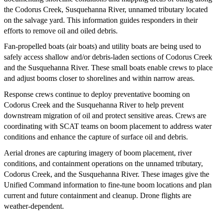
the Codorus Creek, Susquehanna River, unnamed tributary located
on the salvage yard. This information guides responders in their
efforts to remove oil and oiled debris.
Fan-propelled boats (air boats) and utility boats are being used to
safely access shallow and/or debris-laden sections of Codorus Creek
and the Susquehanna River. These small boats enable crews to place
and adjust booms closer to shorelines and within narrow areas.
Response crews continue to deploy preventative booming on
Codorus Creek and the Susquehanna River to help prevent
downstream migration of oil and protect sensitive areas. Crews are
coordinating with SCAT teams on boom placement to address water
conditions and enhance the capture of surface oil and debris.
Aerial drones are capturing imagery of boom placement, river
conditions, and containment operations on the unnamed tributary,
Codorus Creek, and the Susquehanna River. These images give the
Unified Command information to fine-tune boom locations and plan
current and future containment and cleanup. Drone flights are
weather-dependent.