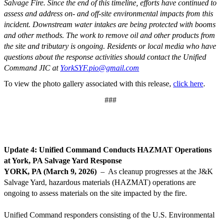
Salvage Fire. Since the end of this timeline, efforts have continued to
assess and address on- and off-site environmental impacts from this
incident. Downstream water intakes are being protected with booms
and other methods. The work to remove oil and other products from
the site and tributary is ongoing.
Residents or local media who have
questions about the response activities should contact the Unified
Command JIC at
YorkSYF.pio@gmail.com
To view the photo gallery associated with this release,
click here
.
###
Update 4: Unified Command Conducts HAZMAT Operations
at York, PA Salvage Yard Response
YORK, PA (March 9, 2026)
– As cleanup progresses at the J&K
Salvage Yard, hazardous materials (HAZMAT) operations are
ongoing to assess materials on the site impacted by the fire.
Unified Command responders consisting of the U.S. Environmental