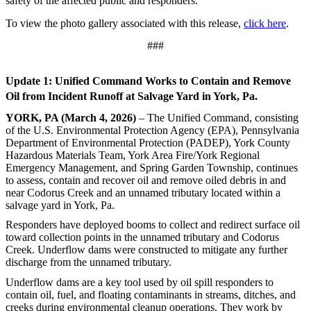
safety of the affected public and responders.
To view the photo gallery associated with this release,
click here
.
###
Update 1: Unified Command Works to Contain and Remove
Oil from Incident Runoff at Salvage Yard in York, Pa.
YORK, PA (March 4, 2026)
– The Unified Command, consisting
of the U.S. Environmental Protection Agency (EPA), Pennsylvania
Department of Environmental Protection (PADEP), York County
Hazardous Materials Team, York Area Fire/York Regional
Emergency Management, and Spring Garden Township, continues
to assess, contain and recover oil and remove oiled debris in and
near Codorus Creek and an unnamed tributary located within a
salvage yard in York, Pa.
Responders have deployed booms to collect and redirect surface oil
toward collection points in the unnamed tributary and Codorus
Creek. Underflow dams were constructed to mitigate any further
discharge from the unnamed tributary.
Underflow dams are a key tool used by oil spill responders to
contain oil, fuel, and floating contaminants in streams, ditches, and
creeks during environmental cleanup operations. They work by