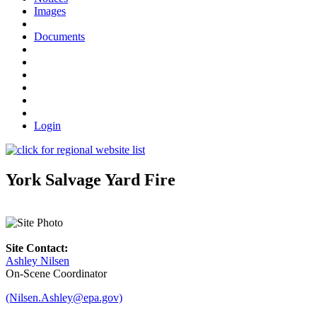
Images
Documents
Login
York Salvage Yard Fire
Site Contact:
Ashley Nilsen
On-Scene Coordinator
(Nilsen.Ashley@epa.gov)