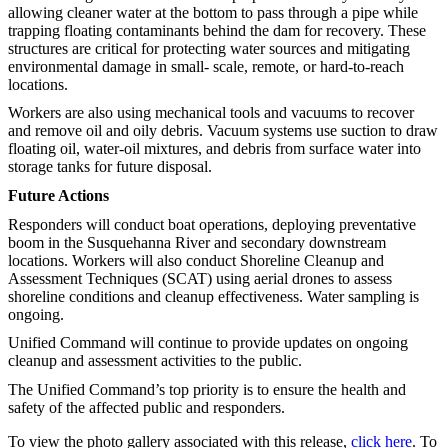
allowing cleaner water at the bottom to pass through a pipe while
trapping floating contaminants behind the dam for recovery. These
structures are critical for protecting water sources and mitigating
environmental damage in small- scale, remote, or hard-to-reach
locations.
Workers are also using mechanical tools and vacuums to recover
and remove oil and oily debris. Vacuum systems use suction to draw
floating oil, water-oil mixtures, and debris from surface water into
storage tanks for future disposal.
Future Actions
Responders will conduct boat operations, deploying preventative
boom in the Susquehanna River and secondary downstream
locations. Workers will also conduct Shoreline Cleanup and
Assessment Techniques (SCAT) using aerial drones to assess
shoreline conditions and cleanup effectiveness. Water sampling is
ongoing.
Unified Command will continue to provide updates on ongoing
cleanup and assessment activities to the public.
The Unified Command’s top priority is to ensure the health and
safety of the affected public and responders.
To view the photo gallery associated with this release,
click here
. To