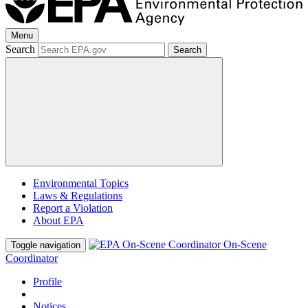
Menu
Search
Search
Environmental Topics
Laws & Regulations
Report a Violation
About EPA
On-Scene
Toggle navigation
Coordinator
Profile
Notices