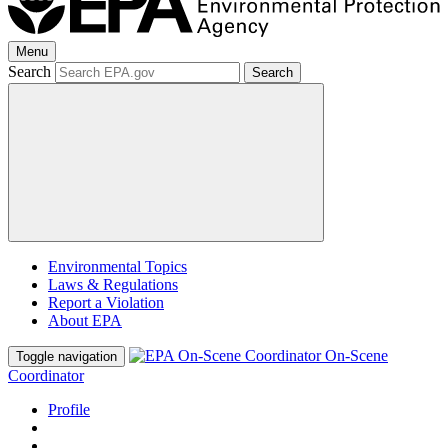
Menu
Search
Search
Environmental Topics
Laws & Regulations
Report a Violation
About EPA
On-Scene
Toggle navigation
Coordinator
Profile