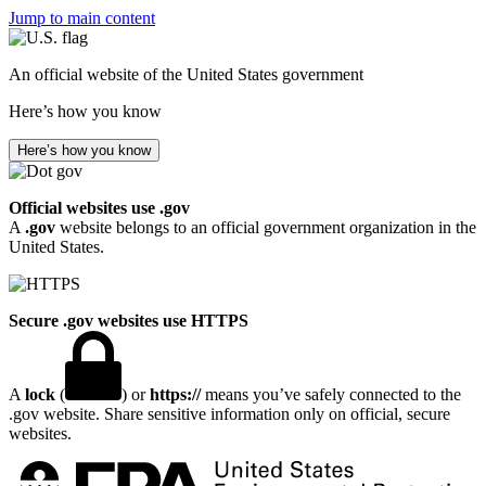
Jump to main content
An official website of the United States government
Here’s how you know
Here’s how you know
Official websites use .gov
A
.gov
website belongs to an official government organization in the
United States.
Secure .gov websites use HTTPS
A
lock
(
) or
https://
means you’ve safely connected to the
.gov website. Share sensitive information only on official, secure
websites.