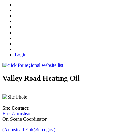
Login
Valley Road Heating Oil
Site Contact:
Erik Armistead
On-Scene Coordinator
(Armistead.Erik@epa.gov)