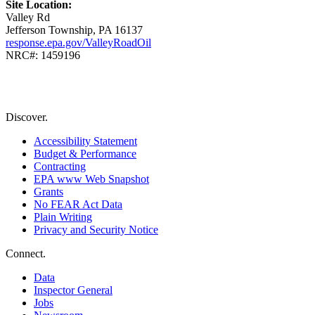
Site Location:
Valley Rd
Jefferson Township, PA 16137
response.epa.gov/ValleyRoadOil
NRC#: 1459196
Discover.
Accessibility Statement
Budget & Performance
Contracting
EPA www Web Snapshot
Grants
No FEAR Act Data
Plain Writing
Privacy and Security Notice
Connect.
Data
Inspector General
Jobs