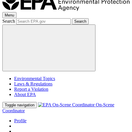
Menu
Search
Search
Environmental Topics
Laws & Regulations
Report a Violation
About EPA
On-Scene
Toggle navigation
Coordinator
Profile