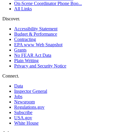
On-Scene Coordinator Phone Boo...
All Links
Discover.
Accessibility Statement
Budget & Performance
Contracting
EPA www Web Snapshot
Grants
No FEAR Act Data
Plain Writing
Privacy and Security Notice
Connect.
Data
Inspector General
Jobs
Newsroom
Regulations.gov
Subscribe
USA.gov
White House