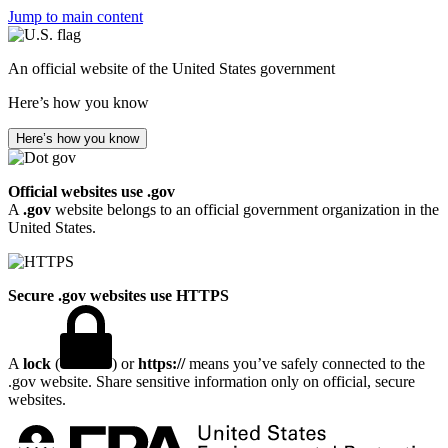
Jump to main content
An official website of the United States government
Here’s how you know
Here’s how you know
Official websites use .gov
A
.gov
website belongs to an official government organization in the
United States.
Secure .gov websites use HTTPS
A
lock
(
) or
https://
means you’ve safely connected to the
.gov website. Share sensitive information only on official, secure
websites.