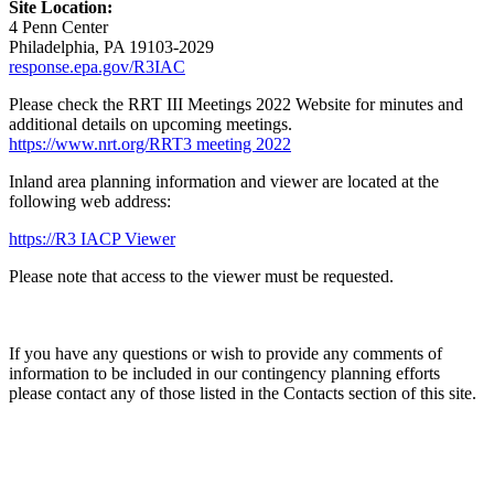
Site Location:
4 Penn Center
Philadelphia, PA 19103-2029
response.epa.gov/R3IAC
Please check the RRT III Meetings 2022 Website for minutes and
additional details on upcoming meetings.
https://www.nrt.org/RRT3 meeting 2022
Inland area planning information and viewer are located at the
following web address:
https://R3 IACP Viewer
Please note that access to the viewer must be requested.
If you have any questions or wish to provide any comments of
information to be included in our contingency planning efforts
please contact any of those listed in the Contacts section of this site.