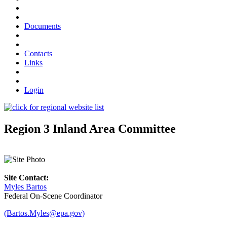
Documents
Contacts
Links
Login
Region 3 Inland Area Committee
Site Contact:
Myles Bartos
Federal On-Scene Coordinator
(Bartos.Myles@epa.gov)