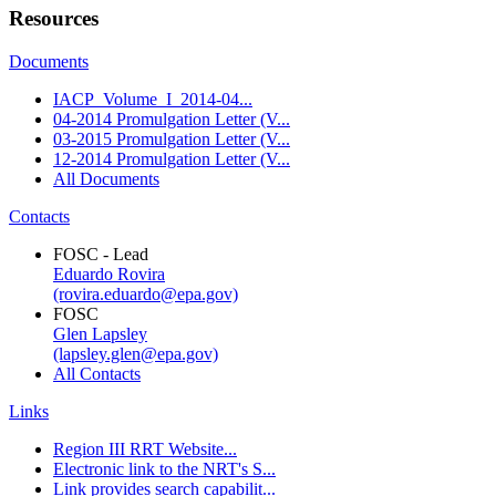
Resources
Documents
IACP_Volume_I_2014-04...
04-2014 Promulgation Letter (V...
03-2015 Promulgation Letter (V...
12-2014 Promulgation Letter (V...
All Documents
Contacts
FOSC - Lead
Eduardo Rovira
(rovira.eduardo@epa.gov)
FOSC
Glen Lapsley
(lapsley.glen@epa.gov)
All Contacts
Links
Region III RRT Website...
Electronic link to the NRT's S...
Link provides search capabilit...