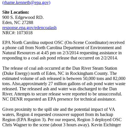
(rhame.kenneth@epa.gov)
Site Location:
900 S. Edgewood RD.
Eden, NC 27288
response.epa.gov/edencoalash
NRC#: 1073018
EPA North Carolina outpost OSC (On-Scene Coordinator) received
a phone call from North Carolina Department of Environment and
Natural Resources at 4:45 pm on 2/3/2014 requesting assistance in
responding to a coal ash pond release that occurred on 2/2/2014.
The release of coal ash occurred at the Dan River Steam Station
(Duke Energy) north of Eden, NC in Rockingham County. The
estimated volume of ash released is between 50,000 tons and 82,000
tons. Also,approximately 27 million gallons of ash pond water waste
released. The released ash and water was discharged to the Dan
River. Attempts to secure release were reported to be unsuccessful.
NC DENR requested an EPA presence for technical assistance.
Given proximity to the spill site and the potential impact of VA
waters, Region 4 requested crossover support from its backup
Region (EPA Region 3). Per our request, Region 3 deployed OSC
Chris Wagner to the scene (about 3 hours away). Kevin Eichinger