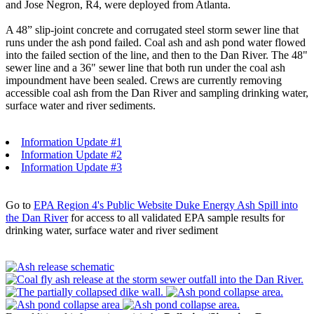
and Jose Negron, R4, were deployed from Atlanta.
A 48” slip-joint concrete and corrugated steel storm sewer line that
runs under the ash pond failed. Coal ash and ash pond water flowed
into the failed section of the line, and then to the Dan River. The 48"
sewer line and a 36" sewer line that both run under the coal ash
impoundment have been sealed. Crews are currently removing
accessible coal ash from the Dan River and sampling drinking water,
surface water and river sediments.
Information Update #1
Information Update #2
Information Update #3
Go to
EPA Region 4's Public Website Duke Energy Ash Spill into
the Dan River
for access to all validated EPA sample results for
drinking water, surface water and river sediment