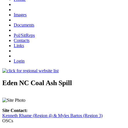
Images
Documents
Pol/SitReps
Contacts
Links
Login
Eden NC Coal Ash Spill
Site Contact:
Kenneth Rhame (Region 4) & Myles Bartos (Region 3)
OSCs