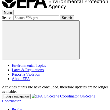
Menu
Search
Search
Environmental Topics
Laws & Regulations
Report a Violation
About EPA
Activities at this site have concluded, therefore updates are no longer
available.
On-Scene
Toggle navigation
Coordinator
Profile