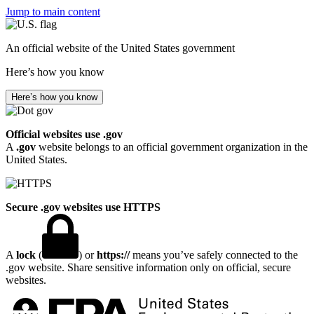
Jump to main content
An official website of the United States government
Here’s how you know
Here’s how you know
Official websites use .gov
A
.gov
website belongs to an official government organization in the
United States.
Secure .gov websites use HTTPS
A
lock
(
) or
https://
means you’ve safely connected to the
.gov website. Share sensitive information only on official, secure
websites.