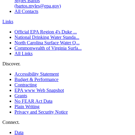
Myles Bartos
(bartos.myles@epa.gov)
All Contacts
Links
Official EPA Region 4's Duke ...
National Drinking Water Standa...
North Carolina Surface Water Q...
Commonwealth of Virginia Surfa...
All Links
Discover.
Accessibility Statement
Budget & Performance
Contracting
EPA www Web Snapshot
Grants
No FEAR Act Data
Plain Writing
Privacy and Security Notice
Connect.
Data