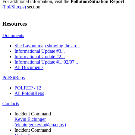
For additional information, visit the
Pollution/Situation Report
(Pol/Sitreps)
section.
Resources
Documents
Site Layout map showing the ap...
Informational Update #3...
Informational Update #2...
Informational Update #1, 02/07...
All Documents
Pol/SitReps
POLREP - 12
All Pol/SitReps
Contacts
Incident Command
Kevin Eichinger
(eichinger.kevin@epa.gov)
Incident Command