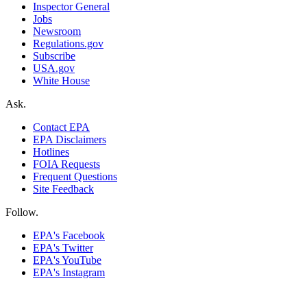
Inspector General
Jobs
Newsroom
Regulations.gov
Subscribe
USA.gov
White House
Ask.
Contact EPA
EPA Disclaimers
Hotlines
FOIA Requests
Frequent Questions
Site Feedback
Follow.
EPA's Facebook
EPA's Twitter
EPA's YouTube
EPA's Instagram