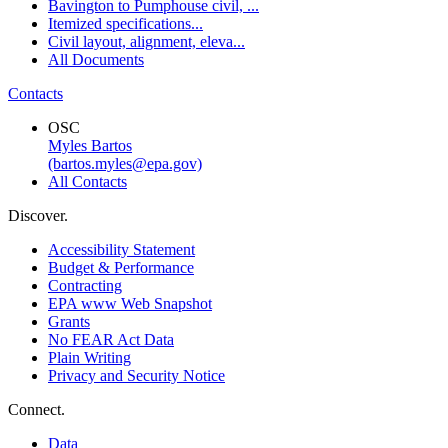
Bavington to Pumphouse civil, ...
Itemized specifications...
Civil layout, alignment, eleva...
All Documents
Contacts
OSC
Myles Bartos
(bartos.myles@epa.gov)
All Contacts
Discover.
Accessibility Statement
Budget & Performance
Contracting
EPA www Web Snapshot
Grants
No FEAR Act Data
Plain Writing
Privacy and Security Notice
Connect.
Data