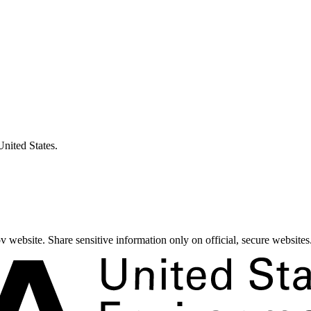
United States.
 website. Share sensitive information only on official, secure websites