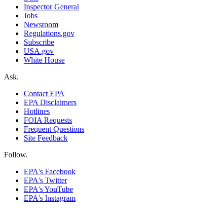
Inspector General
Jobs
Newsroom
Regulations.gov
Subscribe
USA.gov
White House
Ask.
Contact EPA
EPA Disclaimers
Hotlines
FOIA Requests
Frequent Questions
Site Feedback
Follow.
EPA's Facebook
EPA's Twitter
EPA's YouTube
EPA's Instagram