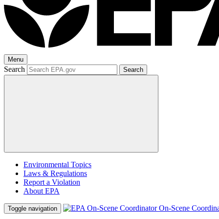
Menu
Search
Search
Environmental Topics
Laws & Regulations
Report a Violation
About EPA
On-Scene Coordina
Toggle navigation