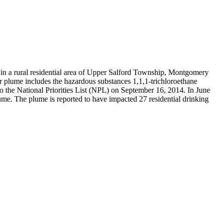
n a rural residential area of Upper Salford Township, Montgomery
r plume includes the hazardous substances 1,1,1-trichloroethane
 the National Priorities List (NPL) on September 16, 2014. In June
ume. The plume is reported to have impacted 27 residential drinking