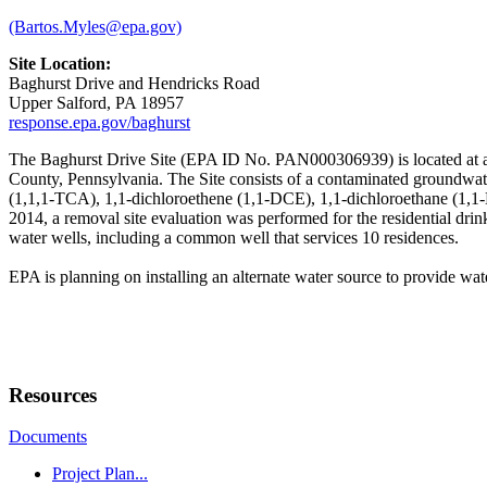
(Bartos.Myles@epa.gov)
Site Location:
Baghurst Drive and Hendricks Road
Upper Salford, PA 18957
response.epa.gov/baghurst
The Baghurst Drive Site (EPA ID No. PAN000306939) is located at an
County, Pennsylvania. The Site consists of a contaminated groundwate
(1,1,1-TCA), 1,1-dichloroethene (1,1-DCE), 1,1-dichloroethane (1,1-
2014, a removal site evaluation was performed for the residential dri
water wells, including a common well that services 10 residences.
EPA is planning on installing an alternate water source to provide wate
Resources
Documents
Project Plan...