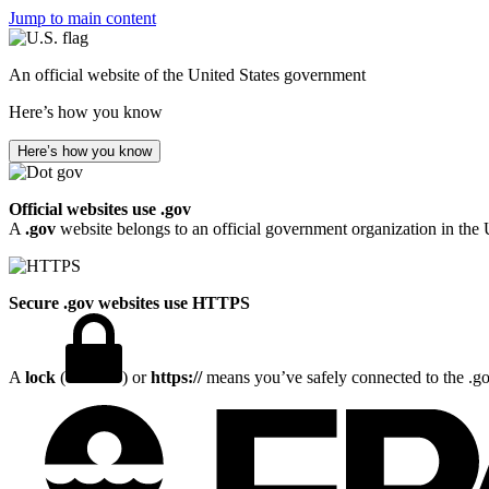
Jump to main content
An official website of the United States government
Here’s how you know
Here’s how you know
Official websites use .gov
A
.gov
website belongs to an official government organization in the 
Secure .gov websites use HTTPS
A
lock
(
) or
https://
means you’ve safely connected to the .gov