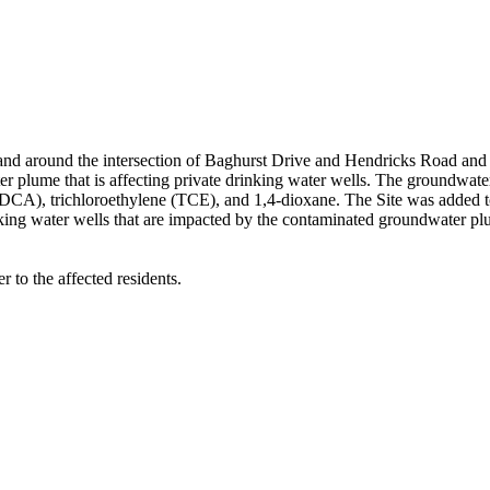
d around the intersection of Baghurst Drive and Hendricks Road and i
r plume that is affecting private drinking water wells. The groundwate
DCA), trichloroethylene (TCE), and 1,4-dioxane. The Site was added to
nking water wells that are impacted by the contaminated groundwater pl
r to the affected residents.