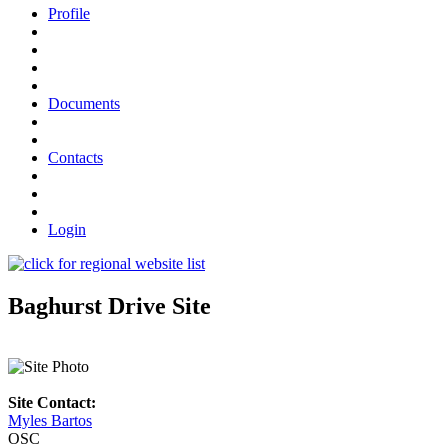
Profile
Documents
Contacts
Login
Baghurst Drive Site
Site Contact:
Myles Bartos
OSC