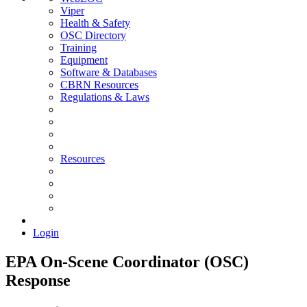
Viper
Health & Safety
OSC Directory
Training
Equipment
Software & Databases
CBRN Resources
Regulations & Laws
Resources
Login
EPA On-Scene Coordinator (OSC)
Response