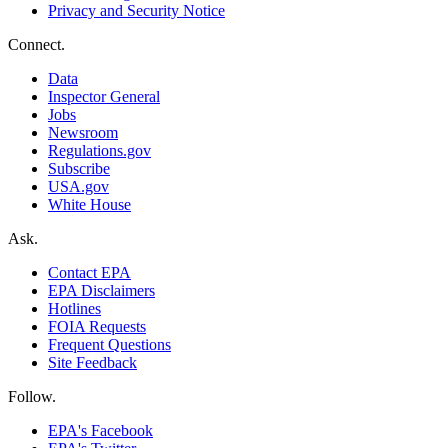
Privacy and Security Notice
Connect.
Data
Inspector General
Jobs
Newsroom
Regulations.gov
Subscribe
USA.gov
White House
Ask.
Contact EPA
EPA Disclaimers
Hotlines
FOIA Requests
Frequent Questions
Site Feedback
Follow.
EPA's Facebook