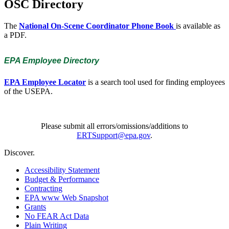
OSC Directory
The
National On-Scene Coordinator Phone Book
is available as
a PDF.
EPA Employee Directory
EPA Employee Locator
is a search tool used for finding employees
of the USEPA.
Please submit all errors/omissions/additions to
ERTSupport@epa.gov
.
Discover.
Accessibility Statement
Budget & Performance
Contracting
EPA www Web Snapshot
Grants
No FEAR Act Data
Plain Writing