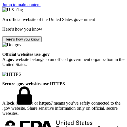
Jump to main content
An official website of the United States government
Here’s how you know
Here’s how you know
Official websites use .gov
A
.gov
website belongs to an official government organization in the
United States.
Secure .gov websites use HTTPS
A
lock
(
) or
https://
means you’ve safely connected to the
.gov website. Share sensitive information only on official, secure
websites.