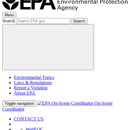
Menu
Search
Search
Environmental Topics
Laws & Regulations
Report a Violation
About EPA
On-Scene
Toggle navigation
Coordinator
CONTACT US
WebEOC