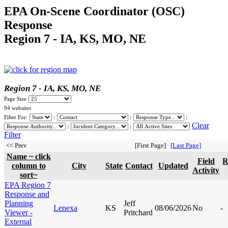
EPA On-Scene Coordinator (OSC)
Response
Region 7 - IA, KS, MO, NE
Region 7 - IA, KS, MO, NE
Page Size
94 websites
Filter For:
|
|
|
Clear
|
|
Filter
<< Prev
[First Page]
[Last Page]
Name ~ click
Field
R
column to
City
State
Contact
Updated
Activity
sort~
EPA Region 7
Response and
Planning
Jeff
Lenexa
KS
08/06/2026
No
-
Viewer -
Pritchard
External