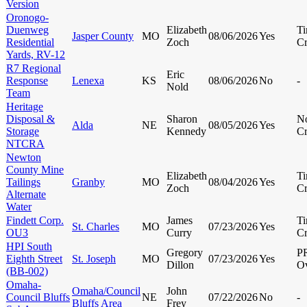
Version
Oronogo-
Duenweg
Elizabeth
Ti
Jasper County
MO
08/06/2026
Yes
Residential
Zoch
Cr
Yards, RV-12
R7 Regional
Eric
Response
Lenexa
KS
08/06/2026
No
-
Nold
Team
Heritage
Disposal &
Sharon
N
Alda
NE
08/05/2026
Yes
Storage
Kennedy
Cr
NTCRA
Newton
County Mine
Elizabeth
Ti
Tailings
Granby
MO
08/04/2026
Yes
Zoch
Cr
Alternate
Water
Findett Corp.
James
Ti
St. Charles
MO
07/23/2026
Yes
OU3
Curry
Cr
HPI South
Gregory
P
Eighth Street
St. Joseph
MO
07/23/2026
Yes
Dillon
Ov
(BB-002)
Omaha-
Omaha/Council
John
Council Bluffs
NE
07/22/2026
No
-
Bluffs Area
Frey