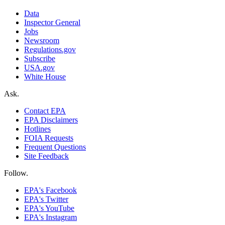
Data
Inspector General
Jobs
Newsroom
Regulations.gov
Subscribe
USA.gov
White House
Ask.
Contact EPA
EPA Disclaimers
Hotlines
FOIA Requests
Frequent Questions
Site Feedback
Follow.
EPA's Facebook
EPA's Twitter
EPA's YouTube
EPA's Instagram