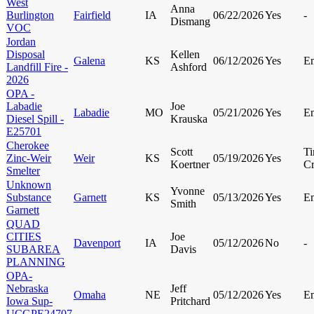
West
Anna
Burlington
Fairfield
IA
06/22/2026
Yes
-
Dismang
VOC
Jordan
Disposal
Kellen
Galena
KS
06/12/2026
Yes
E
Landfill Fire -
Ashford
2026
OPA -
Labadie
Joe
Labadie
MO
05/21/2026
Yes
E
Diesel Spill -
Krauska
E25701
Cherokee
Scott
Ti
Zinc-Weir
Weir
KS
05/19/2026
Yes
Koertner
Cr
Smelter
Unknown
Yvonne
Substance
Garnett
KS
05/13/2026
Yes
E
Smith
Garnett
QUAD
CITIES
Joe
Davenport
IA
05/12/2026
No
-
SUBAREA
Davis
PLANNING
OPA-
Nebraska
Jeff
Omaha
NE
05/12/2026
Yes
E
Iowa Sup-
Pritchard
UCGPE24707