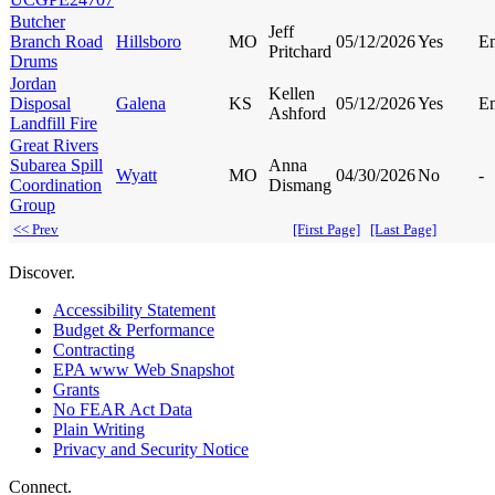
Butcher
Jeff
Branch Road
Hillsboro
MO
05/12/2026
Yes
E
Pritchard
Drums
Jordan
Kellen
Disposal
Galena
KS
05/12/2026
Yes
E
Ashford
Landfill Fire
Great Rivers
Subarea Spill
Anna
Wyatt
MO
04/30/2026
No
-
Coordination
Dismang
Group
<< Prev
[First Page]
[Last Page]
Discover.
Accessibility Statement
Budget & Performance
Contracting
EPA www Web Snapshot
Grants
No FEAR Act Data
Plain Writing
Privacy and Security Notice
Connect.