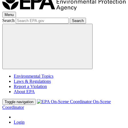
Menu
Search
Search
Environmental Topics
Laws & Regulations
Report a Violation
About EPA
On-Scene
Toggle navigation
Coordinator
Login