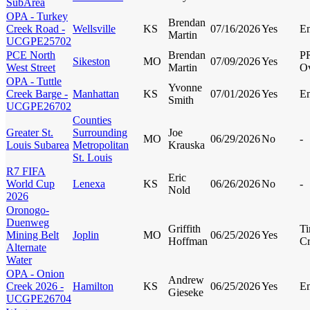
SubArea
OPA - Turkey
Brendan
Creek Road -
Wellsville
KS
07/16/2026
Yes
E
Martin
UCGPE25702
PCE North
Brendan
P
Sikeston
MO
07/09/2026
Yes
West Street
Martin
Ov
OPA - Tuttle
Yvonne
Creek Barge -
Manhattan
KS
07/01/2026
Yes
E
Smith
UCGPE26702
Counties
Greater St.
Surrounding
Joe
MO
06/29/2026
No
-
Louis Subarea
Metropolitan
Krauska
St. Louis
R7 FIFA
Eric
World Cup
Lenexa
KS
06/26/2026
No
-
Nold
2026
Oronogo-
Duenweg
Griffith
Ti
Mining Belt
Joplin
MO
06/25/2026
Yes
Hoffman
Cr
Alternate
Water
OPA - Onion
Andrew
Creek 2026 -
Hamilton
KS
06/25/2026
Yes
E
Gieseke
UCGPE26704