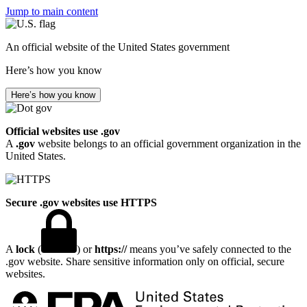
Jump to main content
An official website of the United States government
Here’s how you know
Here’s how you know
Official websites use .gov
A
.gov
website belongs to an official government organization in the
United States.
Secure .gov websites use HTTPS
A
lock
(
) or
https://
means you’ve safely connected to the
.gov website. Share sensitive information only on official, secure
websites.