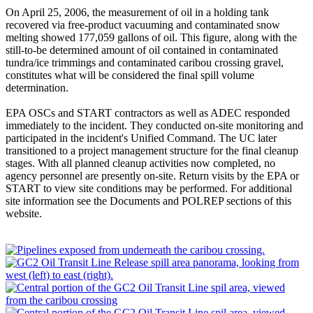
On April 25, 2006, the measurement of oil in a holding tank
recovered via free-product vacuuming and contaminated snow
melting showed 177,059 gallons of oil. This figure, along with the
still-to-be determined amount of oil contained in contaminated
tundra/ice trimmings and contaminated caribou crossing gravel,
constitutes what will be considered the final spill volume
determination.
EPA OSCs and START contractors as well as ADEC responded
immediately to the incident. They conducted on-site monitoring and
participated in the incident's Unified Command. The UC later
transitioned to a project management structure for the final cleanup
stages. With all planned cleanup activities now completed, no
agency personnel are presently on-site. Return visits by the EPA or
START to view site conditions may be performed. For additional
site information see the Documents and POLREP sections of this
website.