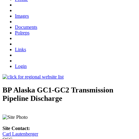
Images
Documents
Polreps
Links
Login
BP Alaska GC1-GC2 Transmission
Pipeline Discharge
Site Contact:
Carl Lautenberger