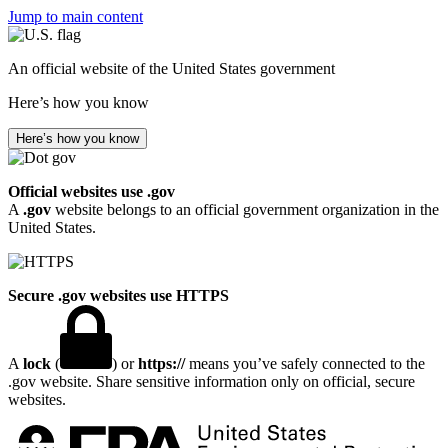
Jump to main content
An official website of the United States government
Here’s how you know
Here’s how you know
Official websites use .gov
A
.gov
website belongs to an official government organization in the
United States.
Secure .gov websites use HTTPS
A
lock
(
) or
https://
means you’ve safely connected to the
.gov website. Share sensitive information only on official, secure
websites.