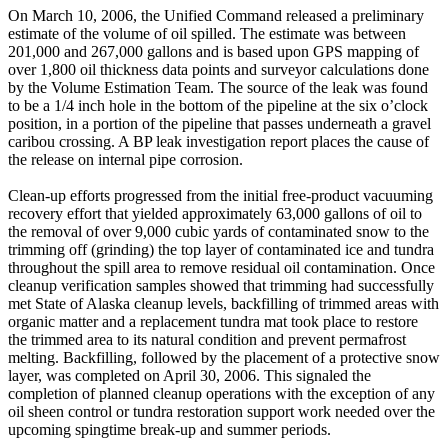
On March 10, 2006, the Unified Command released a preliminary
estimate of the volume of oil spilled. The estimate was between
201,000 and 267,000 gallons and is based upon GPS mapping of
over 1,800 oil thickness data points and surveyor calculations done
by the Volume Estimation Team. The source of the leak was found
to be a 1/4 inch hole in the bottom of the pipeline at the six o’clock
position, in a portion of the pipeline that passes underneath a gravel
caribou crossing. A BP leak investigation report places the cause of
the release on internal pipe corrosion.
Clean-up efforts progressed from the initial free-product vacuuming
recovery effort that yielded approximately 63,000 gallons of oil to
the removal of over 9,000 cubic yards of contaminated snow to the
trimming off (grinding) the top layer of contaminated ice and tundra
throughout the spill area to remove residual oil contamination. Once
cleanup verification samples showed that trimming had successfully
met State of Alaska cleanup levels, backfilling of trimmed areas with
organic matter and a replacement tundra mat took place to restore
the trimmed area to its natural condition and prevent permafrost
melting. Backfilling, followed by the placement of a protective snow
layer, was completed on April 30, 2006. This signaled the
completion of planned cleanup operations with the exception of any
oil sheen control or tundra restoration support work needed over the
upcoming spingtime break-up and summer periods.