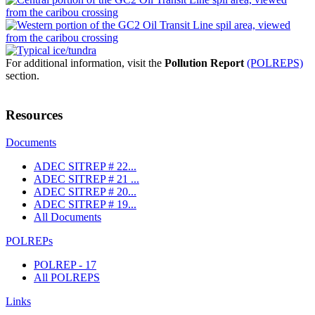
For additional information, visit the
Pollution Report
(POLREPS)
section.
Resources
Documents
ADEC SITREP # 22...
ADEC SITREP # 21 ...
ADEC SITREP # 20...
ADEC SITREP # 19...
All Documents
POLREPs
POLREP - 17
All POLREPS
Links