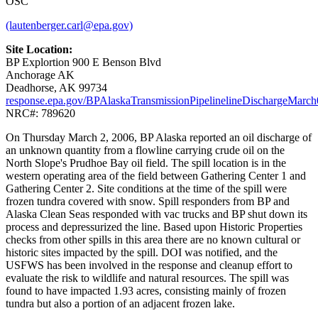
OSC
(lautenberger.carl@epa.gov)
Site Location:
BP Explortion 900 E Benson Blvd
Anchorage AK
Deadhorse, AK 99734
response.epa.gov/BPAlaskaTransmissionPipelinelineDischargeMarc
NRC#: 789620
On Thursday March 2, 2006, BP Alaska reported an oil discharge of
an unknown quantity from a flowline carrying crude oil on the
North Slope's Prudhoe Bay oil field. The spill location is in the
western operating area of the field between Gathering Center 1 and
Gathering Center 2. Site conditions at the time of the spill were
frozen tundra covered with snow. Spill responders from BP and
Alaska Clean Seas responded with vac trucks and BP shut down its
process and depressurized the line. Based upon Historic Properties
checks from other spills in this area there are no known cultural or
historic sites impacted by the spill. DOI was notified, and the
USFWS has been involved in the response and cleanup effort to
evaluate the risk to wildlife and natural resources. The spill was
found to have impacted 1.93 acres, consisting mainly of frozen
tundra but also a portion of an adjacent frozen lake.