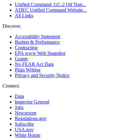
Unified Command: GC-2 Oil Tran...
ADEC Unified Command Website...
All Links
Discover.
Accessibility Statement
Budget & Performance
Contracting
EPA www Web Snapshot
Grants
No FEAR Act Data
Plain Writing
Privacy and Security Notice
Connect.
Data
Inspector General
Jobs
Newsroom
Regulations.gov
Subscribe
USA.gov
White House