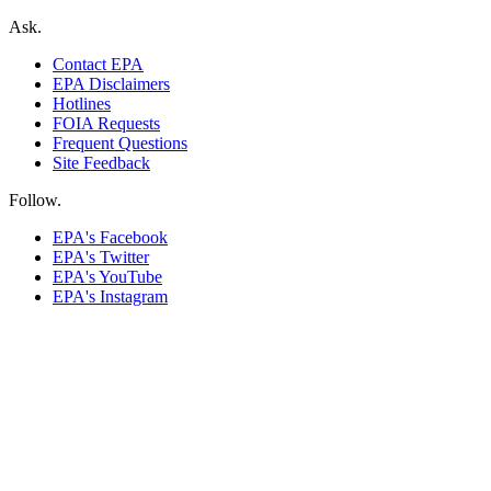
Ask.
Contact EPA
EPA Disclaimers
Hotlines
FOIA Requests
Frequent Questions
Site Feedback
Follow.
EPA's Facebook
EPA's Twitter
EPA's YouTube
EPA's Instagram