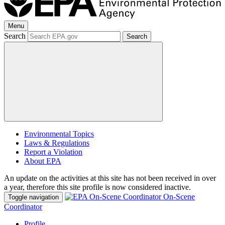
Menu
Search
Search
Environmental Topics
Laws & Regulations
Report a Violation
About EPA
An update on the activities at this site has not been received in over
a year, therefore this site profile is now considered inactive.
On-Scene
Toggle navigation
Coordinator
Profile