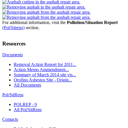
For additional information, visit the
Pollution/Situation Report
(Pol/Sitreps)
section.
Resources
Documents
Removal Action Report for 2011...
Action Memo Ammendment...
Summary of March 2014 site vis...
Orofino Asbestos Site - Origin...
All Documents
Pol/SitReps
POLREP - 9
All Pol/SitReps
Contacts