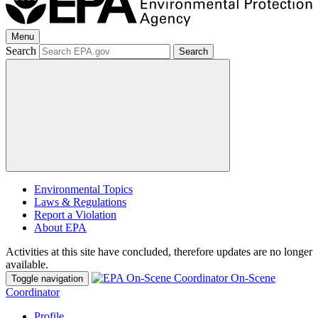
Menu
Search
Search
Environmental Topics
Laws & Regulations
Report a Violation
About EPA
Activities at this site have concluded, therefore updates are no longer
available.
On-Scene
Toggle navigation
Coordinator
Profile