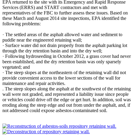
EPA returned to the site with its Emergency and Rapid Response
Services (ERRS) and START contractors and met with
representatives of the FBC to further assess these issues. Based on
these March and August 2014 site inspections, EPA identified the
following problems:
· The settled areas of the asphalt allowed water and sediment to
puddle near the engineered retaining wall;
· Surface water did not drain properly from the asphalt parking lot
through the dry retention basin and into the dry well;
· Following hydroseeding in October 2012, a grass cover had never
been established, and the dry retention basin was only sparsely
vegetated; and
· The steep slopes at the northeastern of the retaining wall did not
provide convenient access to the lower sections of the wall for
maintenance and repair activities.
. The steep slopes along the asphalt at the southwest of the retaining
wall were not graded, and represented a liability issue since people
or vehicles could drive off the edge or get hurt. In addition, soil was
eroding along the steep edge and out from under the asphalt, and, if
not addressed could expose asbestos-contaminated soil.