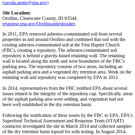
(zavala.angie@epa.gov)
Site Location:
Orofino, Clearwater County, ID 83544
response.epa.gov/Orofinoasbestossites
In 2011, EPA removed asbestos-contaminated soil from several
properties in and around Orofino and combined that soil with the
existing asbestos-contaminated soil at the First Baptist Church
(FBC), creating a repository. The asbestos-contaminated soil
repository is behind a gravity-based retaining wall. The retaining
wall is located along the north and west boundaries of the FBC's
parking area. The repository consists of two areas, including an
asphalt parking area and a vegetated dry retention area. Work on the
retaining wall and repository was completed by EPA in 2012.
In 2014, representatives from the FBC notified EPA about several
issues related to the integrity of the repository cap. Specifically, areas
of the asphalt parking area were settling, and vegetation had not
been well established in the dry retention basin.
Following the notification of these issues by the FBC to EPA, EPA's
Superfund Technical Assessment and Response Team (START)
contractor investigated the site in March 2014 and collected samples
of the dry retention basin topsoil for soils testing. In August 2014,