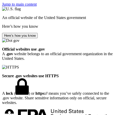
Jump to main content
An official website of the United States government
Here’s how you know
Here’s how you know
Official websites use .gov
A
.gov
website belongs to an official government organization in the
United States.
Secure .gov websites use HTTPS
A
lock
(
) or
https://
means you’ve safely connected to the
.gov website. Share sensitive information only on official, secure
websites.