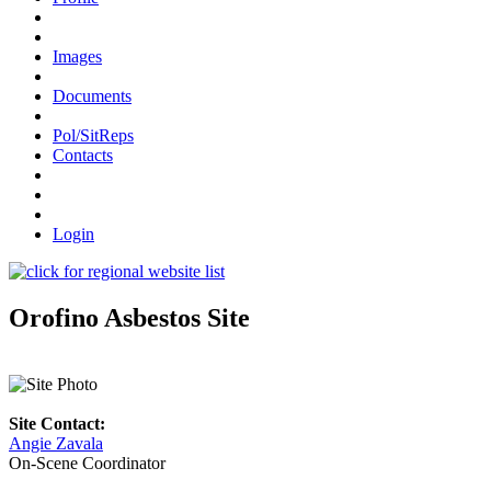
Images
Documents
Pol/SitReps
Contacts
Login
Orofino Asbestos Site
Site Contact:
Angie Zavala
On-Scene Coordinator