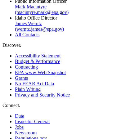
Public Information Officer
Mark Macintyre
(macintyre.mark@epa.gov)
Idaho Office Director
James Werntz
(werntz.james@epa.gov)
All Contacts
Discover.
Accessibility Statement
Budget & Performance
Contracting
EPA www Web Snapshot
Grants
No FEAR Act Data
Plain Writing
Privacy and Security Notice
Connect.
Data
Inspector General
Jobs
Newsroom
Regulations.gov